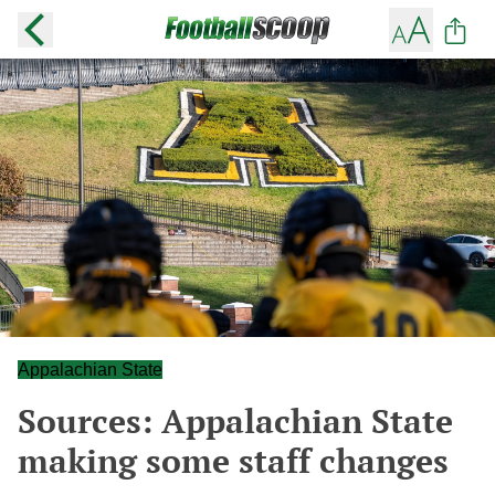
Appalachian State
Sources: Appalachian State
making some staff changes