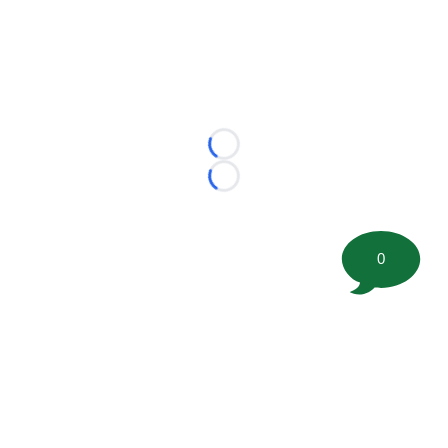
Loading...
Loading...
0