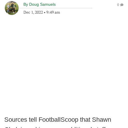
By
Doug Samuels
0
Dec 1, 2022
•
9:49 am
Sources tell FootballScoop that Shawn