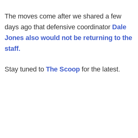
The moves come after we shared a few
days ago that defensive coordinator
Dale
Jones also would not be returning to the
staff.
Stay tuned to
The Scoop
for the latest.