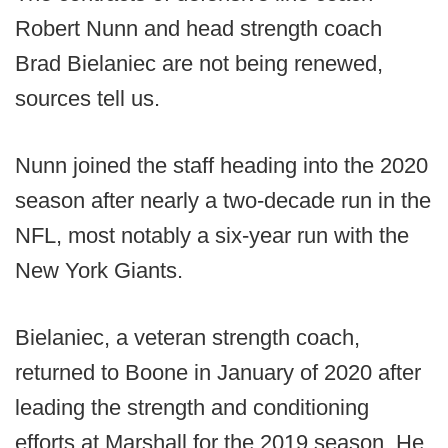
Robert Nunn and head strength coach
Brad Bielaniec are not being renewed,
sources tell us.
Nunn joined the staff heading into the 2020
season after nearly a two-decade run in the
NFL, most notably a six-year run with the
New York Giants.
Bielaniec, a veteran strength coach,
returned to Boone in January of 2020 after
leading the strength and conditioning
efforts at Marshall for the 2019 season. He