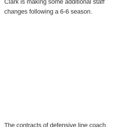
Clark is making some additional staff
changes following a 6-6 season.
The contracts of defensive line coach