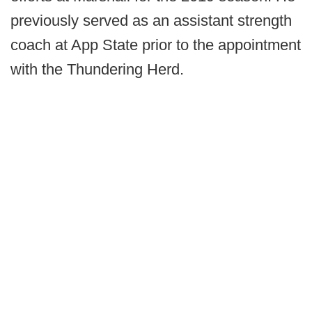
previously served as an assistant strength
coach at App State prior to the appointment
with the Thundering Herd.