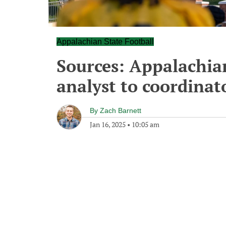
Appalachian State Football
Sources: Appalachian
analyst to coordinat
By
Zach Barnett
Jan 16, 2025
•
10:05 am