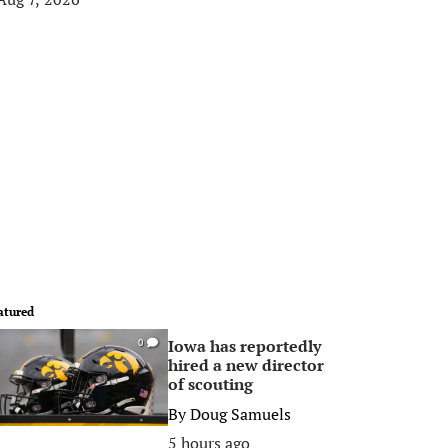
atured
Iowa has reportedly
0
hired a new director
of scouting
By
Doug Samuels
5 hours ago