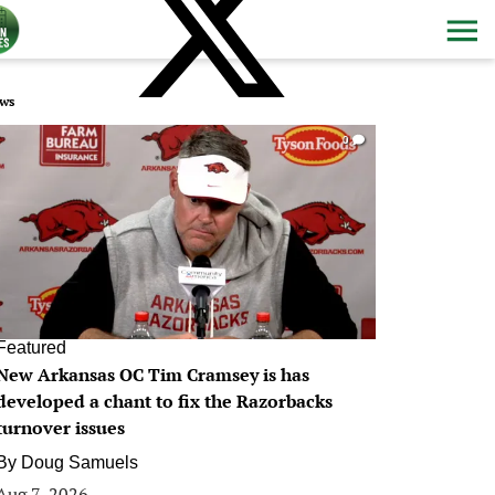
ws
0
Featured
New Arkansas OC Tim Cramsey is has
developed a chant to fix the Razorbacks
turnover issues
By
Doug Samuels
Aug 7, 2026