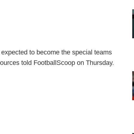
s expected to become the special teams
sources told FootballScoop on Thursday.