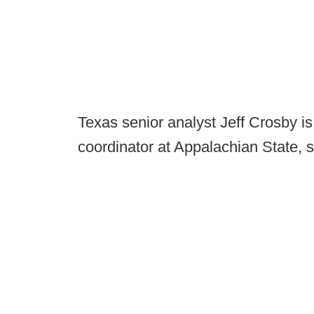
Texas senior analyst Jeff Crosby i
coordinator at Appalachian State, 