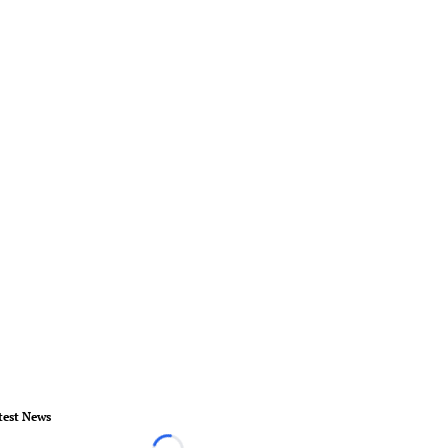
test News