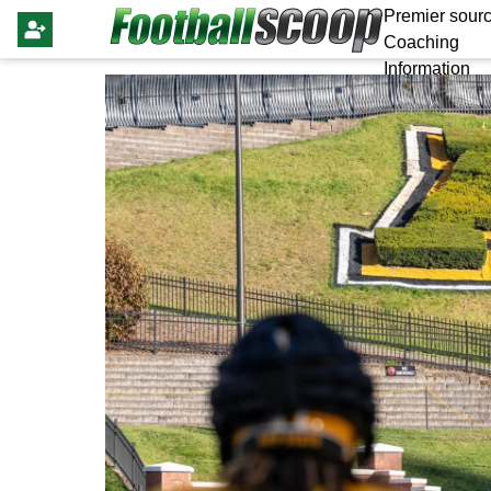
Premier sourc
Coaching
Information