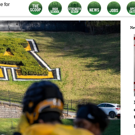
e for
Ne