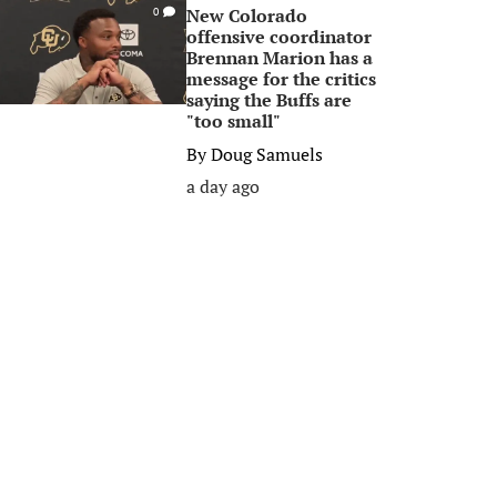
New Colorado
0
offensive coordinator
Brennan Marion has a
message for the critics
saying the Buffs are
"too small"
By
Doug Samuels
a day ago