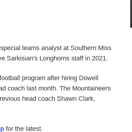
 special teams analyst at Southern Miss
e Sarkisian's Longhorns staff in 2021.
football program after hiring Dowell
ad coach last month. The Mountaineers
previous head coach Shawn Clark,
op
for the latest.