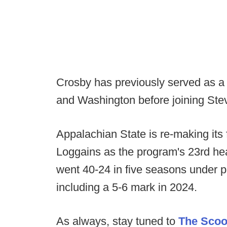
Crosby has previously served as a
and Washington before joining Stev
Appalachian State is re-making its 
Loggains as the program's 23rd he
went 40-24 in five seasons under 
including a 5-6 mark in 2024.
As always, stay tuned to
The Sco