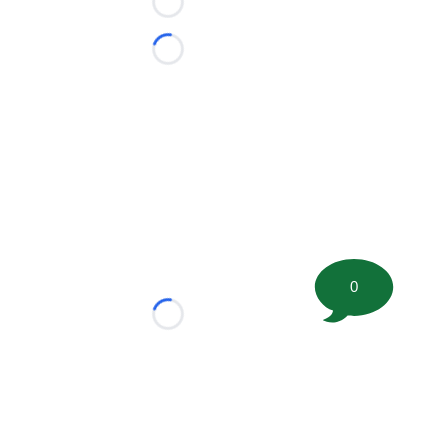
Loading...
Loading...
0
Loading...