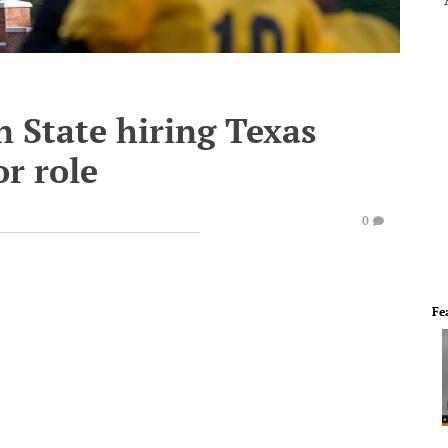
 State hiring Texas
or role
0
Fe