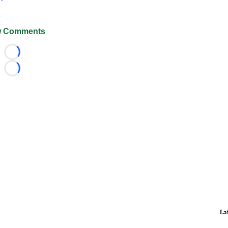
 Comments
Loading...
Loading...
La