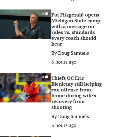
Pat Fitzgerald opens
0
Michigan State camp
with a message on
rules vs. standards
every coach should
hear
By
Doug Samuels
6 hours ago
Chiefs OC Eric
0
Bieniemy still helping
run offense from
home during wife's
recovery from
shooting
By
Doug Samuels
6 hours ago