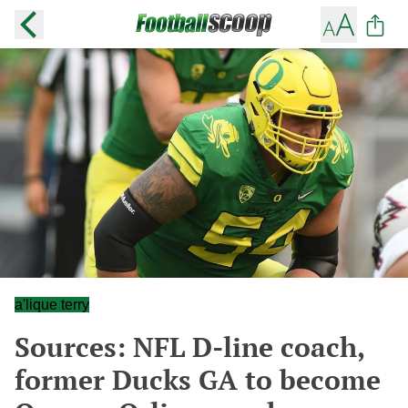
a'lique terry
Sources: NFL D-line coach,
former Ducks GA to become