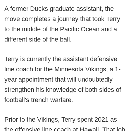
A former Ducks graduate assistant, the
move completes a journey that took Terry
to the middle of the Pacific Ocean and a
different side of the ball.
Terry is currently the assistant defensive
line coach for the Minnesota Vikings, a 1-
year appointment that will undoubtedly
strengthen his knowledge of both sides of
football's trench warfare.
Prior to the Vikings, Terry spent 2021 as
the offensive line coach at Hawaii. That job