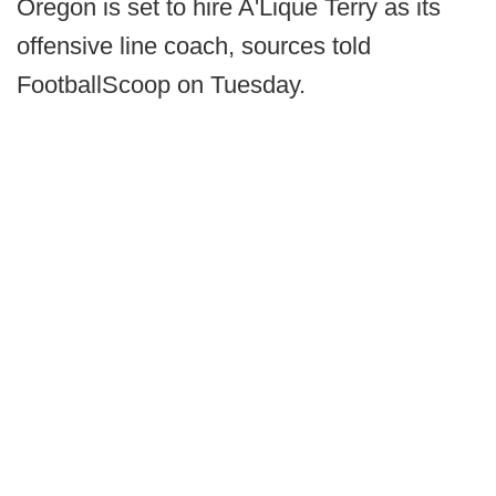
Oregon is set to hire A'Lique Terry as its
offensive line coach, sources told
FootballScoop on Tuesday.