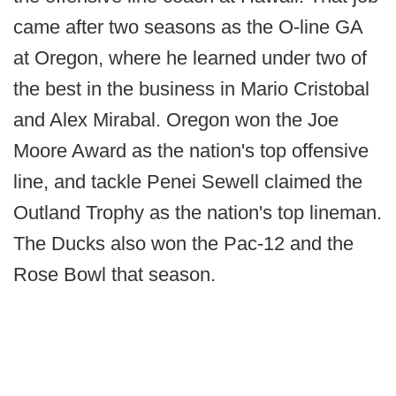
came after two seasons as the O-line GA
at Oregon, where he learned under two of
the best in the business in Mario Cristobal
and Alex Mirabal. Oregon won the Joe
Moore Award as the nation's top offensive
line, and tackle Penei Sewell claimed the
Outland Trophy as the nation's top lineman.
The Ducks also won the Pac-12 and the
Rose Bowl that season.