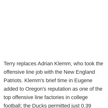
Terry replaces Adrian Klemm, who took the
offensive line job with the New England
Patriots. Klemm's brief time in Eugene
added to Oregon's reputation as one of the
top offensive line factories in college
football; the Ducks permitted just 0.39