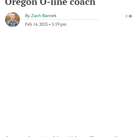
Oregon O-line coach
By
Zach Barnett
0
Feb 14, 2023
•
3:59 pm