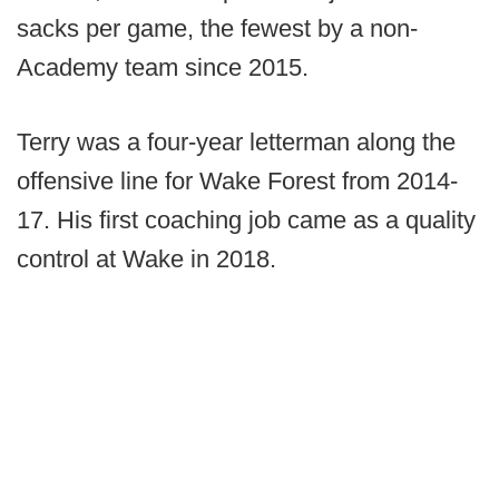
sacks per game, the fewest by a non-
Academy team since 2015.
Terry was a four-year letterman along the
offensive line for Wake Forest from 2014-
17. His first coaching job came as a quality
control at Wake in 2018.