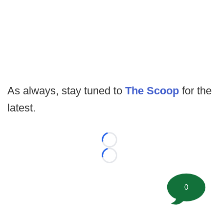
As always, stay tuned to
The Scoop
for the
latest.
Loading...
Loading...
0