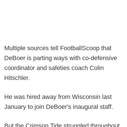
Multiple sources tell FootballScoop that
DeBoer is parting ways with co-defensive
coordinator and safeties coach Colin
Hitschler.
He was hired away from Wisconsin last
January to join DeBoer's inaugural staff.
But the Crimson Tide struggled throughout