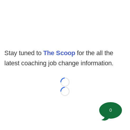
Stay tuned to
The Scoop
for the all the
latest coaching job change information.
Loading...
Loading...
0