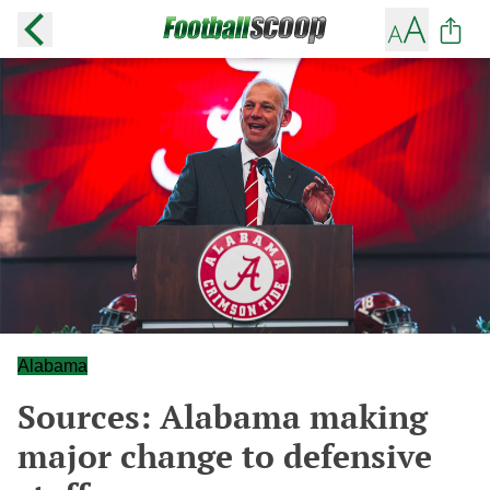
Alabama
Sources: Alabama making
major change to defensive