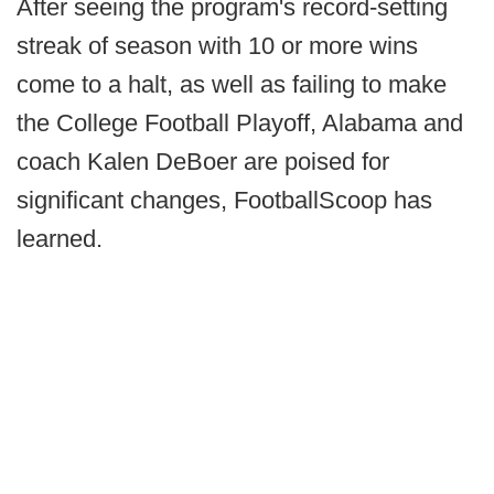
After seeing the program's record-setting
streak of season with 10 or more wins
come to a halt, as well as failing to make
the College Football Playoff, Alabama and
coach Kalen DeBoer are poised for
significant changes, FootballScoop has
learned.