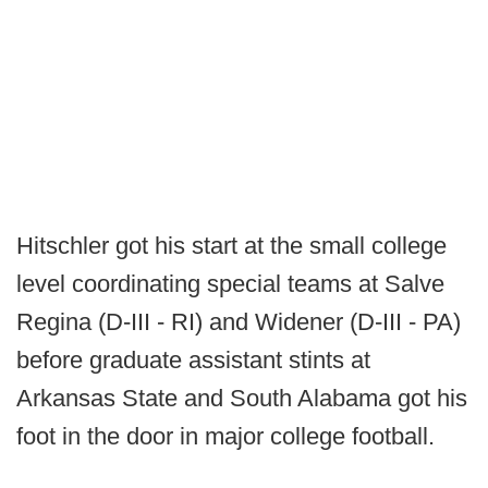
Hitschler got his start at the small college
level coordinating special teams at Salve
Regina (D-III - RI) and Widener (D-III - PA)
before graduate assistant stints at
Arkansas State and South Alabama got his
foot in the door in major college football.