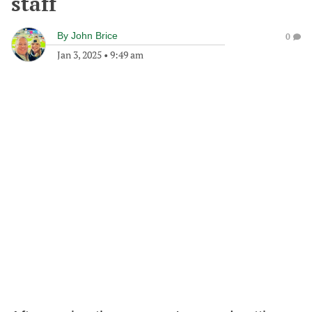
staff
By
John Brice
0
Jan 3, 2025
•
9:49 am