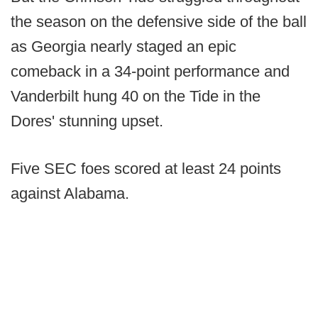
the season on the defensive side of the ball
as Georgia nearly staged an epic
comeback in a 34-point performance and
Vanderbilt hung 40 on the Tide in the
Dores' stunning upset.
Five SEC foes scored at least 24 points
against Alabama.