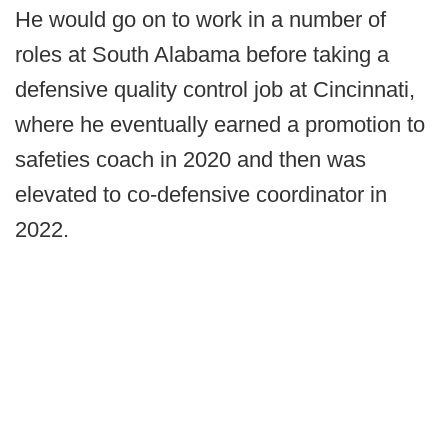
He would go on to work in a number of
roles at South Alabama before taking a
defensive quality control job at Cincinnati,
where he eventually earned a promotion to
safeties coach in 2020 and then was
elevated to co-defensive coordinator in
2022.