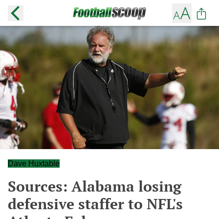
Dave Huxtable
Sources: Alabama losing
defensive staffer to NFL's