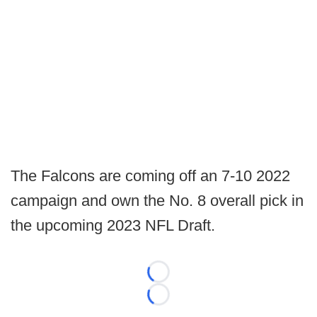
The Falcons are coming off an 7-10 2022
campaign and own the No. 8 overall pick in
the upcoming 2023 NFL Draft.
Loading...
Loading...