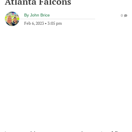
Atlanta Falcons
By
John Brice
0
Feb 6, 2023
•
3:05 pm