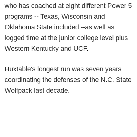
who has coached at eight different Power 5
programs -- Texas, Wisconsin and
Oklahoma State included --as well as
logged time at the junior college level plus
Western Kentucky and UCF.
Huxtable's longest run was seven years
coordinating the defenses of the N.C. State
Wolfpack last decade.