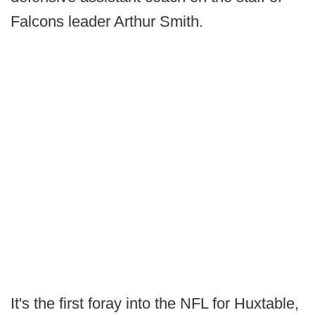
Falcons leader Arthur Smith.
It's the first foray into the NFL for Huxtable,