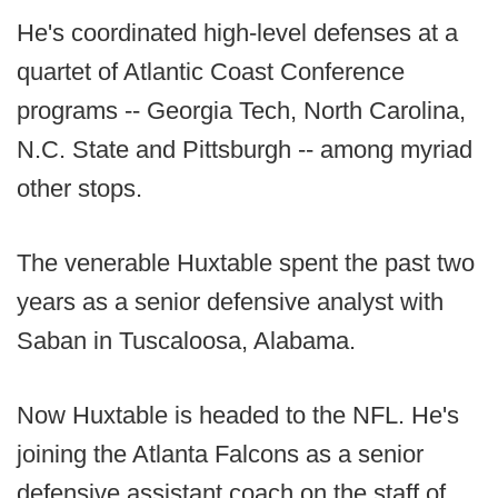
He's coordinated high-level defenses at a
quartet of Atlantic Coast Conference
programs -- Georgia Tech, North Carolina,
N.C. State and Pittsburgh -- among myriad
other stops.
The venerable Huxtable spent the past two
years as a senior defensive analyst with
Saban in Tuscaloosa, Alabama.
Now Huxtable is headed to the NFL. He's
joining the Atlanta Falcons as a senior
defensive assistant coach on the staff of