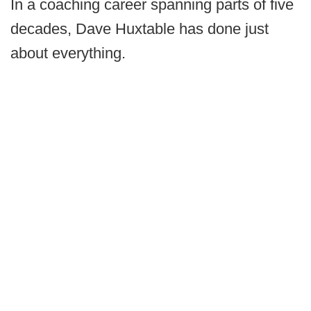
In a coaching career spanning parts of five
decades, Dave Huxtable has done just
about everything.