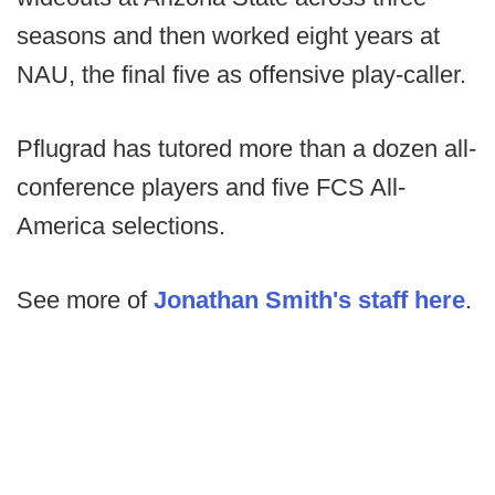
seasons and then worked eight years at
NAU, the final five as offensive play-caller.
Pflugrad has tutored more than a dozen all-
conference players and five FCS All-
America selections.
See more of
Jonathan Smith's staff here
.