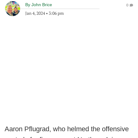
By
John Brice
0
Jan 4, 2024
•
3:06 pm
Aaron Pflugrad, who helmed the offensive