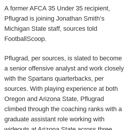
A former AFCA 35 Under 35 recipient,
Pflugrad is joining Jonathan Smith’s
Michigan State staff, sources told
FootballScoop.
Pflugrad, per sources, is slated to become
a senior offensive analyst and work closely
with the Spartans quarterbacks, per
sources. With playing experience at both
Oregon and Arizona State, Pflugrad
climbed through the coaching ranks with a
graduate assistant role working with
wideouts at Arizona State across three