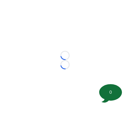
Loading...
Loading...
0