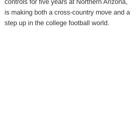
controls for five years at Northern Arizona,
is making both a cross-country move and a
step up in the college football world.