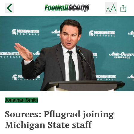
Jonathan Smith
Sources: Pflugrad joining
Michigan State staff