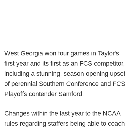
West Georgia won four games in Taylor's
first year and its first as an FCS competitor,
including a stunning, season-opening upset
of perennial Southern Conference and FCS
Playoffs contender Samford.
Changes within the last year to the NCAA
rules regarding staffers being able to coach