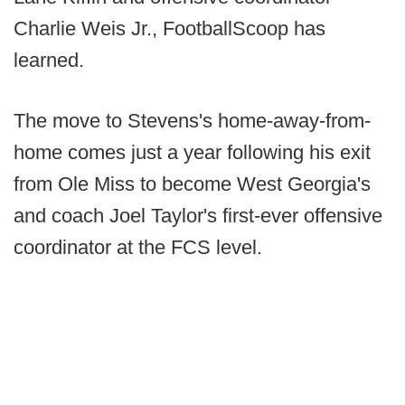
Charlie Weis Jr., FootballScoop has
learned.
The move to Stevens's home-away-from-
home comes just a year following his exit
from Ole Miss to become West Georgia's
and coach Joel Taylor's first-ever offensive
coordinator at the FCS level.