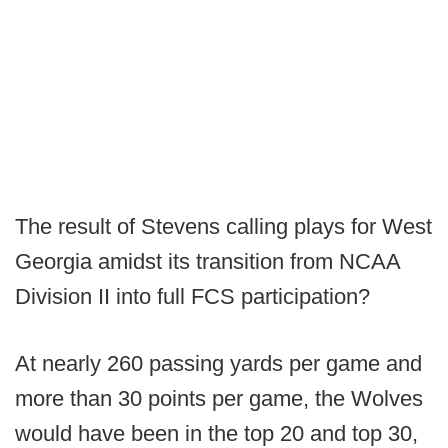
The result of Stevens calling plays for West
Georgia amidst its transition from NCAA
Division II into full FCS participation?
At nearly 260 passing yards per game and
more than 30 points per game, the Wolves
would have been in the top 20 and top 30,