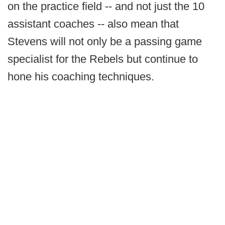
on the practice field -- and not just the 10
assistant coaches -- also mean that
Stevens will not only be a passing game
specialist for the Rebels but continue to
hone his coaching techniques.