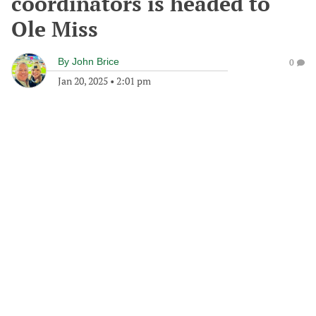
coordinators is headed to
Ole Miss
By
John Brice
0
Jan 20, 2025
•
2:01 pm