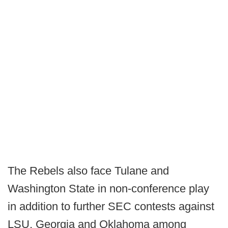
The Rebels also face Tulane and
Washington State in non-conference play
in addition to further SEC contests against
LSU, Georgia and Oklahoma among