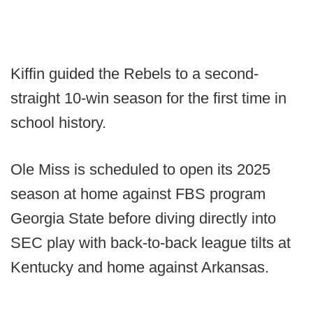
Kiffin guided the Rebels to a second-
straight 10-win season for the first time in
school history.
Ole Miss is scheduled to open its 2025
season at home against FBS program
Georgia State before diving directly into
SEC play with back-to-back league tilts at
Kentucky and home against Arkansas.