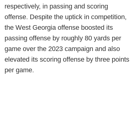
respectively, in passing and scoring
offense. Despite the uptick in competition,
the West Georgia offense boosted its
passing offense by roughly 80 yards per
game over the 2023 campaign and also
elevated its scoring offense by three points
per game.