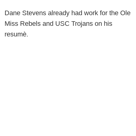
Dane Stevens already had work for the Ole
Miss Rebels and USC Trojans on his
resumè.