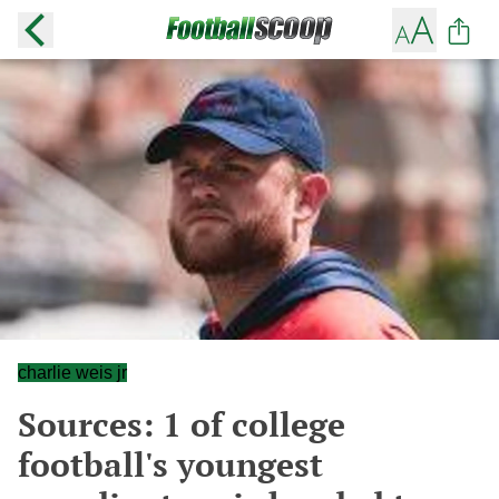
charlie weis jr
Sources: 1 of college
football's youngest