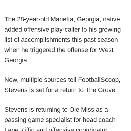
The 28-year-old Marietta, Georgia, native
added offensive play-caller to his growing
list of accomplishments this past season
when he triggered the offense for West
Georgia.
Now, multiple sources tell FootballScoop,
Stevens is set for a return to The Grove.
Stevens is returning to Ole Miss as a
passing game specialist for head coach
Lane Kiffin and offensive coordinator