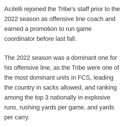
Acitelli rejoined the Tribe's staff prior to the
2022 season as offensive line coach and
earned a promotion to run game
coordinator before last fall.
The 2022 season was a dominant one for
his offensive line, as the Tribe were one of
the most dominant units in FCS, leading
the country in sacks allowed, and ranking
among the top 3 nationally in explosive
runs, rushing yards per game, and yards
per carry.