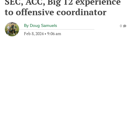
SEC, ACC, Big 12 experience
to offensive coordinator
By
Doug Samuels
0
Feb 8, 2024
•
9:06 am