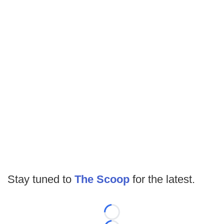
Stay tuned to
The Scoop
for the latest.
Loading...