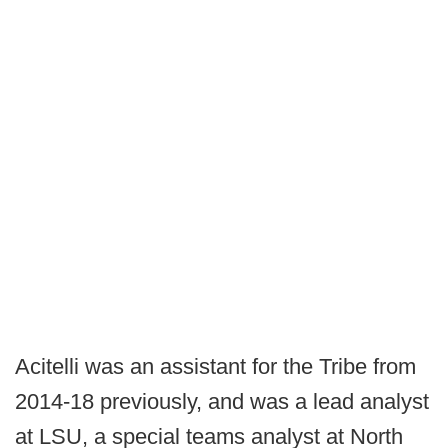
Acitelli was an assistant for the Tribe from
2014-18 previously, and was a lead analyst
at LSU, a special teams analyst at North