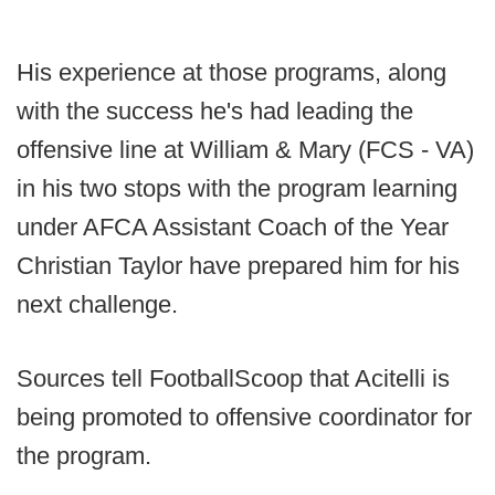
His experience at those programs, along
with the success he's had leading the
offensive line at William & Mary (FCS - VA)
in his two stops with the program learning
under AFCA Assistant Coach of the Year
Christian Taylor have prepared him for his
next challenge.
Sources tell FootballScoop that Acitelli is
being promoted to offensive coordinator for
the program.