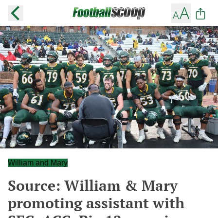
William and Mary
Source: William & Mary
promoting assistant with