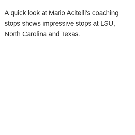
A quick look at Mario Acitelli's coaching
stops shows impressive stops at LSU,
North Carolina and Texas.