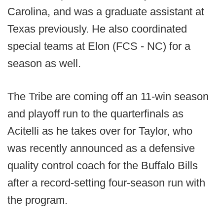
Carolina, and was a graduate assistant at
Texas previously. He also coordinated
special teams at Elon (FCS - NC) for a
season as well.
The Tribe are coming off an 11-win season
and playoff run to the quarterfinals as
Acitelli as he takes over for Taylor, who
was recently announced as a defensive
quality control coach for the Buffalo Bills
after a record-setting four-season run with
the program.