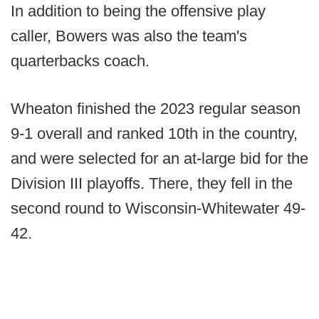
In addition to being the offensive play
caller, Bowers was also the team's
quarterbacks coach.
Wheaton finished the 2023 regular season
9-1 overall and ranked 10th in the country,
and were selected for an at-large bid for the
Division III playoffs. There, they fell in the
second round to Wisconsin-Whitewater 49-
42.