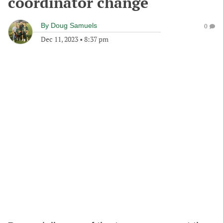
coordinator change
By
Doug Samuels
0
Dec 11, 2023
•
8:37 pm