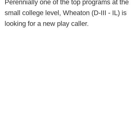
Perennially one of the top programs at the
small college level, Wheaton (D-III - IL) is
looking for a new play caller.