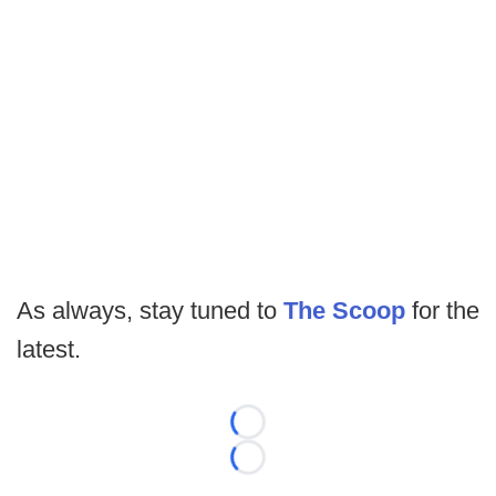
As always, stay tuned to
The Scoop
for the
latest.
Loading...
Loading...