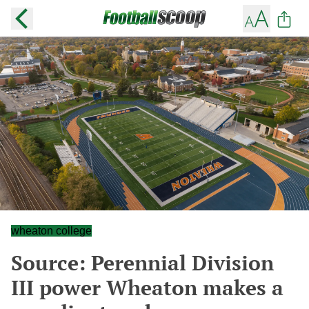
wheaton college
Source: Perennial Division
III power Wheaton makes a