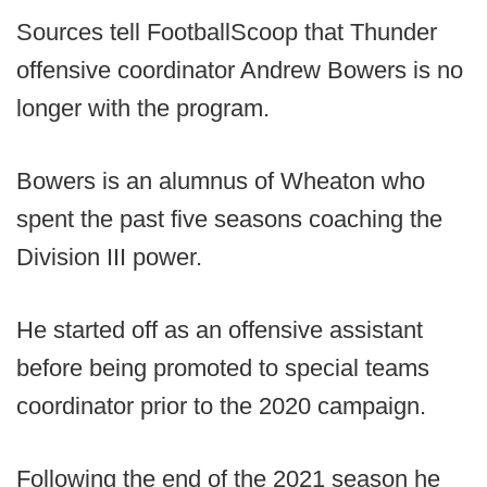
Sources tell FootballScoop that Thunder
offensive coordinator Andrew Bowers is no
longer with the program.
Bowers is an alumnus of Wheaton who
spent the past five seasons coaching the
Division III power.
He started off as an offensive assistant
before being promoted to special teams
coordinator prior to the 2020 campaign.
Following the end of the 2021 season he