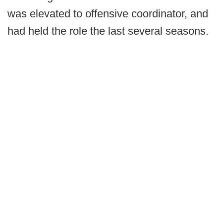
was elevated to offensive coordinator, and
had held the role the last several seasons.