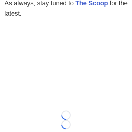
As always, stay tuned to
The Scoop
for the
latest.
Loading...
Loading...