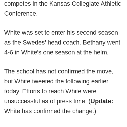
competes in the Kansas Collegiate Athletic
Conference.
White was set to enter his second season
as the Swedes' head coach. Bethany went
4-6 in White's one season at the helm.
The school has not confirmed the move,
but White tweeted the following earlier
today. Efforts to reach White were
unsuccessful as of press time. (
Update:
White has confirmed the change.)