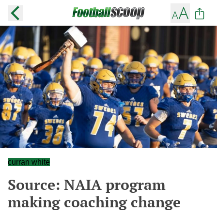
curran white
Source: NAIA program
making coaching change