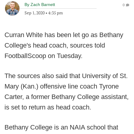
By
Zach Barnett
0
Sep 1, 2020
•
4:35 pm
Curran White has been let go as Bethany
College's head coach, sources told
FootballScoop on Tuesday.
The sources also said that University of St.
Mary (Kan.) offensive line coach Tyrone
Carter, a former Bethany College assistant,
is set to return as head coach.
Bethany College is an NAIA school that