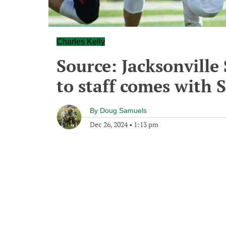
Charles Kelly
Source: Jacksonville 
to staff comes with 
By
Doug Samuels
Dec 26, 2024
•
1:13 pm