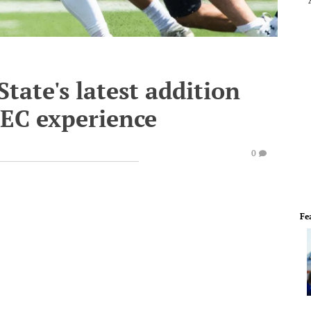
State's latest addition
SEC experience
0
Fe