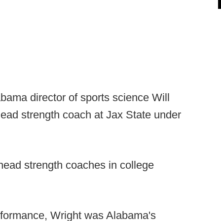
bama director of sports science Will
ead strength coach at Jax State under
 head strength coaches in college
rformance, Wright was Alabama's