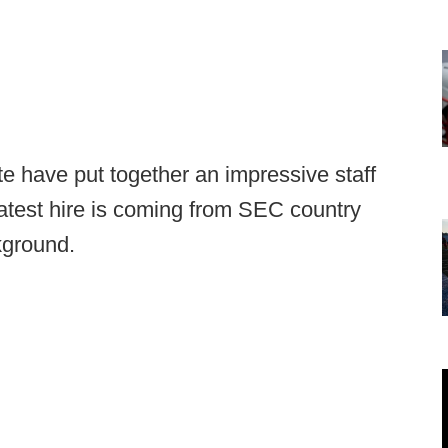
te have put together an impressive staff
 latest hire is coming from SEC country
kground.