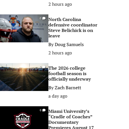
2 hours ago
North Carolina
0
defensive coordinator
Steve Belichick is on
leave
By
Doug Samuels
2 hours ago
The 2026 college
0
football season is
officially underway
By
Zach Barnett
a day ago
Miami University’s
0
“Cradle of Coaches”
Documentary
Premieres August 17