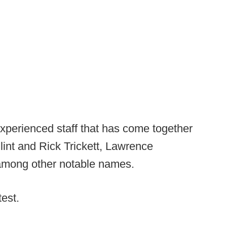
experienced staff that has come together
lint and Rick Trickett, Lawrence
among other notable names.
test.