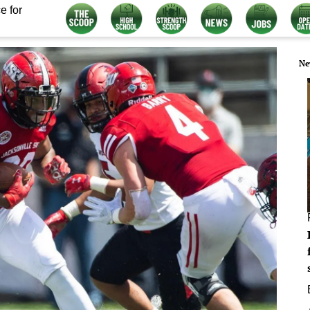
e for
Ne