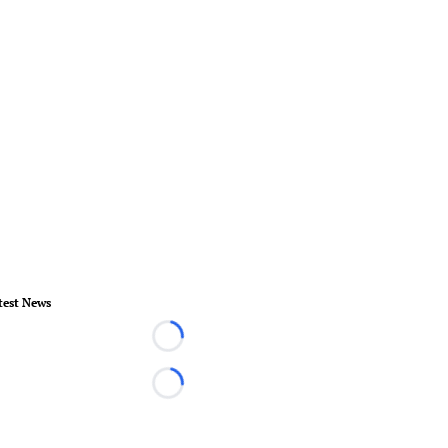
test News
Loading...
Loading...