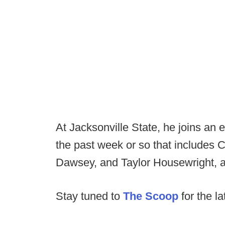
At Jacksonville State, he joins an 
the past week or so that includes C
Dawsey, and Taylor Housewright, 
Stay tuned to
The Scoop
for the la