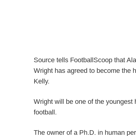
Source tells FootballScoop that Ala
Wright has agreed to become the h
Kelly.
Wright will be one of the youngest
football.
The owner of a Ph.D. in human pe