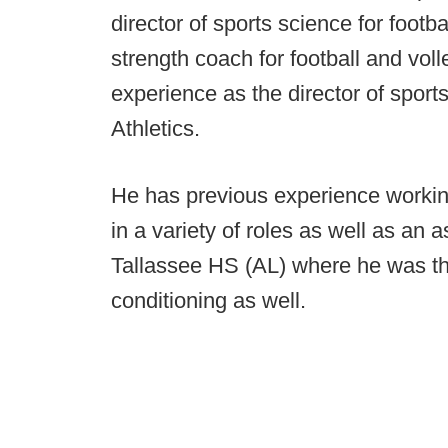
director of sports science for footba
strength coach for football and vol
experience as the director of spor
Athletics.
He has previous experience workin
in a variety of roles as well as an 
Tallassee HS (AL) where he was th
conditioning as well.