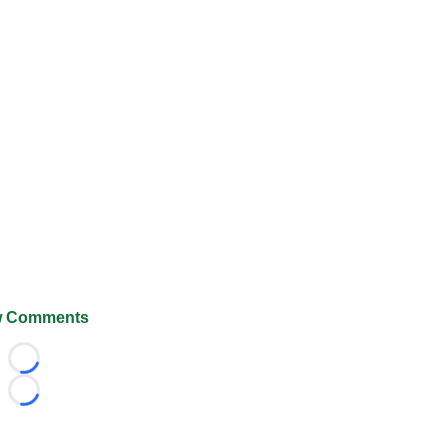
 Comments
Loading...
Loading...