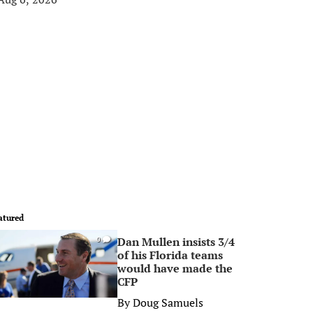
atured
Dan Mullen insists 3/4
0
of his Florida teams
would have made the
CFP
By
Doug Samuels