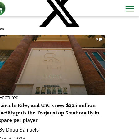
ws
0
Featured
Lincoln Riley and USC's new $225 million
facility puts the Trojans top 3 nationally in
space per player
By
Doug Samuels
Aug 6, 2026