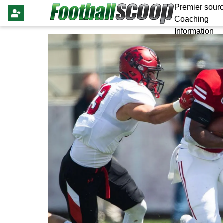
Premier sourc
Coaching
Information