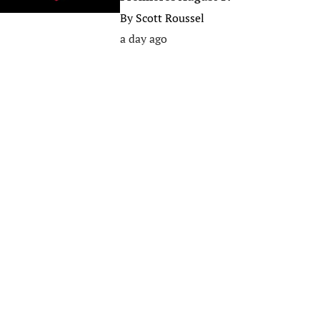
By
Scott Roussel
a day ago