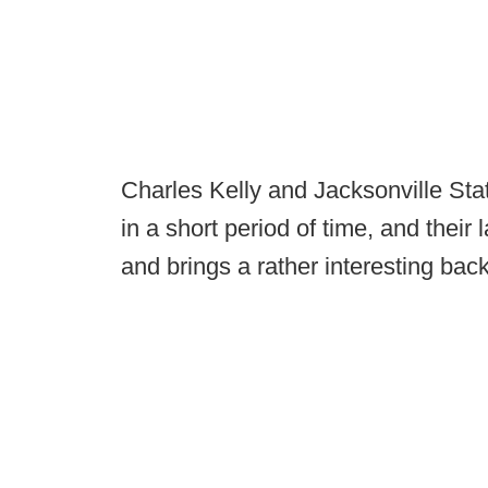
Charles Kelly and Jacksonville Sta
in a short period of time, and their
and brings a rather interesting bac