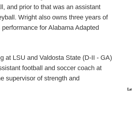
ll, and prior to that was an assistant
leyball. Wright also owns three years of
ts performance for Alabama Adapted
g at LSU and Valdosta State (D-II - GA)
assistant football and soccer coach at
e supervisor of strength and
La