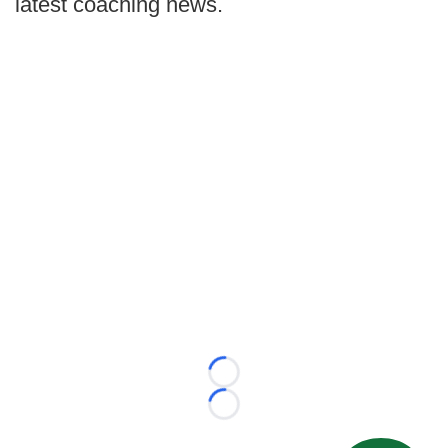
latest coaching news.
Loading...
Loading...