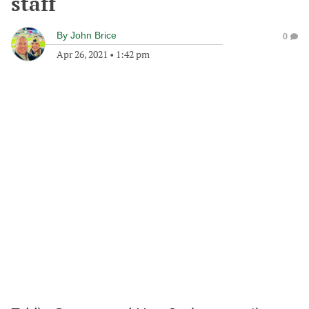
staff
By
John Brice
0
Apr 26, 2021
•
1:42 pm