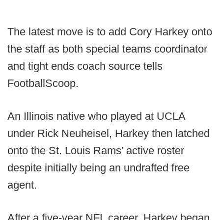
The latest move is to add Cory Harkey onto
the staff as both special teams coordinator
and tight ends coach source tells
FootballScoop.
An Illinois native who played at UCLA
under Rick Neuheisel, Harkey then latched
onto the St. Louis Rams’ active roster
despite initially being an undrafted free
agent.
After a five-year NFL career, Harkey began