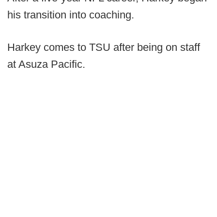
his transition into coaching.
Harkey comes to TSU after being on staff
at Asuza Pacific.