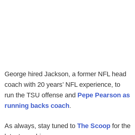
George hired Jackson, a former NFL head
coach with 20 years’ NFL experience, to
run the TSU offense and
Pepe Pearson as
running backs coach
.
As always, stay tuned to
The Scoop
for the