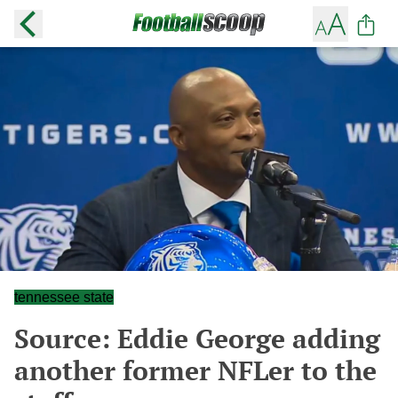
tennessee state
Source: Eddie George adding
another former NFLer to the