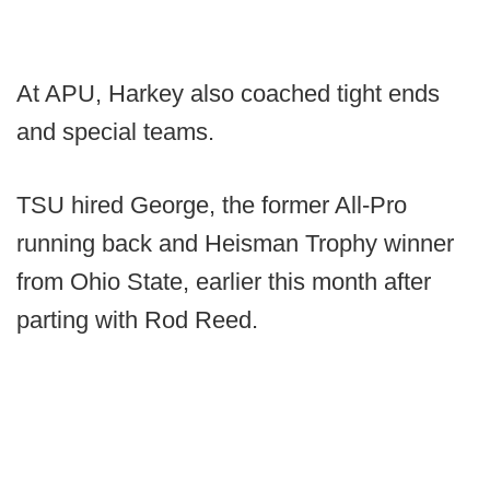
At APU, Harkey also coached tight ends
and special teams.
TSU hired George, the former All-Pro
running back and Heisman Trophy winner
from Ohio State, earlier this month after
parting with Rod Reed.