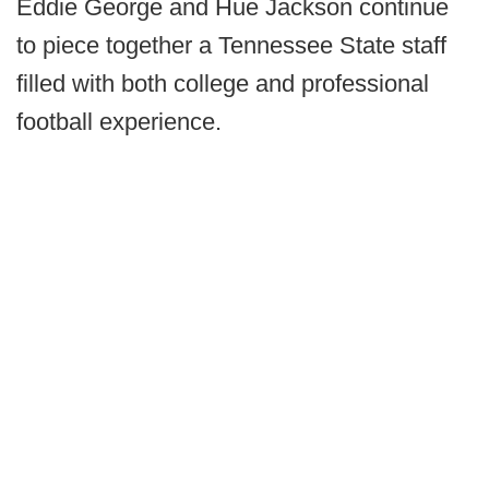
Eddie George and Hue Jackson continue
to piece together a Tennessee State staff
filled with both college and professional
football experience.