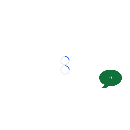
Loading...
Loading...
0