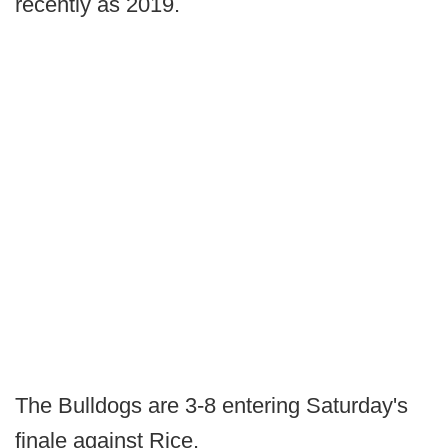
recently as 2019.
The Bulldogs are 3-8 entering Saturday's
finale against Rice.