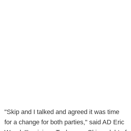
"Skip and I talked and agreed it was time
for a change for both parties," said AD Eric