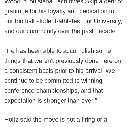
Wood. "Louisiana Tech owes Skip a debt of
gratitude for his loyalty and dedication to
our football student-athletes, our University,
and our community over the past decade.
"He has been able to accomplish some
things that weren't previously done here on
a consistent basis prior to his arrival. We
continue to be committed to winning
conference championships, and that
expectation is stronger than ever."
Holtz said the move is not a firing or a