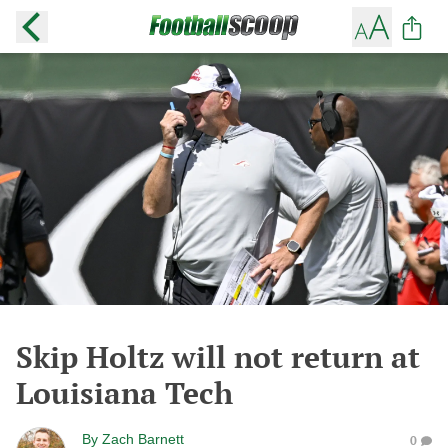
Skip Holtz will not return at
Louisiana Tech
By
Zach Barnett
0