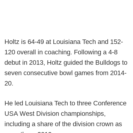
Holtz is 64-49 at Louisiana Tech and 152-
120 overall in coaching. Following a 4-8
debut in 2013, Holtz guided the Bulldogs to
seven consecutive bowl games from 2014-
20.
He led Louisiana Tech to three Conference
USA West Division championships,
including a share of the division crown as