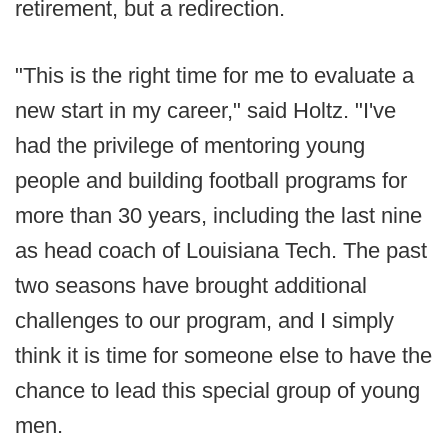
retirement, but a redirection.
"This is the right time for me to evaluate a
new start in my career," said Holtz. "I've
had the privilege of mentoring young
people and building football programs for
more than 30 years, including the last nine
as head coach of Louisiana Tech. The past
two seasons have brought additional
challenges to our program, and I simply
think it is time for someone else to have the
chance to lead this special group of young
men.