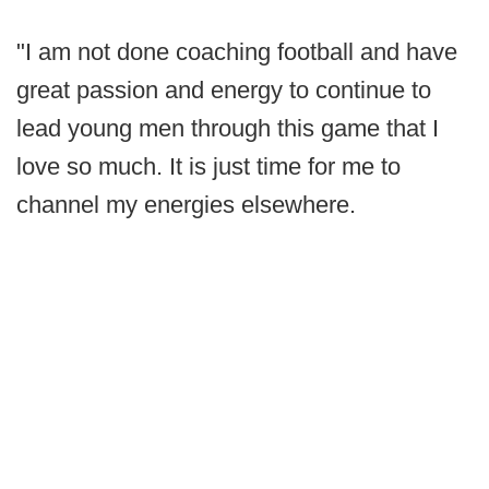
"I am not done coaching football and have
great passion and energy to continue to
lead young men through this game that I
love so much. It is just time for me to
channel my energies elsewhere.