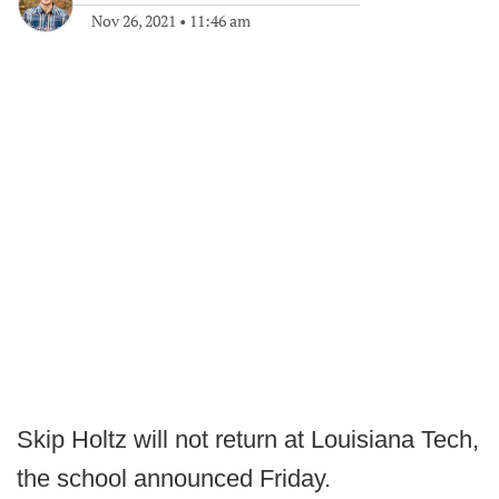
Nov 26, 2021
•
11:46 am
Skip Holtz will not return at Louisiana Tech,
the school announced Friday.