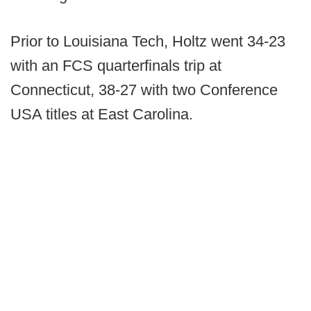
Prior to Louisiana Tech, Holtz went 34-23
with an FCS quarterfinals trip at
Connecticut, 38-27 with two Conference
USA titles at East Carolina.