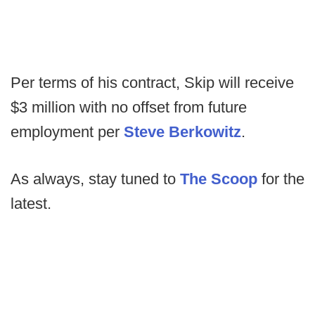
Per terms of his contract, Skip will receive
$3 million with no offset from future
employment per
Steve Berkowitz
.
As always, stay tuned to
The Scoop
for the
latest.