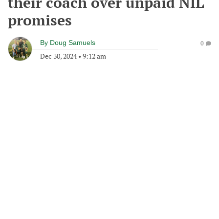
their coach over unpaid NIL
promises
By
Doug Samuels
0
Dec 30, 2024
•
9:12 am