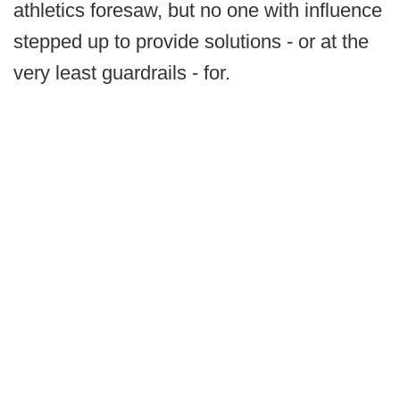
athletics foresaw, but no one with influence
stepped up to provide solutions - or at the
very least guardrails - for.