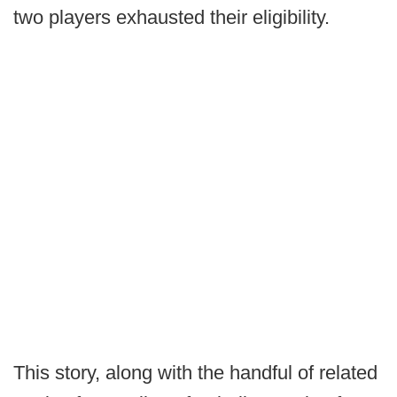
two players exhausted their eligibility.
This story, along with the handful of related