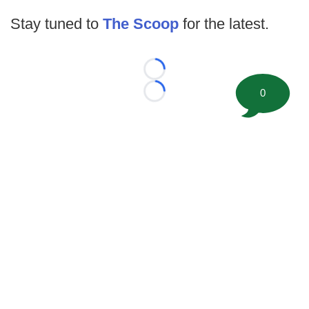
Stay tuned to
The Scoop
for the latest.
Loading...
0
Loading...
©
2026 FootballScoop, the premier source for coaching
information