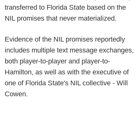
transferred to Florida State based on the
NIL promises that never materialized.
Evidence of the NIL promises reportedly
includes multiple text message exchanges,
both player-to-player and player-to-
Hamilton, as well as with the executive of
one of Florida State's NIL collective - Will
Cowen.