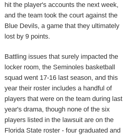
hit the player's accounts the next week,
and the team took the court against the
Blue Devils, a game that they ultimately
lost by 9 points.
Battling issues that surely impacted the
locker room, the Seminoles basketball
squad went 17-16 last season, and this
year their roster includes a handful of
players that were on the team during last
year's drama, though none of the six
players listed in the lawsuit are on the
Florida State roster - four graduated and