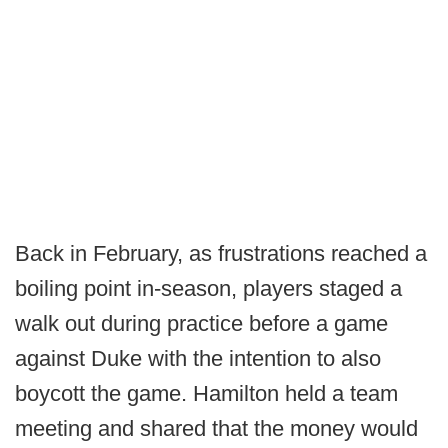
Back in February, as frustrations reached a
boiling point in-season, players staged a
walk out during practice before a game
against Duke with the intention to also
boycott the game. Hamilton held a team
meeting and shared that the money would