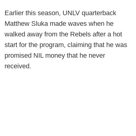
Earlier this season, UNLV quarterback
Matthew Sluka made waves when he
walked away from the Rebels after a hot
start for the program, claiming that he was
promised NIL money that he never
received.