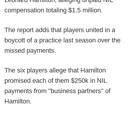
compensation totaling $1.5 million.
The report adds that players united in a
boycott of a practice last season over the
missed payments.
The six players allege that Hamilton
promised each of them $250k in NIL
payments from "business partners" of
Hamilton.