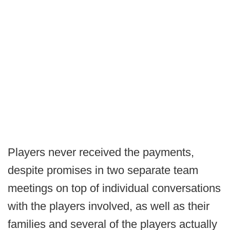
Players never received the payments,
despite promises in two separate team
meetings on top of individual conversations
with the players involved, as well as their
families and several of the players actually