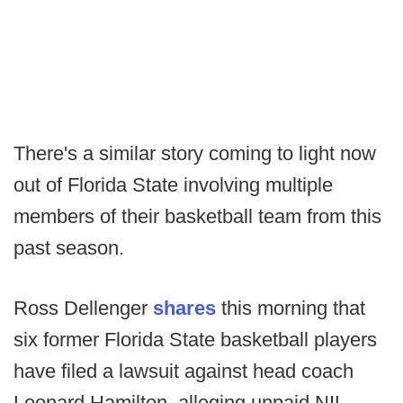
There's a similar story coming to light now
out of Florida State involving multiple
members of their basketball team from this
past season.
Ross Dellenger
shares
this morning that
six former Florida State basketball players
have filed a lawsuit against head coach
Leonard Hamilton, alleging unpaid NIL