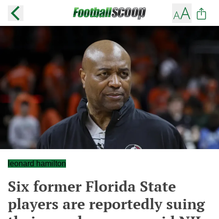
leonard hamilton
Six former Florida State
players are reportedly suing