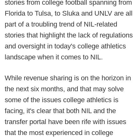
stories from college football spanning from
Florida to Tulsa, to Sluka and UNLV are all
part of a troubling trend of NIL-related
stories that highlight the lack of regulations
and oversight in today's college athletics
landscape when it comes to NIL.
While revenue sharing is on the horizon in
the next six months, and that may solve
some of the issues college athletics is
facing, it's clear that both NIL and the
transfer portal have been rife with issues
that the most experienced in college