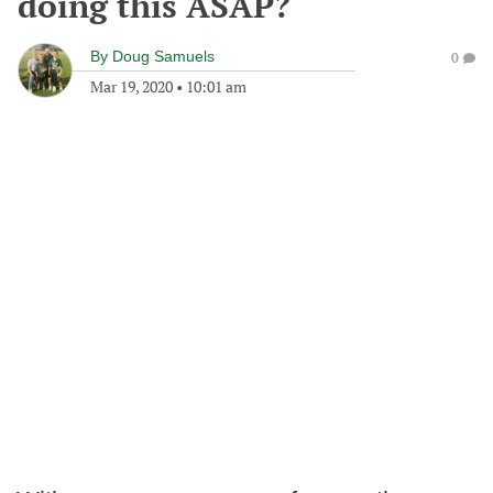
doing this ASAP?
By
Doug Samuels
0
Mar 19, 2020
•
10:01 am