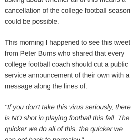
cancellation of the college football season
could be possible.
This morning I happened to see this tweet
from Peter Burns who shared that every
college football coach should cut a public
service announcement of their own with a
message along the lines of:
"If you don't take this virus seriously, there
is NO shot in playing football this fall. The
quicker we do all of this, the quicker we
can get back to normalcy."