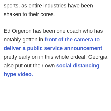
sports, as entire industries have been
shaken to their cores.
Ed Orgeron has been one coach who has
notably gotten in
front of the camera to
deliver a public service announcement
pretty early on in this whole ordeal. Georgia
also put out their own
social distancing
hype video.