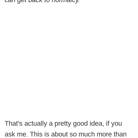
That's actually a pretty good idea, if you
ask me. This is about so much more than