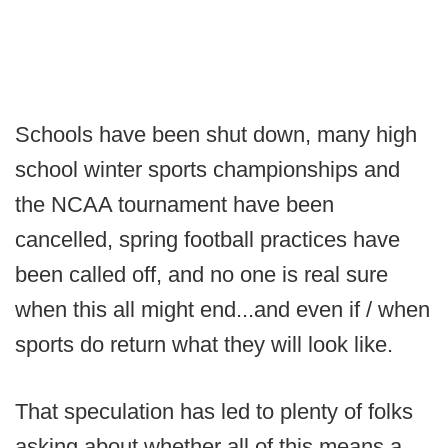
Schools have been shut down, many high
school winter sports championships and
the NCAA tournament have been
cancelled, spring football practices have
been called off, and no one is real sure
when this all might end...and even if / when
sports do return what they will look like.
That speculation has led to plenty of folks
asking about whether all of this means a