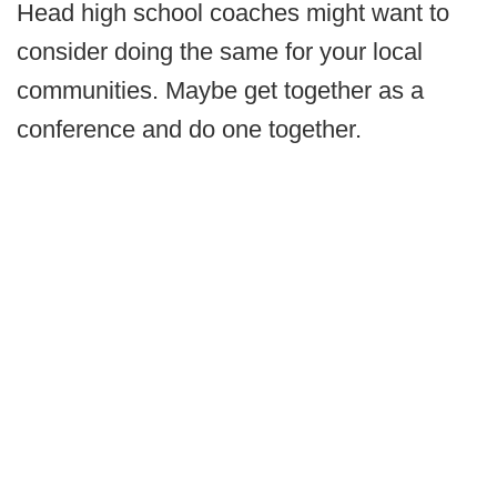
Head high school coaches might want to
consider doing the same for your local
communities. Maybe get together as a
conference and do one together.