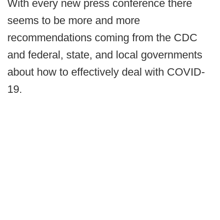
With every new press conference there
seems to be more and more
recommendations coming from the CDC
and federal, state, and local governments
about how to effectively deal with COVID-
19.