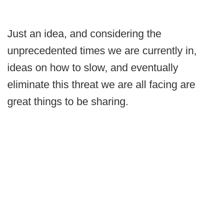
Just an idea, and considering the
unprecedented times we are currently in,
ideas on how to slow, and eventually
eliminate this threat we are all facing are
great things to be sharing.