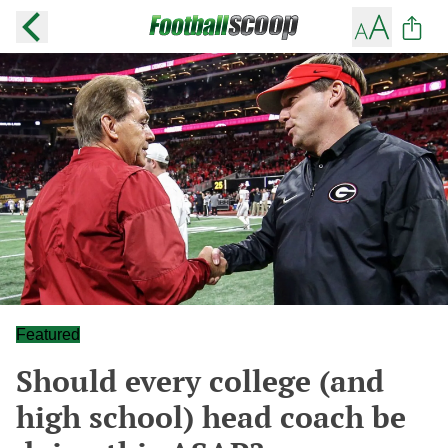
Featured
Should every college (and
high school) head coach be