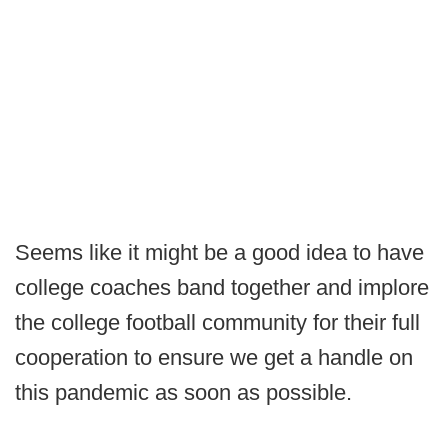
Seems like it might be a good idea to have
college coaches band together and implore
the college football community for their full
cooperation to ensure we get a handle on
this pandemic as soon as possible.