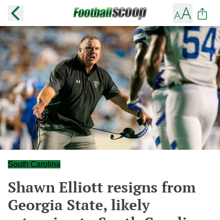
South Carolina
Shawn Elliott resigns from
Georgia State, likely