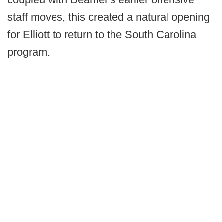
staff moves, this created a natural opening
for Elliott to return to the South Carolina
program.