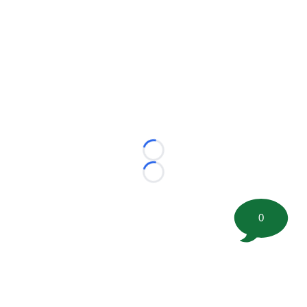
Loading...
Loading...
0