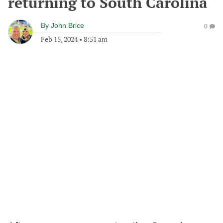
returning to South Carolina
By
John Brice
0
Feb 15, 2024
•
8:51 am