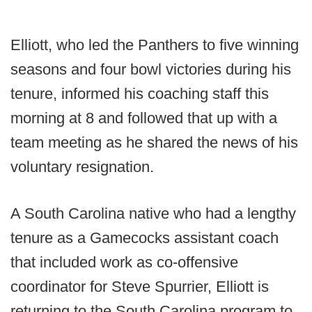
Elliott, who led the Panthers to five winning
seasons and four bowl victories during his
tenure, informed his coaching staff this
morning at 8 and followed that up with a
team meeting as he shared the news of his
voluntary resignation.
A South Carolina native who had a lengthy
tenure as a Gamecocks assistant coach
that included work as co-offensive
coordinator for Steve Spurrier, Elliott is
returning to the South Carolina program to