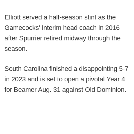
Elliott served a half-season stint as the
Gamecocks' interim head coach in 2016
after Spurrier retired midway through the
season.
South Carolina finished a disappointing 5-7
in 2023 and is set to open a pivotal Year 4
for Beamer Aug. 31 against Old Dominion.