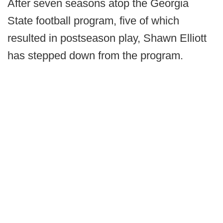
After seven seasons atop the Georgia
State football program, five of which
resulted in postseason play, Shawn Elliott
has stepped down from the program.