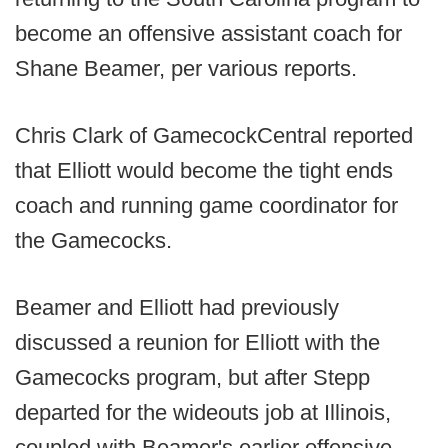
become an offensive assistant coach for
Shane Beamer, per various reports.
Chris Clark of GamecockCentral reported
that Elliott would become the tight ends
coach and running game coordinator for
the Gamecocks.
Beamer and Elliott had previously
discussed a reunion for Elliott with the
Gamecocks program, but after Stepp
departed for the wideouts job at Illinois,
coupled with Beamer's earlier offensive