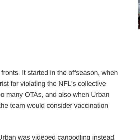
 fronts. It started in the offseason, when
st for violating the NFL's collective
too many OTAs, and also when Urban
 the team would consider vaccination
 Urban was videoed canoodling instead