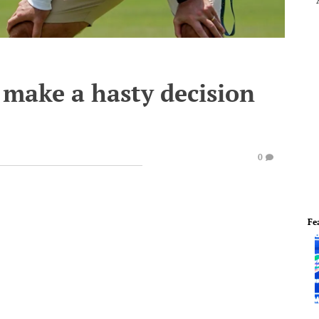
 make a hasty decision
0
Fe