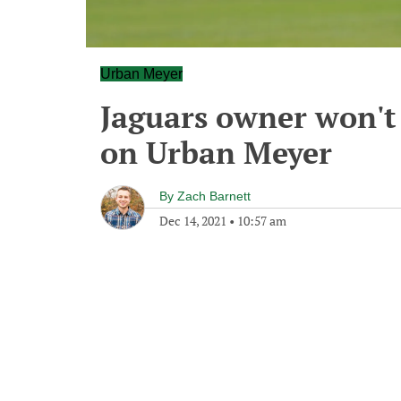
Urban Meyer
Jaguars owner won't
on Urban Meyer
By
Zach Barnett
Dec 14, 2021
•
10:57 am