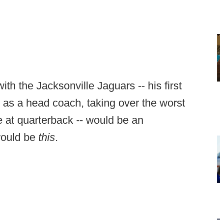
h the Jacksonville Jaguars -- his first
in as a head coach, taking over the worst
e at quarterback -- would be an
would be
this
.