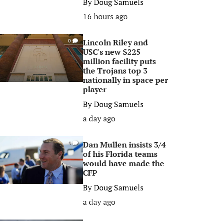
By
Doug Samuels
16 hours ago
Lincoln Riley and
0
USC's new $225
million facility puts
the Trojans top 3
nationally in space per
player
By
Doug Samuels
a day ago
Dan Mullen insists 3/4
0
of his Florida teams
would have made the
CFP
By
Doug Samuels
a day ago