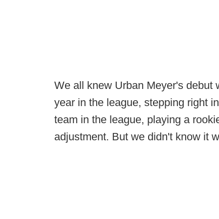
We all knew Urban Meyer's debut wit
year in the league, stepping right 
team in the league, playing a rooki
adjustment. But we didn't know it 