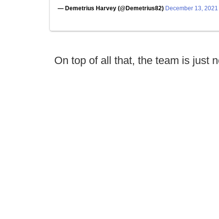
— Demetrius Harvey (@Demetrius82)
December 13, 2021
On top of all that, the team is just