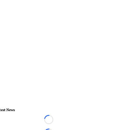
test News
Loading...