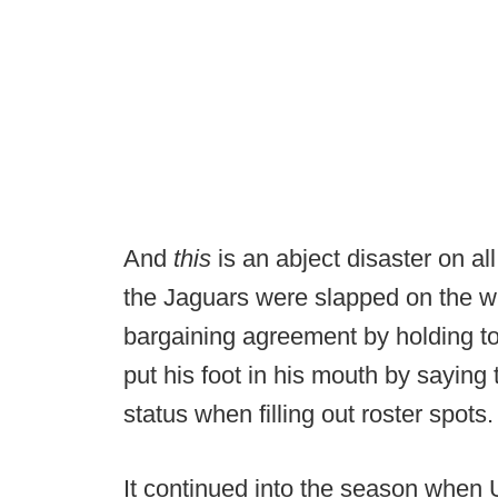
And
this
is an abject disaster on all
the Jaguars were slapped on the wri
bargaining agreement by holding 
put his foot in his mouth by saying
status when filling out roster spots.
It continued into the season when