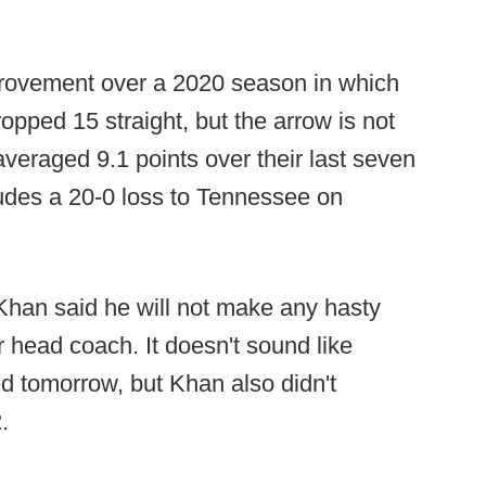
provement over a 2020 season in which
opped 15 straight, but the arrow is not
veraged 9.1 points over their last seven
ludes a 20-0 loss to Tennessee on
Khan said he will not make any hasty
ar head coach. It doesn't sound like
ed tomorrow, but Khan also didn't
.