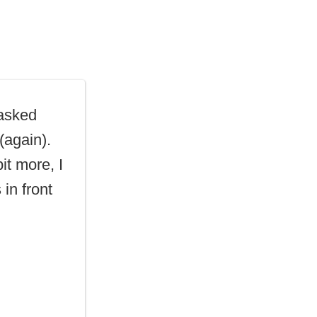
asked
(again).
bit more, I
in front