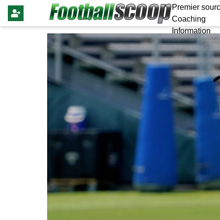
Premier sourc
Coaching
Information