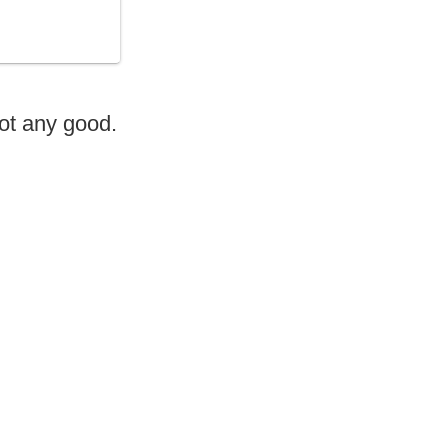
 not any good.