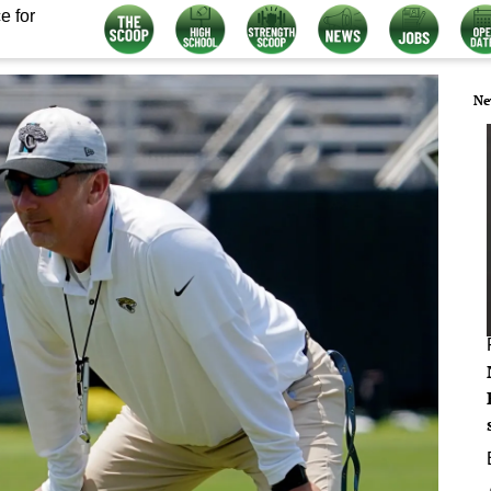
e for
Ne