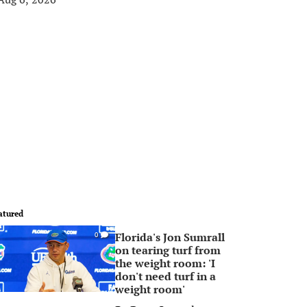
atured
Florida's Jon Sumrall
0
on tearing turf from
the weight room: 'I
don't need turf in a
weight room'