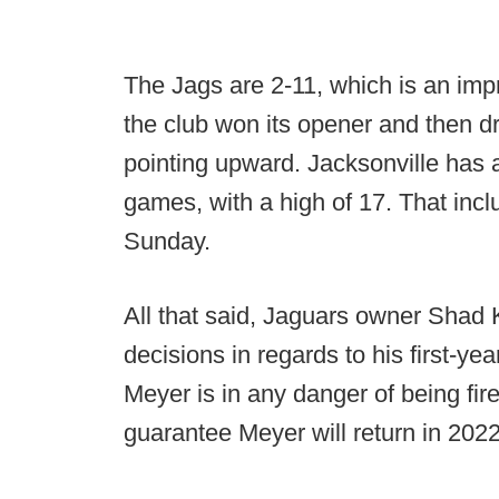
The Jags are 2-11, which is an im
the club won its opener and then dr
pointing upward. Jacksonville has a
games, with a high of 17. That inc
Sunday.
All that said, Jaguars owner Shad 
decisions in regards to his first-ye
Meyer is in any danger of being fir
guarantee Meyer will return in 2022