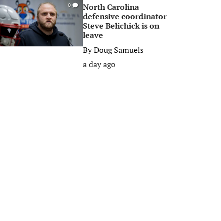
North Carolina
0
defensive coordinator
Steve Belichick is on
leave
By
Doug Samuels
a day ago