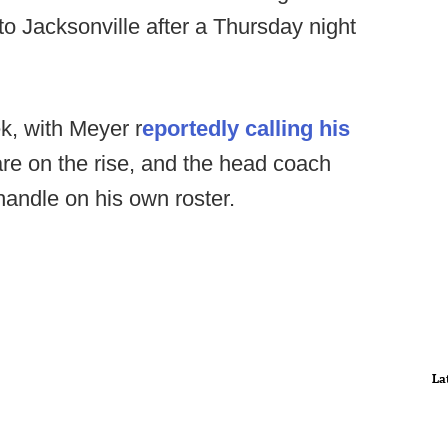
 to Jacksonville after a Thursday night
k, with Meyer r
eportedly calling his
are on the rise, and the head coach
handle on his own roster.
La