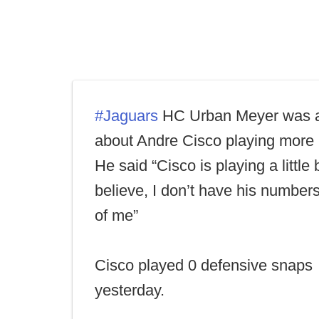
#Jaguars
HC Urban Meyer was 
about Andre Cisco playing more 
He said “Cisco is playing a little 
believe, I don’t have his numbers 
of me”
Cisco played 0 defensive snaps
yesterday.