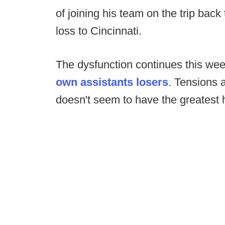
of joining his team on the trip back
loss to Cincinnati.
The dysfunction continues this wee
own assistants losers
. Tensions 
doesn't seem to have the greatest 