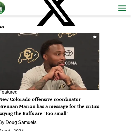
ws
0
Featured
New Colorado offensive coordinator
Brennan Marion has a message for the critics
saying the Buffs are "too small"
By
Doug Samuels
Aug 6, 2026