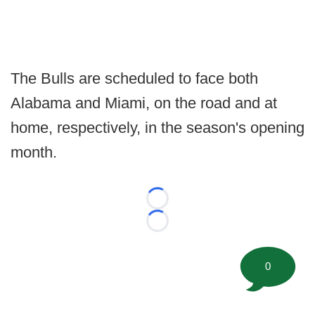
The Bulls are scheduled to face both
Alabama and Miami, on the road and at
home, respectively, in the season's opening
month.
Loading...
Loading...
0