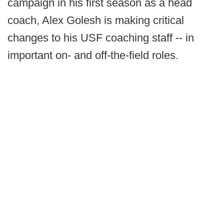
campaign in his first season as a head
coach, Alex Golesh is making critical
changes to his USF coaching staff -- in
important on- and off-the-field roles.