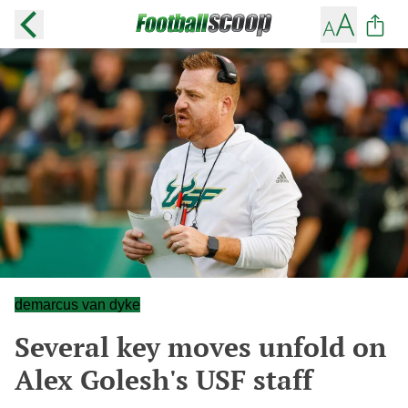
demarcus van dyke
Several key moves unfold on
Alex Golesh's USF staff