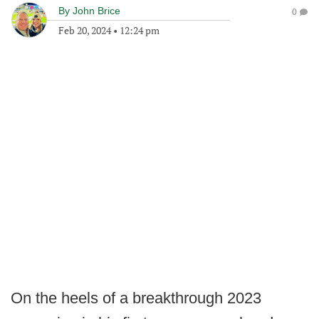
By
John Brice
0
Feb 20, 2024
•
12:24 pm
On the heels of a breakthrough 2023