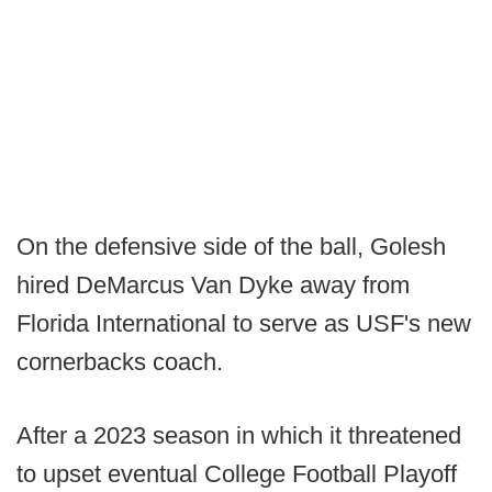
On the defensive side of the ball, Golesh
hired DeMarcus Van Dyke away from
Florida International to serve as USF's new
cornerbacks coach.
After a 2023 season in which it threatened
to upset eventual College Football Playoff