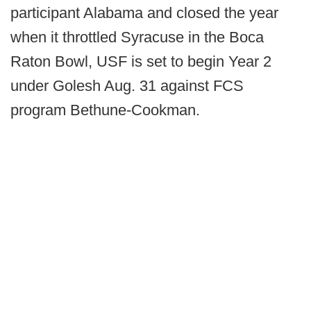
participant Alabama and closed the year
when it throttled Syracuse in the Boca
Raton Bowl, USF is set to begin Year 2
under Golesh Aug. 31 against FCS
program Bethune-Cookman.