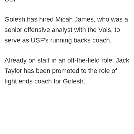
Golesh has hired Micah James, who was a
senior offensive analyst with the Vols, to
serve as USF's running backs coach.
Already on staff in an off-the-field role, Jack
Taylor has been promoted to the role of
tight ends coach for Golesh.