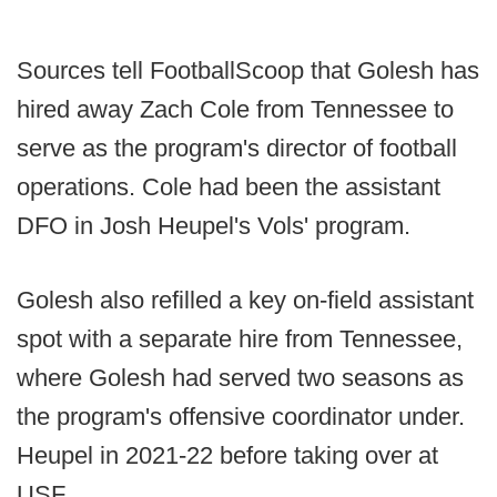
Sources tell FootballScoop that Golesh has
hired away Zach Cole from Tennessee to
serve as the program's director of football
operations. Cole had been the assistant
DFO in Josh Heupel's Vols' program.
Golesh also refilled a key on-field assistant
spot with a separate hire from Tennessee,
where Golesh had served two seasons as
the program's offensive coordinator under.
Heupel in 2021-22 before taking over at
USF.