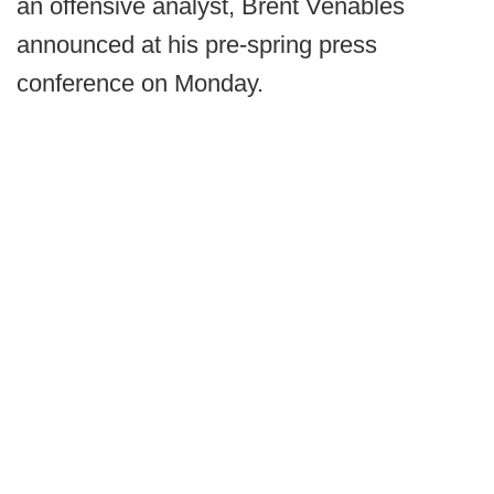
an offensive analyst, Brent Venables
announced at his pre-spring press
conference on Monday.