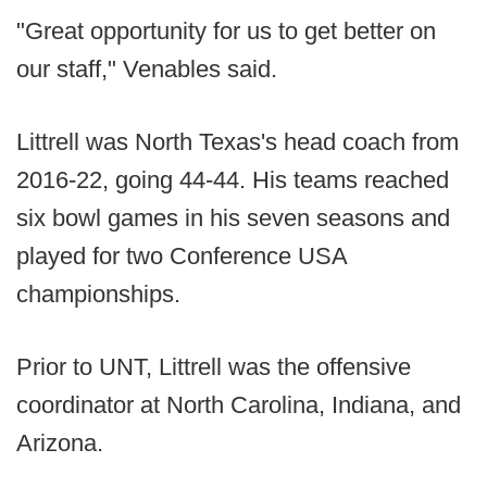
"Great opportunity for us to get better on
our staff," Venables said.
Littrell was North Texas's head coach from
2016-22, going 44-44. His teams reached
six bowl games in his seven seasons and
played for two Conference USA
championships.
Prior to UNT, Littrell was the offensive
coordinator at North Carolina, Indiana, and
Arizona.