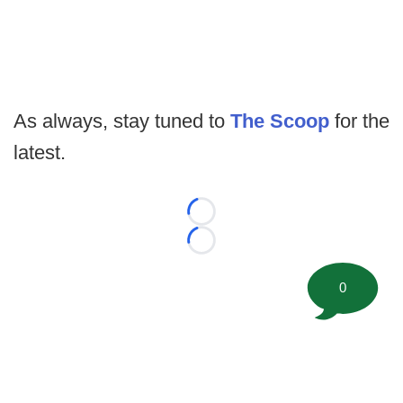
As always, stay tuned to
The Scoop
for the
latest.
Loading...
Loading...
0