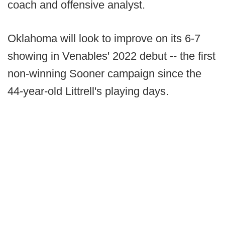
coach and offensive analyst.
Oklahoma will look to improve on its 6-7
showing in Venables' 2022 debut -- the first
non-winning Sooner campaign since the
44-year-old Littrell's playing days.