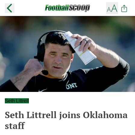
Seth Littrell
Seth Littrell joins Oklahoma
staff