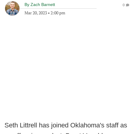
By
Zach Barnett
0
Mar 20, 2023
•
2:00 pm
Seth Littrell has joined Oklahoma's staff as