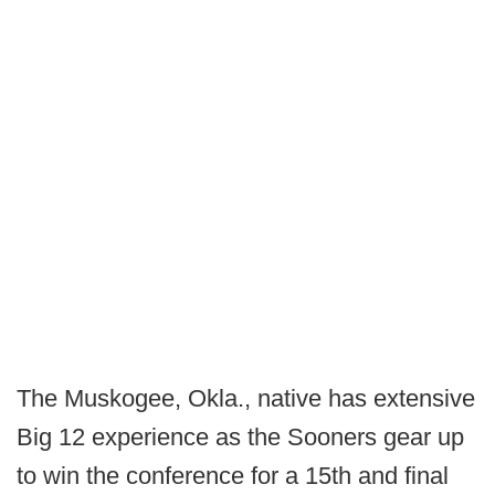
The Muskogee, Okla., native has extensive
Big 12 experience as the Sooners gear up
to win the conference for a 15th and final