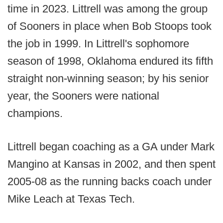
time in 2023. Littrell was among the group
of Sooners in place when Bob Stoops took
the job in 1999. In Littrell's sophomore
season of 1998, Oklahoma endured its fifth
straight non-winning season; by his senior
year, the Sooners were national
champions.
Littrell began coaching as a GA under Mark
Mangino at Kansas in 2002, and then spent
2005-08 as the running backs coach under
Mike Leach at Texas Tech.