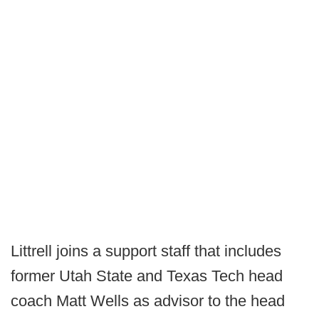
Littrell joins a support staff that includes
former Utah State and Texas Tech head
coach Matt Wells as advisor to the head