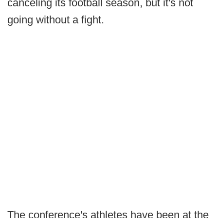
canceling its football season, but it's not
going without a fight.
The conference's athletes have been at the