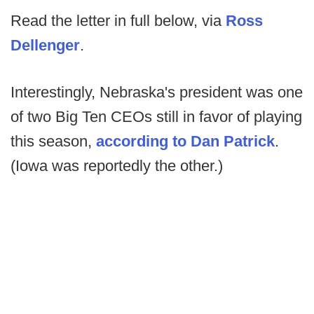
Read the letter in full below, via
Ross
Dellenger
.
Interestingly, Nebraska's president was one
of two Big Ten CEOs still in favor of playing
this season,
according to Dan Patrick
.
(Iowa was reportedly the other.)