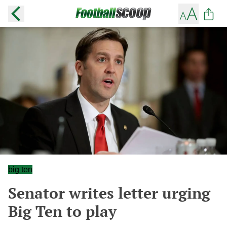
big ten
Senator writes letter urging
Big Ten to play