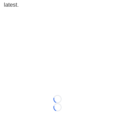
latest.
Loading...
Loading...