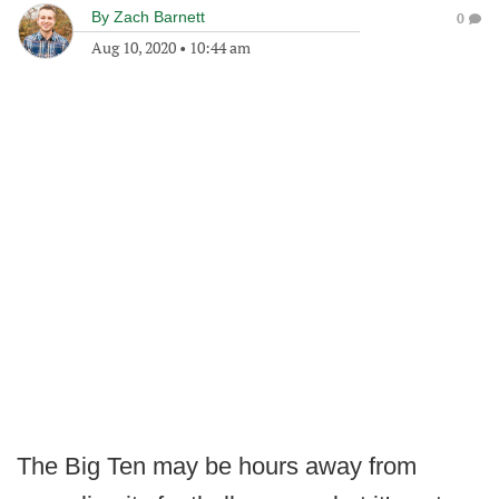
By
Zach Barnett
0
Aug 10, 2020
•
10:44 am
The Big Ten may be hours away from