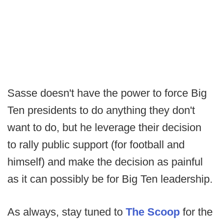
Sasse doesn't have the power to force Big
Ten presidents to do anything they don't
want to do, but he leverage their decision
to rally public support (for football and
himself) and make the decision as painful
as it can possibly be for Big Ten leadership.
As always, stay tuned to
The Scoop
for the