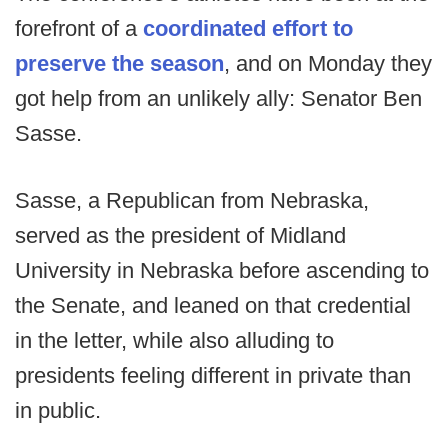
forefront of a
coordinated effort to
preserve the season
, and on Monday they
got help from an unlikely ally: Senator Ben
Sasse.
Sasse, a Republican from Nebraska,
served as the president of Midland
University in Nebraska before ascending to
the Senate, and leaned on that credential
in the letter, while also alluding to
presidents feeling different in private than
in public.