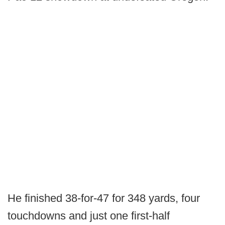
He finished 38-for-47 for 348 yards, four
touchdowns and just one first-half