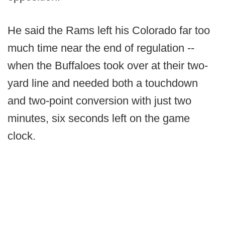
He said the Rams left his Colorado far too
much time near the end of regulation --
when the Buffaloes took over at their two-
yard line and needed both a touchdown
and two-point conversion with just two
minutes, six seconds left on the game
clock.