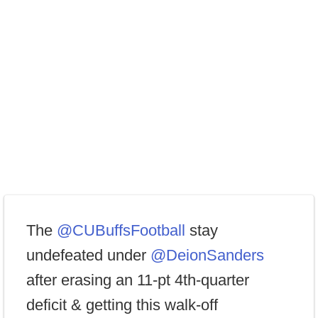
The
@CUBuffsFootball
stay
undefeated under
@DeionSanders
after erasing an 11-pt 4th-quarter
deficit & getting this walk-off