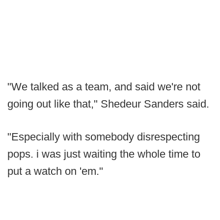
"We talked as a team, and said we're not
going out like that," Shedeur Sanders said.
"Especially with somebody disrespecting
pops. i was just waiting the whole time to
put a watch on 'em."