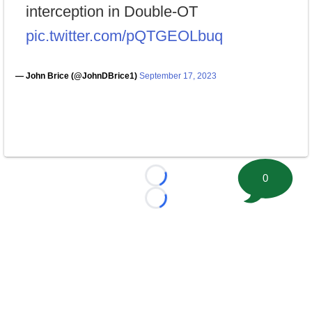
interception in Double-OT
pic.twitter.com/pQTGEOLbuq
— John Brice (@JohnDBrice1)
September 17, 2023
0
Loading...
Loading...