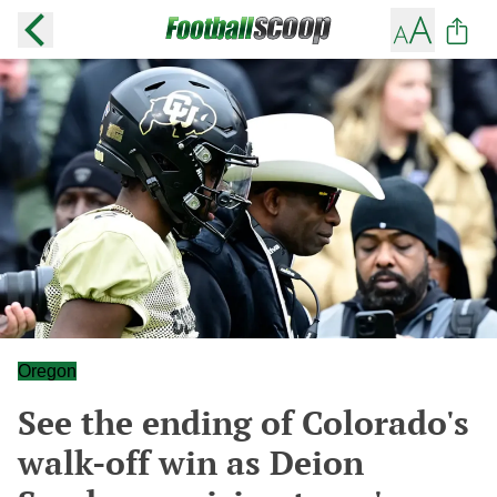
Oregon
See the ending of Colorado's
walk-off win as Deion