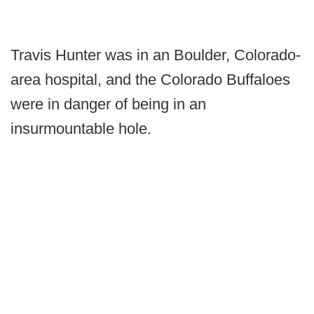
Travis Hunter was in an Boulder, Colorado-
area hospital, and the Colorado Buffaloes
were in danger of being in an
insurmountable hole.