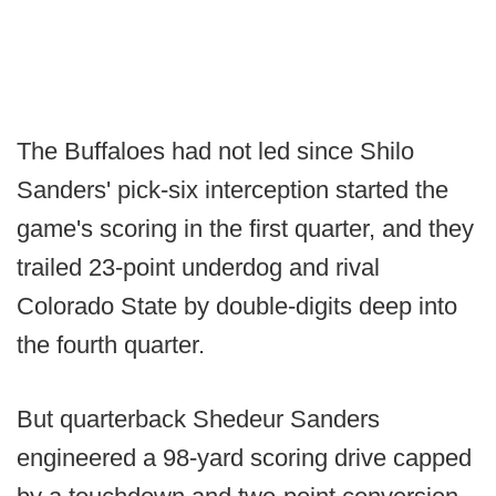
The Buffaloes had not led since Shilo
Sanders' pick-six interception started the
game's scoring in the first quarter, and they
trailed 23-point underdog and rival
Colorado State by double-digits deep into
the fourth quarter.
But quarterback Shedeur Sanders
engineered a 98-yard scoring drive capped