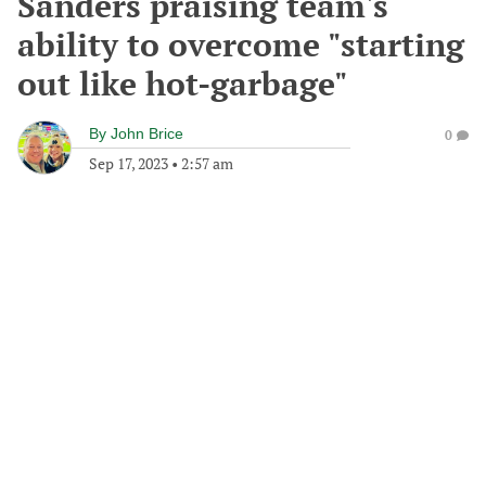
Sanders praising team's
ability to overcome "starting
out like hot-garbage"
By
John Brice
0
Sep 17, 2023
•
2:57 am