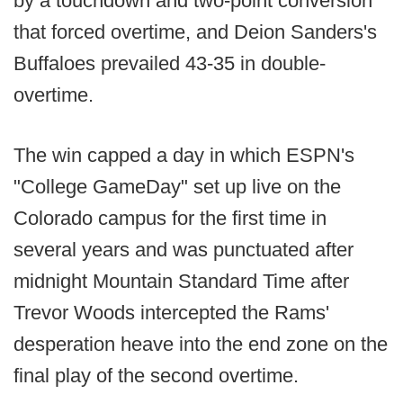
by a touchdown and two-point conversion
that forced overtime, and Deion Sanders's
Buffaloes prevailed 43-35 in double-
overtime.
The win capped a day in which ESPN's
"College GameDay" set up live on the
Colorado campus for the first time in
several years and was punctuated after
midnight Mountain Standard Time after
Trevor Woods intercepted the Rams'
desperation heave into the end zone on the
final play of the second overtime.