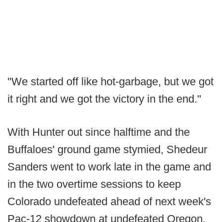
"We started off like hot-garbage, but we got
it right and we got the victory in the end."
With Hunter out since halftime and the
Buffaloes' ground game stymied, Shedeur
Sanders went to work late in the game and
in the two overtime sessions to keep
Colorado undefeated ahead of next week's
Pac-12 showdown at undefeated Oregon.