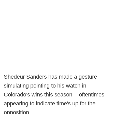
Shedeur Sanders has made a gesture
simulating pointing to his watch in
Colorado's wins this season -- oftentimes
appearing to indicate time's up for the
opposition.