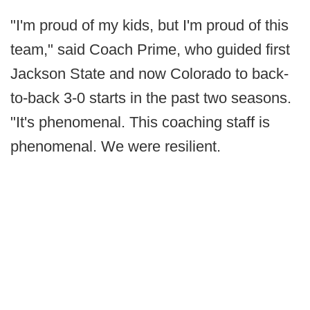
"I'm proud of my kids, but I'm proud of this
team," said Coach Prime, who guided first
Jackson State and now Colorado to back-
to-back 3-0 starts in the past two seasons.
"It's phenomenal. This coaching staff is
phenomenal. We were resilient.