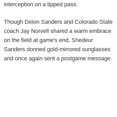
interception on a tipped pass.
Though Deion Sanders and Colorado State
coach Jay Norvell shared a warm embrace
on the field at game's end, Shedeur
Sanders donned gold-mirrored sunglasses
and once again sent a postgame message.