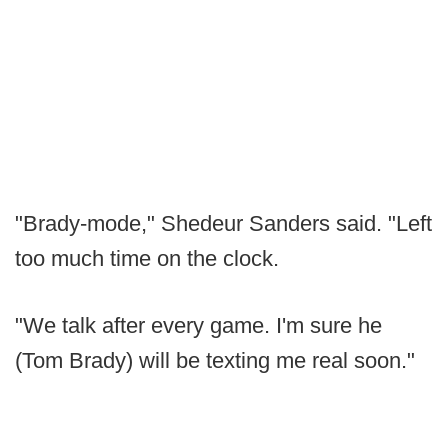
"Brady-mode," Shedeur Sanders said. "Left
too much time on the clock.
"We talk after every game. I'm sure he
(Tom Brady) will be texting me real soon."