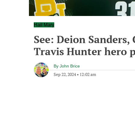
Hail Mary
See: Deion Sanders, 
Travis Hunter hero p
By
John Brice
Sep 22, 2024
•
12:02 am