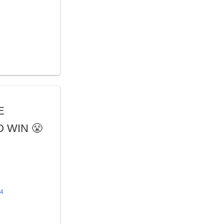
E
 WIN 😤
24