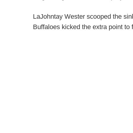
LaJohntay Wester scooped the sink
Buffaloes kicked the extra point to 