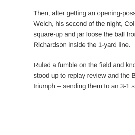
Then, after getting an opening-po
Welch, his second of the night, Co
square-up and jar loose the ball f
Richardson inside the 1-yard line.
Ruled a fumble on the field and kn
stood up to replay review and the B
triumph -- sending them to an 3-1 st