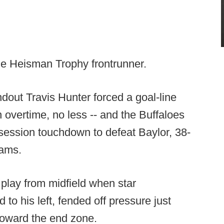
the Heisman Trophy frontrunner.
out Travis Hunter forced a goal-line
n overtime, no less -- and the Buffaloes
-session touchdown to defeat Baylor, 38-
eams.
 play from midfield when star
to his left, fended off pressure just
oward the end zone.