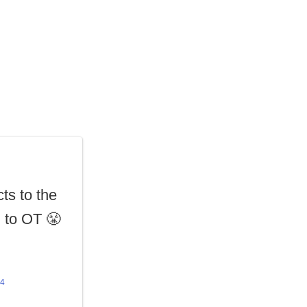
ts to the
l
to OT 😤
24