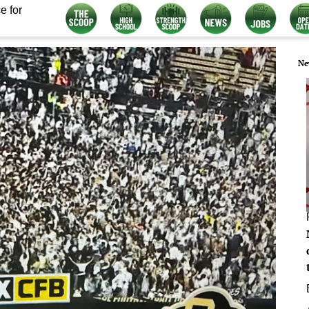
e for
Ne