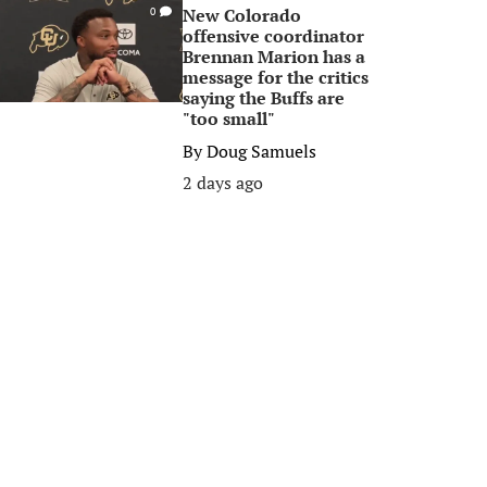
New Colorado
0
offensive coordinator
Brennan Marion has a
message for the critics
saying the Buffs are
"too small"
By
Doug Samuels
2 days ago