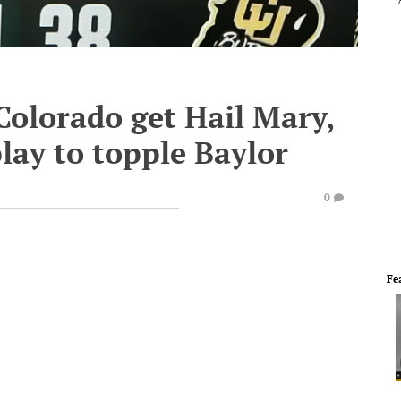
Colorado get Hail Mary,
lay to topple Baylor
0
Fe