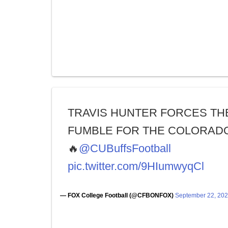
TRAVIS HUNTER FORCES TH
FUMBLE FOR THE COLORADO
🔥
@CUBuffsFootball
pic.twitter.com/9HIumwyqCl
— FOX College Football (@CFBONFOX)
September 22, 20