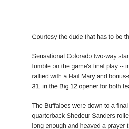
Courtesy the dude that has to be 
Sensational Colorado two-way stand
fumble on the game's final play -- i
rallied with a Hail Mary and bonus
31, in the Big 12 opener for both t
The Buffaloes were down to a final
quarterback Shedeur Sanders rolled 
long enough and heaved a prayer t