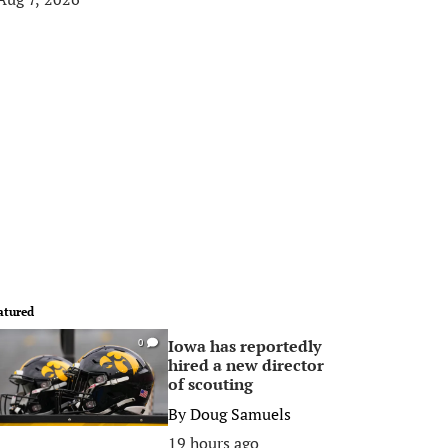
atured
Iowa has reportedly
0
hired a new director
of scouting
By
Doug Samuels
19 hours ago