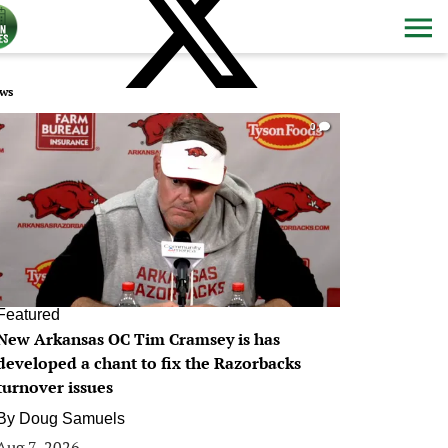
ws
0
Featured
New Arkansas OC Tim Cramsey is has
developed a chant to fix the Razorbacks
turnover issues
By
Doug Samuels
Aug 7, 2026