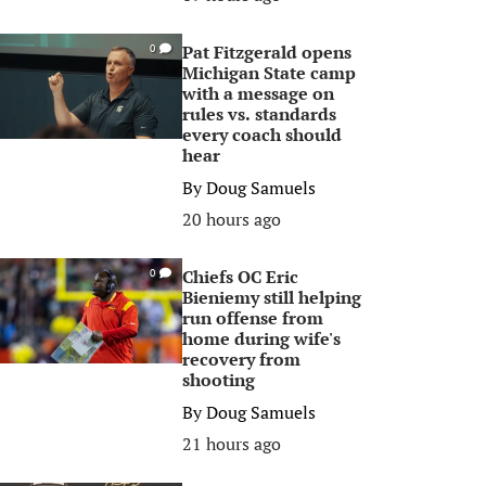
Pat Fitzgerald opens
0
Michigan State camp
with a message on
rules vs. standards
every coach should
hear
By
Doug Samuels
20 hours ago
Chiefs OC Eric
0
Bieniemy still helping
run offense from
home during wife's
recovery from
shooting
By
Doug Samuels
21 hours ago