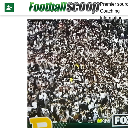
Premier sourc
Coaching
Information