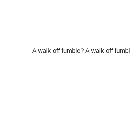
A walk-off fumble? A walk-off fumbl