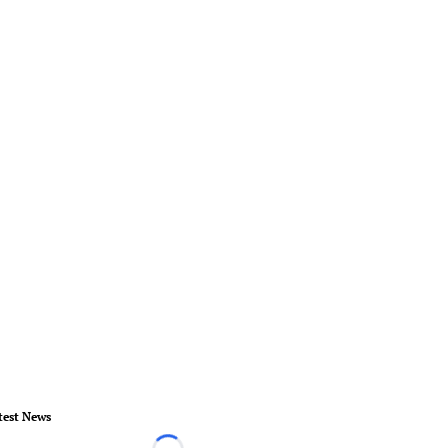
test News