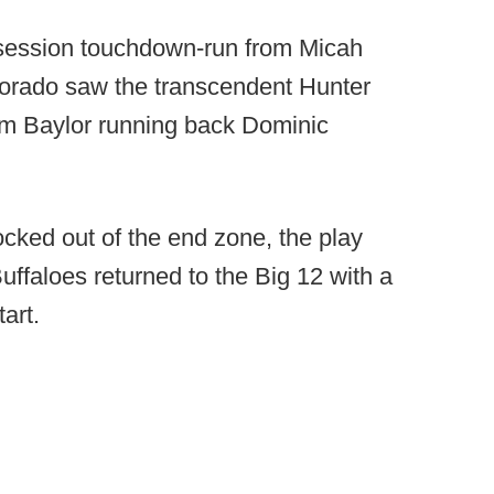
ssession touchdown-run from Micah
lorado saw the transcendent Hunter
rom Baylor running back Dominic
ocked out of the end zone, the play
uffaloes returned to the Big 12 with a
art.