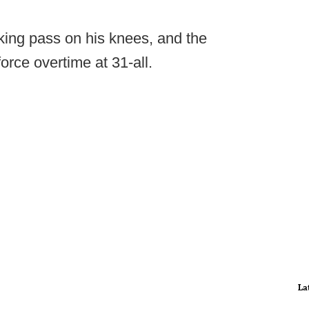
ing pass on his knees, and the
force overtime at 31-all.
La