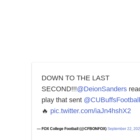
DOWN TO THE LAST
SECOND!!!
@DeionSanders
reac
play that sent
@CUBuffsFootbal
🔥
pic.twitter.com/iaJn4hshX2
— FOX College Football (@CFBONFOX)
September 22, 20