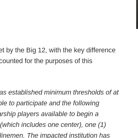
t by the Big 12, with the key difference
counted for the purposes of this
as established minimum thresholds of at
le to participate and the following
ship players available to begin a
(which includes one center), one (1)
 linemen. The impacted institution has