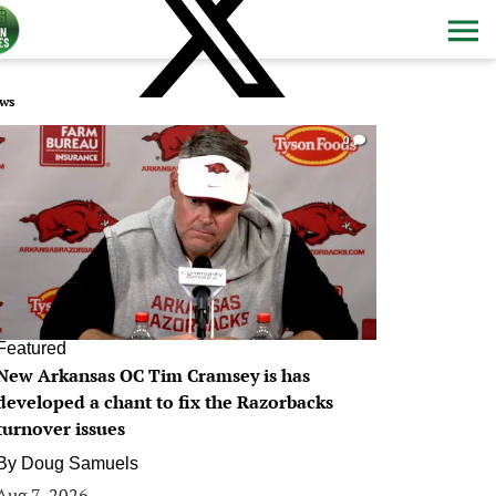
ws
0
Featured
New Arkansas OC Tim Cramsey is has
developed a chant to fix the Razorbacks
turnover issues
By
Doug Samuels
Aug 7, 2026