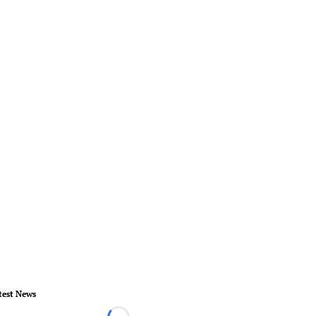
test News