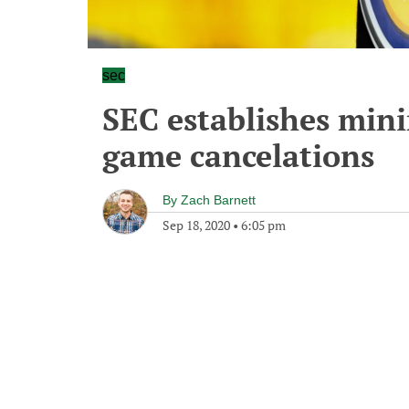
sec
SEC establishes min
game cancelations
By
Zach Barnett
Sep 18, 2020
•
6:05 pm