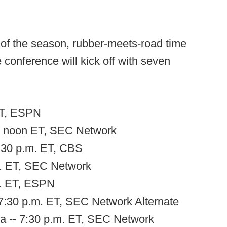
s of the season, rubber-meets-road time
conference will kick off with seven
 ET, ESPN
-- noon ET, SEC Network
3:30 p.m. ET, CBS
m. ET, SEC Network
m. ET, ESPN
 7:30 p.m. ET, SEC Network Alternate
a -- 7:30 p.m. ET, SEC Network