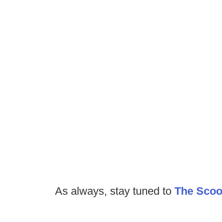
As always, stay tuned to
The Sco