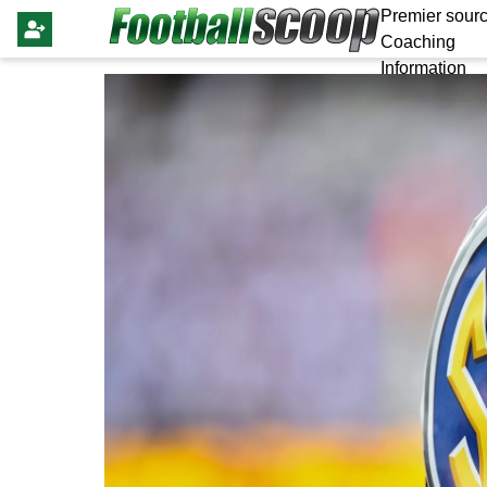
Premier sourc
Coaching
Information