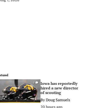
atured
Iowa has reportedly
0
hired a new director
of scouting
By
Doug Samuels
20 hours ago