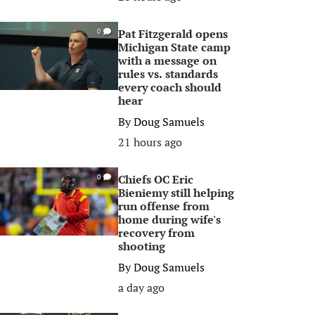
Pat Fitzgerald opens
0
Michigan State camp
with a message on
rules vs. standards
every coach should
hear
By
Doug Samuels
21 hours ago
Chiefs OC Eric
0
Bieniemy still helping
run offense from
home during wife's
recovery from
shooting
By
Doug Samuels
a day ago