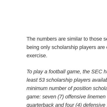
The numbers are similar to those se
being only scholarship players are 
exercise.
To play a football game, the SEC h
least 53 scholarship players availab
minimum number of position scholar
game: seven (7) offensive linemen 
quarterback and four (4) defensive