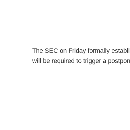
The SEC on Friday formally establi
will be required to trigger a postp