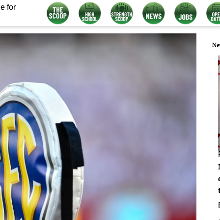
e for
Ne