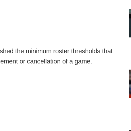
shed the minimum roster thresholds that
onement or cancellation of a game.