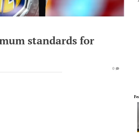
imum standards for
0
Fe