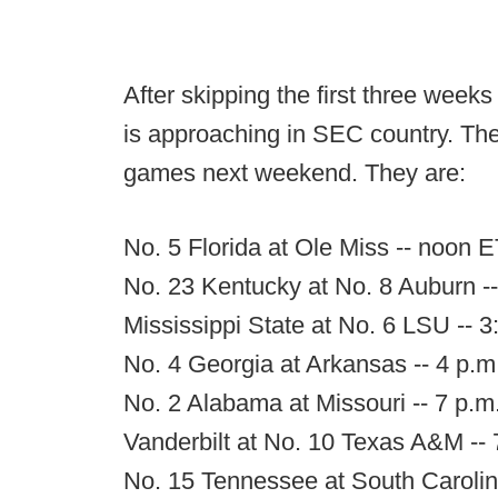
After skipping the first three week
is approaching in SEC country. The 
games next weekend. They are:
No. 5 Florida at Ole Miss -- noon
No. 23 Kentucky at No. 8 Auburn 
Mississippi State at No. 6 LSU -- 
No. 4 Georgia at Arkansas -- 4 p.
No. 2 Alabama at Missouri -- 7 p.
Vanderbilt at No. 10 Texas A&M --
No. 15 Tennessee at South Carolin