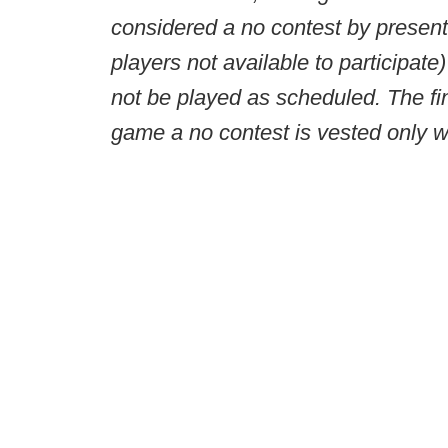
considered a no contest by presenti
players not available to participat
not be played as scheduled. The fin
game a no contest is vested only 