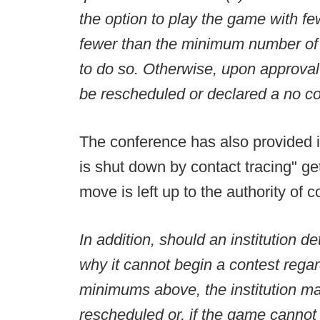
the option to play the game with fe
fewer than the minimum number of po
to do so. Otherwise, upon approva
be rescheduled or declared a no co
The conference has also provided 
is shut down by contact tracing" get
move is left up to the authority o
In addition, should an institution 
why it cannot begin a contest regar
minimums above, the institution m
rescheduled or, if the game cannot