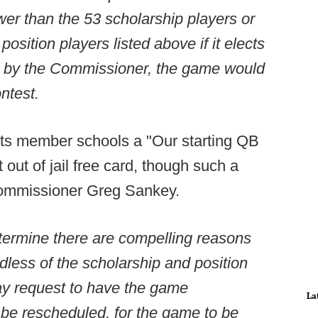
wer than the 53 scholarship players or
sition players listed above if it elects
l by the Commissioner, the game would
ntest.
its member schools a "Our starting QB
 out of jail free card, though such a
f commissioner Greg Sankey.
determine there are compelling reasons
dless of the scholarship and position
ay request to have the game
La
 be rescheduled, for the game to be