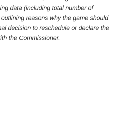
ng data (including total number of
e) outlining reasons why the game should
al decision to reschedule or declare the
with the Commissioner.