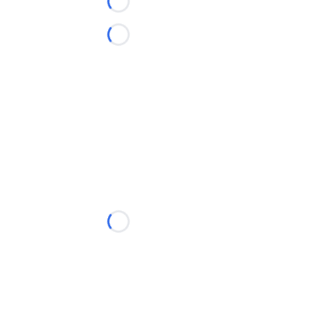
Loading...
Loading...
Loading...