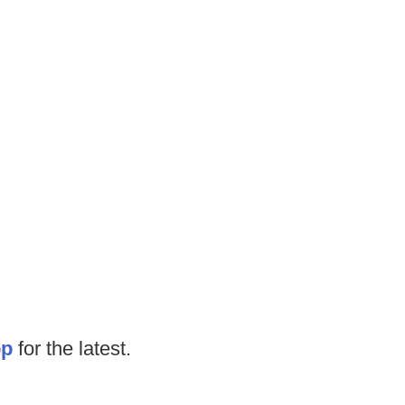
op
for the latest.