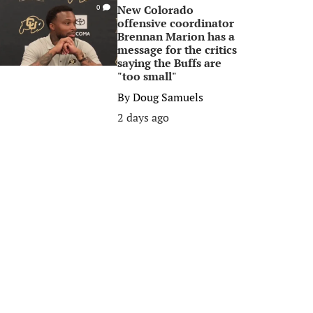
New Colorado
0
offensive coordinator
Brennan Marion has a
message for the critics
saying the Buffs are
"too small"
By
Doug Samuels
2 days ago