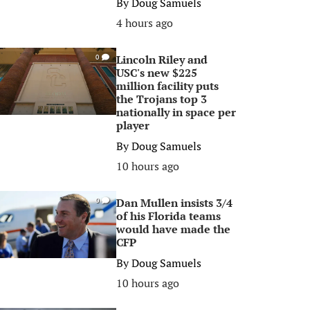
By
Doug Samuels
4 hours ago
Lincoln Riley and
0
USC's new $225
million facility puts
the Trojans top 3
nationally in space per
player
By
Doug Samuels
10 hours ago
Dan Mullen insists 3/4
0
of his Florida teams
would have made the
CFP
By
Doug Samuels
10 hours ago