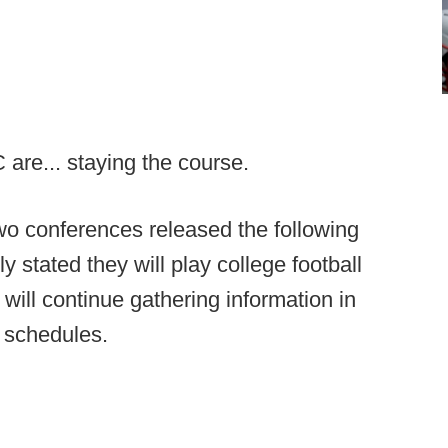
are... staying the course.
two conferences released the following
y stated they will play college football
will continue gathering information in
d schedules.