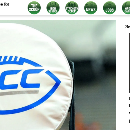
e for
Ne