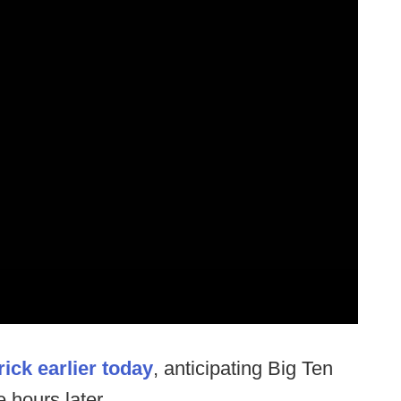
ick earlier today
, anticipating Big Ten
 hours later.