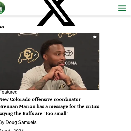
ws
0
Featured
New Colorado offensive coordinator
Brennan Marion has a message for the critics
saying the Buffs are "too small"
By
Doug Samuels
Aug 6, 2026