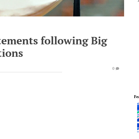
tements following Big
tions
0
Fe