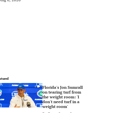
atured
Florida's Jon Sumrall
0
on tearing turf from
the weight room: 'I
don't need turf in a
weight room'