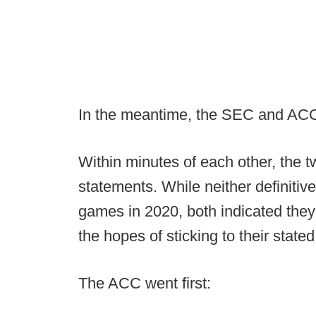
In the meantime, the SEC and ACC 
Within minutes of each other, the 
statements. While neither definitivel
games in 2020, both indicated they 
the hopes of sticking to their state
The ACC went first: