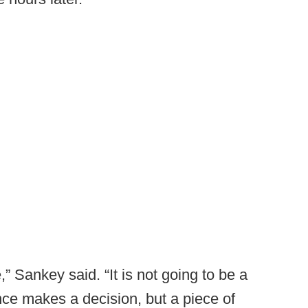
,” Sankey said. “It is not going to be a
ce makes a decision, but a piece of