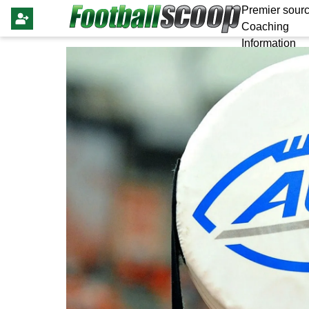
Premier sourc
Coaching
Information