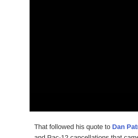
That followed his quote to
Dan Patr
and Pac-12 cancellations that came