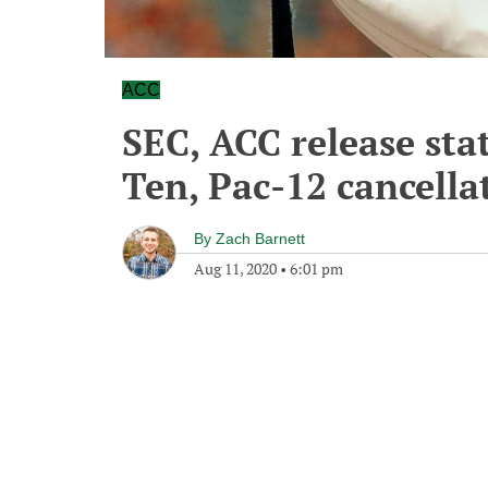
ACC
SEC, ACC release sta
Ten, Pac-12 cancella
By
Zach Barnett
Aug 11, 2020
•
6:01 pm