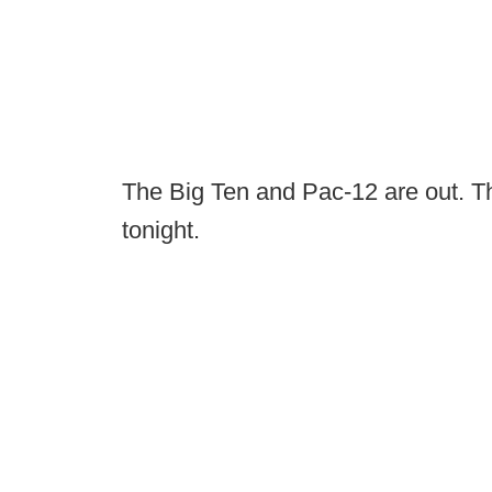
The Big Ten and Pac-12 are out. Th
tonight.