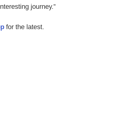
interesting journey.”
op
for the latest.