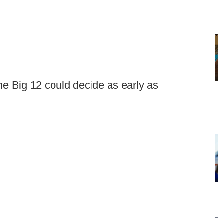
e Big 12 could decide as early as