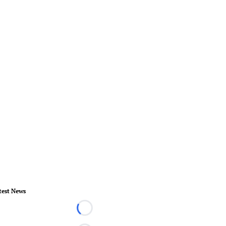
test News
Loading...