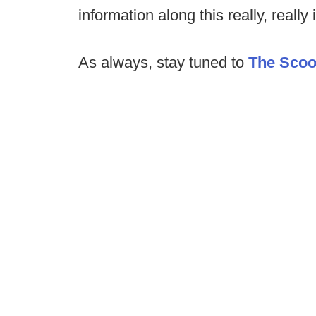
information along this really, really 
As always, stay tuned to
The Sco