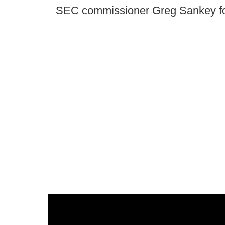
SEC commissioner Greg Sankey fo