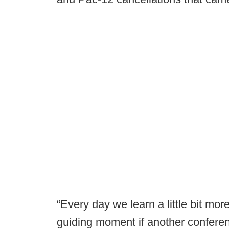
“Every day we learn a little bit more
guiding moment if another conferen