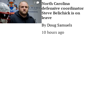
North Carolina
0
defensive coordinator
Steve Belichick is on
leave
By
Doug Samuels
10 hours ago