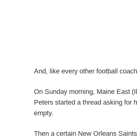
And, like every other football coach, 
On Sunday morning, Maine East (Il
Peters started a thread asking for h
empty.
Then a certain New Orleans Saints 