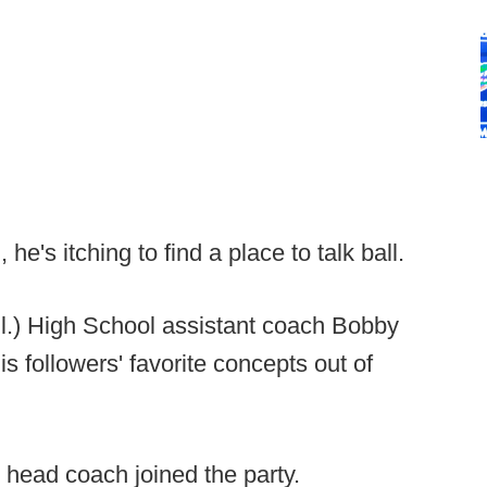
he's itching to find a place to talk ball.
l.) High School assistant coach Bobby
is followers' favorite concepts out of
head coach joined the party.