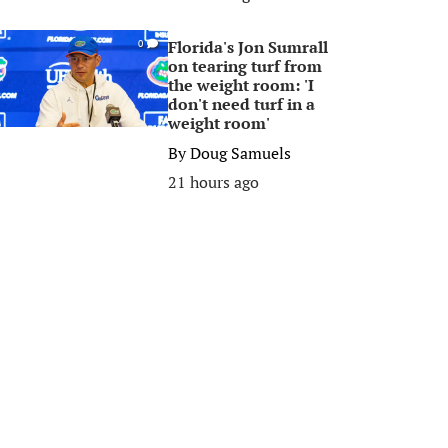
Florida's Jon Sumrall
0
on tearing turf from
the weight room: 'I
don't need turf in a
weight room'
By
Doug Samuels
21 hours ago