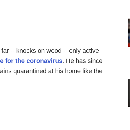
far -- knocks on wood -- only active
ve for the coronavirus
. He has since
ins quarantined at his home like the