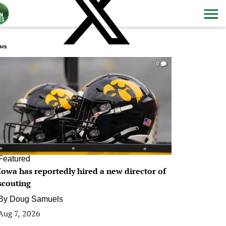
ws
0
Featured
Iowa has reportedly hired a new director of
scouting
By
Doug Samuels
Aug 7, 2026