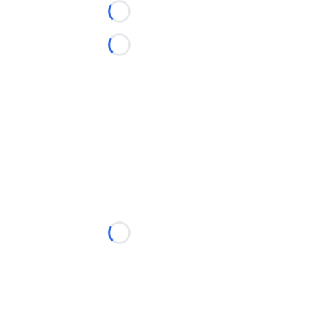
Loading...
Loading...
Loading...