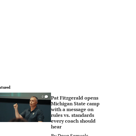
atured
Pat Fitzgerald opens
0
Michigan State camp
with a message on
rules vs. standards
every coach should
hear
By
Doug Samuels