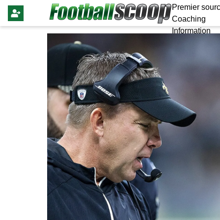
Premier sourc
Coaching
Information