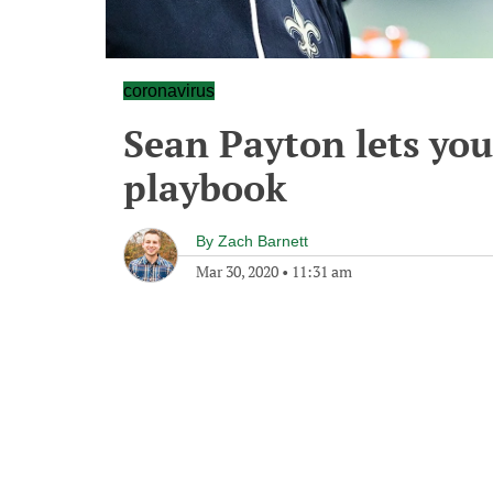
coronavirus
Sean Payton lets you
playbook
By
Zach Barnett
Mar 30, 2020
•
11:31 am