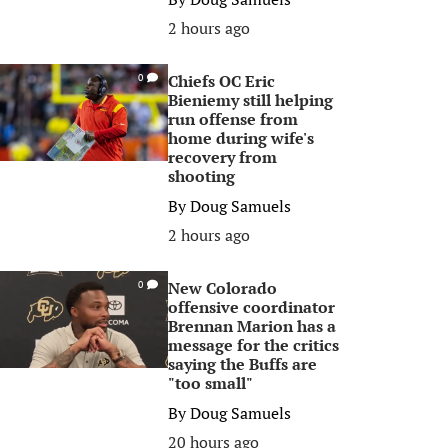
2 hours ago
Chiefs OC Eric
0
Bieniemy still helping
run offense from
home during wife's
recovery from
shooting
By
Doug Samuels
2 hours ago
New Colorado
0
offensive coordinator
Brennan Marion has a
message for the critics
saying the Buffs are
"too small"
By
Doug Samuels
20 hours ago