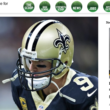
e for
Ne