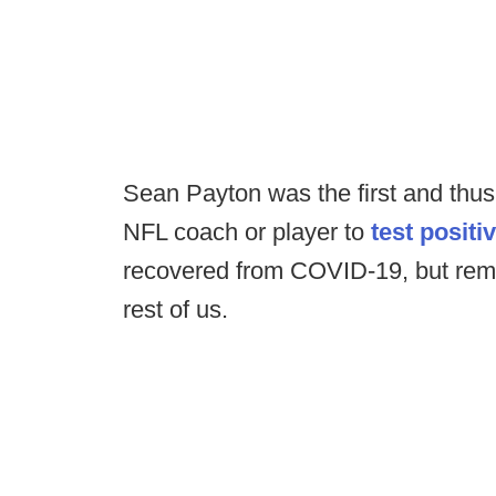
Sean Payton was the first and thus 
NFL coach or player to
test positi
recovered from COVID-19, but rema
rest of us.