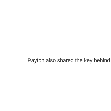
Payton also shared the key behind 