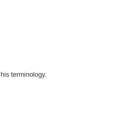
his terminology.