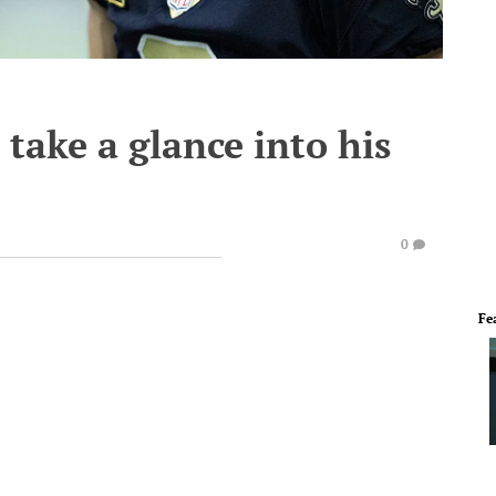
 take a glance into his
0
Fe