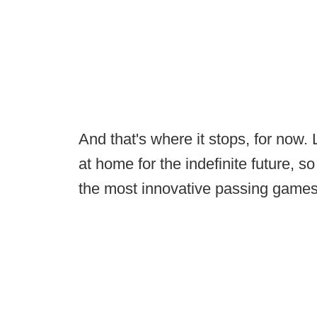
And that's where it stops, for now. 
at home for the indefinite future, s
the most innovative passing games 