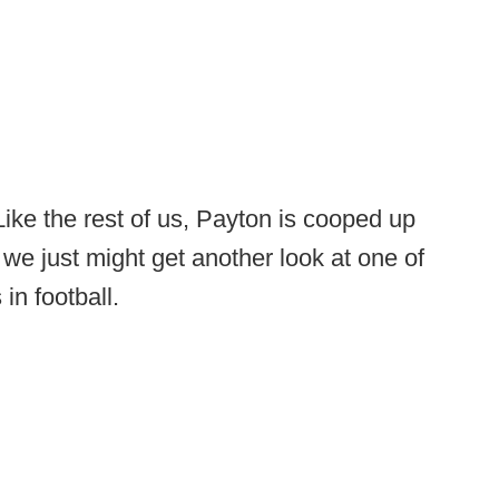
Like the rest of us, Payton is cooped up
o we just might get another look at one of
in football.