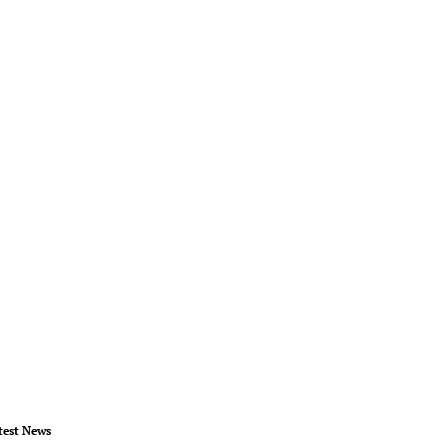
test News