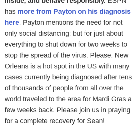
inside, and behave responsibly.
ESPN
has
more from Payton on his diagnosis
here
. Payton mentions the need for not
only social distancing; but for just about
everything to shut down for two weeks to
stop the spread of the virus. Please. New
Orleans is a hot spot in the US with many
cases currently being diagnosed after tens
of thousands of people from all over the
world traveled to the area for Mardi Gras a
few weeks back. Please join us in praying
for a complete recovery for Sean!