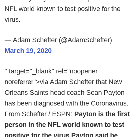
NFL world known to test positive for the
virus.
— Adam Schefter (@AdamSchefter)
March 19, 2020
" target="_blank" rel="noopener
noreferrer">via Adam Schefter that New
Orleans Saints head coach Sean Payton
has been diagnosed with the Coronavirus.
From Schefter / ESPN:
Payton is the first
person in the NFL world known to test
positive for the virus.
Payton said he