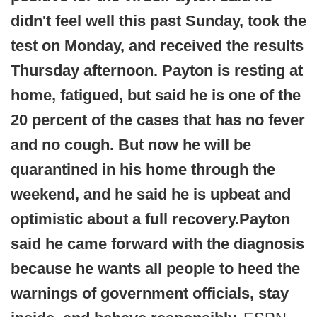
didn't feel well this past Sunday, took the
test on Monday, and received the results
Thursday afternoon. Payton is resting at
home, fatigued, but said he is one of the
20 percent of the cases that has no fever
and no cough. But now he will be
quarantined in his home through the
weekend, and he said he is upbeat and
optimistic about a full recovery.
Payton
said he came forward with the diagnosis
because he wants all people to heed the
warnings of government officials, stay