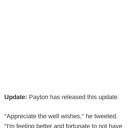
Update:
Payton has released this update.
"Appreciate the well wishes," he tweeted.
"I'm feeling better and fortunate to not have