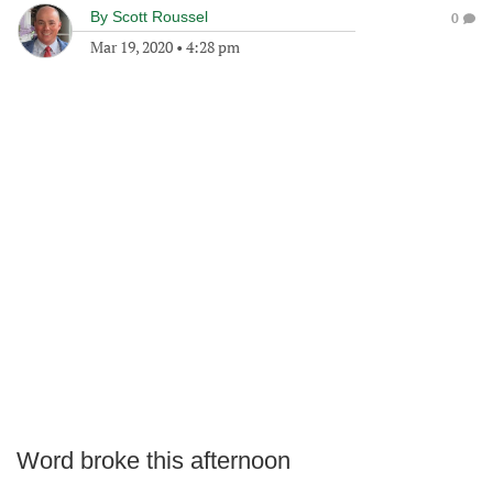
By
Scott Roussel
0
Mar 19, 2020
•
4:28 pm
Word broke this afternoon