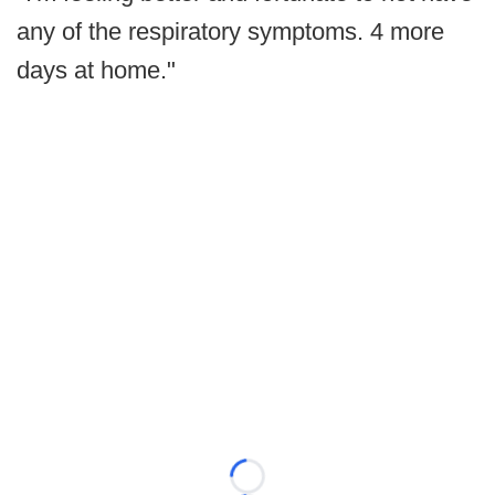
any of the respiratory symptoms. 4 more
days at home."
Loading...