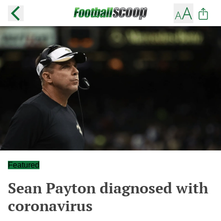
Featured
Sean Payton diagnosed with
coronavirus