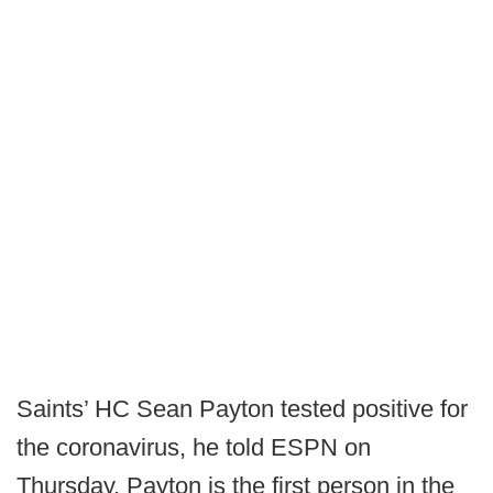
Saints’ HC Sean Payton tested positive for
the coronavirus, he told ESPN on
Thursday. Payton is the first person in the