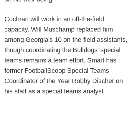
Cochran will work in an off-the-field
capacity. Will Muschamp replaced him
among Georgia's 10 on-the-field assistants,
though coordinating the Bulldogs' special
teams remains a team effort. Smart has
former FootballScoop Special Teams
Coordinator of the Year Robby Discher on
his staff as a special teams analyst.