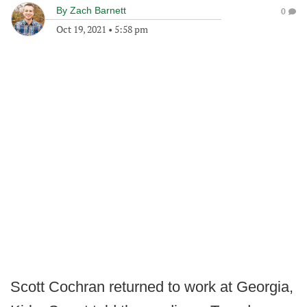
By
Zach Barnett
0
Oct 19, 2021
•
5:58 pm
Scott Cochran returned to work at Georgia,