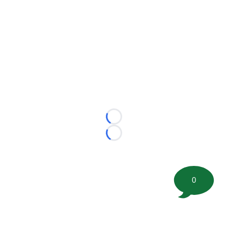
Loading...
Loading...
0