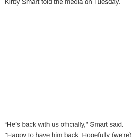
Kirby Smart told the media on Tuesday.
“He’s back with us officially," Smart said.
"Happy to have him back. Hopefully (we're)