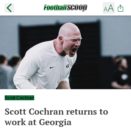
Scott Cochran
Scott Cochran returns to
work at Georgia