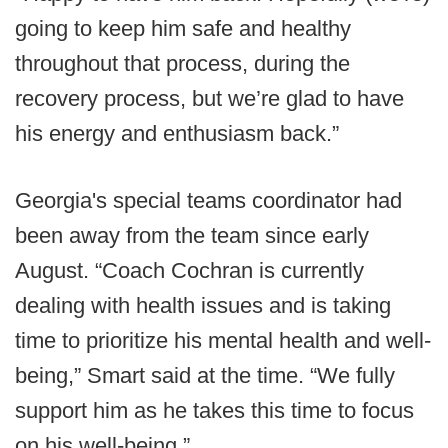
going to keep him safe and healthy
throughout that process, during the
recovery process, but we’re glad to have
his energy and enthusiasm back.”
Georgia's special teams coordinator had
been away from the team since early
August. “Coach Cochran is currently
dealing with health issues and is taking
time to prioritize his mental health and well-
being,” Smart said at the time. “We fully
support him as he takes this time to focus
on his well-being.”