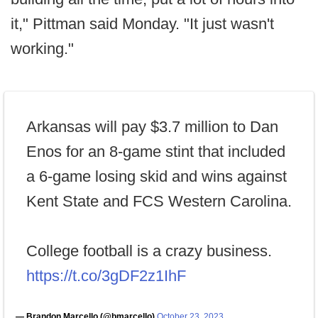
it," Pittman said Monday. "It just wasn't
working."
Arkansas will pay $3.7 million to Dan
Enos for an 8-game stint that included
a 6-game losing skid and wins against
Kent State and FCS Western Carolina.
College football is a crazy business.
https://t.co/3gDF2z1IhF
— Brandon Marcello (@bmarcello)
October 23, 2023