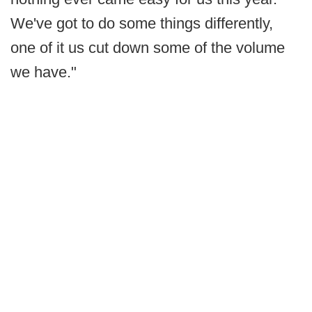
We've got to do some things differently,
one of it us cut down some of the volume
we have."