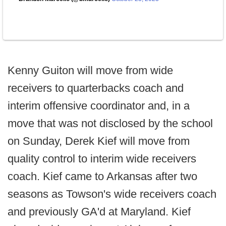
Kenny Guiton will move from wide
receivers to quarterbacks coach and
interim offensive coordinator and, in a
move that was not disclosed by the school
on Sunday, Derek Kief will move from
quality control to interim wide receivers
coach. Kief came to Arkansas after two
seasons as Towson's wide receivers coach
and previously GA'd at Maryland. Kief