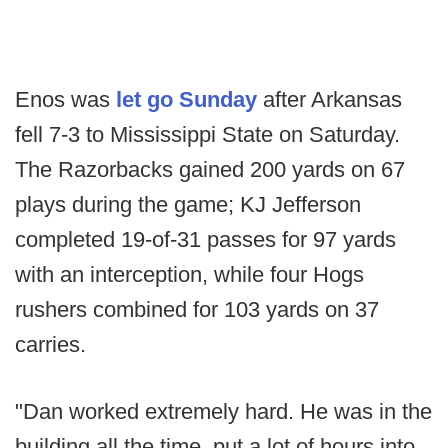
Enos was
let go Sunday
after Arkansas
fell 7-3 to Mississippi State on Saturday.
The Razorbacks gained 200 yards on 67
plays during the game; KJ Jefferson
completed 19-of-31 passes for 97 yards
with an interception, while four Hogs
rushers combined for 103 yards on 37
carries.
"Dan worked extremely hard. He was in the
building all the time, put a lot of hours into