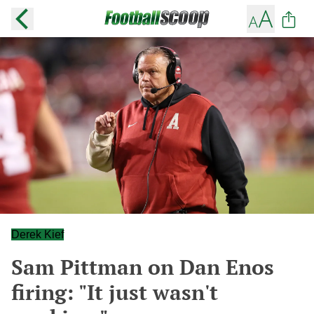
Derek Kief
Sam Pittman on Dan Enos
firing: "It just wasn't