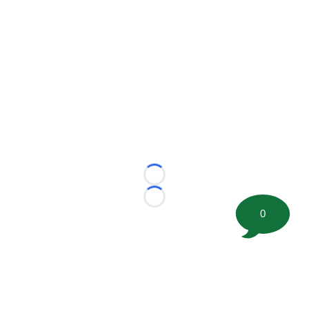
Loading...
Loading...
0