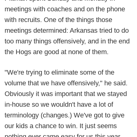
meetings with coaches and on the phone
with recruits. One of the things those
meetings determined: Arkansas tried to do
too many things offensively, and in the end
the Hogs are good at none of them.
"We're trying to eliminate some of the
volume that we have offensively," he said.
Obviously it was important that we stayed
in-house so we wouldn't have a lot of
terminology (changes.) We've got to give
our kids a chance to win. It just seems
nothing ever came easy for us this year.