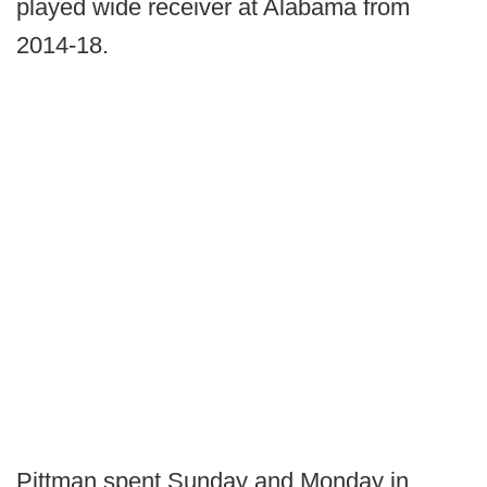
played wide receiver at Alabama from
2014-18.
Pittman spent Sunday and Monday in