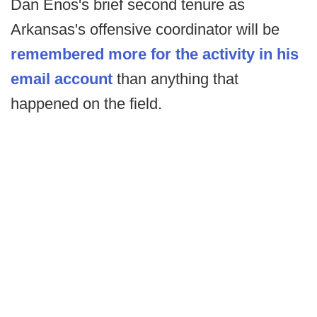
Dan Enos's brief second tenure as
Arkansas's offensive coordinator will be
remembered more for the activity in his
email account
than anything that
happened on the field.