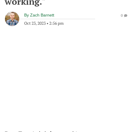
working."
By
Zach Barnett
0
Oct 23, 2023
•
2:56 pm