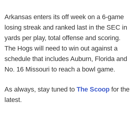
Arkansas enters its off week on a 6-game
losing streak and ranked last in the SEC in
yards per play, total offense and scoring.
The Hogs will need to win out against a
schedule that includes Auburn, Florida and
No. 16 Missouri to reach a bowl game.
As always, stay tuned to
The Scoop
for the
latest.