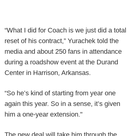
“What I did for Coach is we just did a total
reset of his contract,” Yurachek told the
media and about 250 fans in attendance
during a roadshow event at the Durand
Center in Harrison, Arkansas.
“So he’s kind of starting from year one
again this year. So in a sense, it’s given
him a one-year extension."
The new deal will take him through the