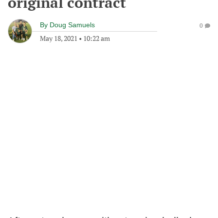
original contract
By
Doug Samuels
0
May 18, 2021
•
10:22 am