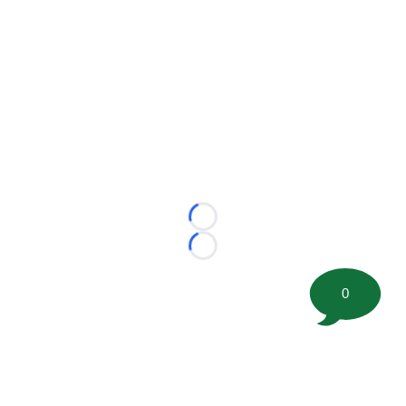
Loading...
Loading...
0