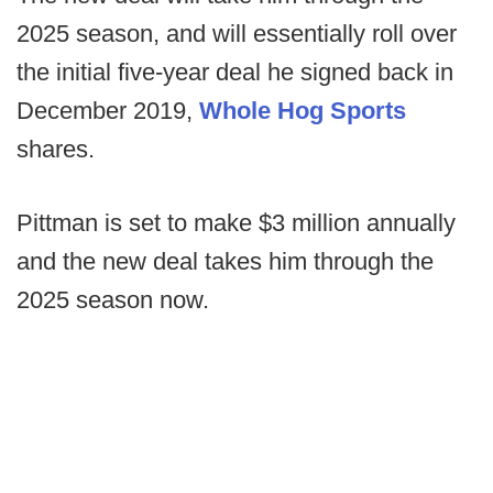
2025 season, and will essentially roll over
the initial five-year deal he signed back in
December 2019,
Whole Hog Sports
shares.
Pittman is set to make $3 million annually
and the new deal takes him through the
2025 season now.