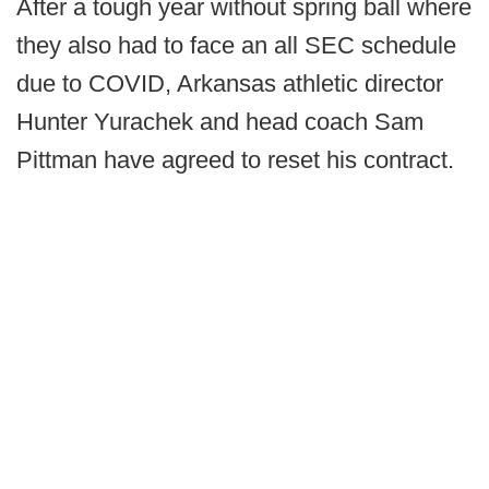
After a tough year without spring ball where
they also had to face an all SEC schedule
due to COVID, Arkansas athletic director
Hunter Yurachek and head coach Sam
Pittman have agreed to reset his contract.