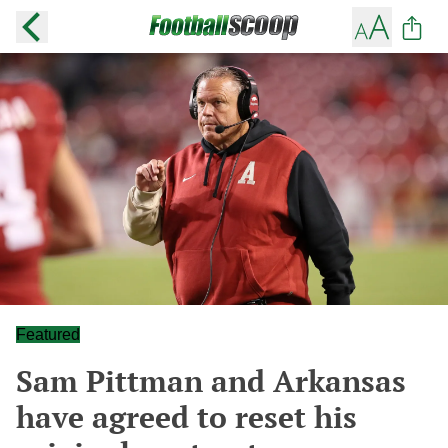
Featured
Sam Pittman and Arkansas
have agreed to reset his