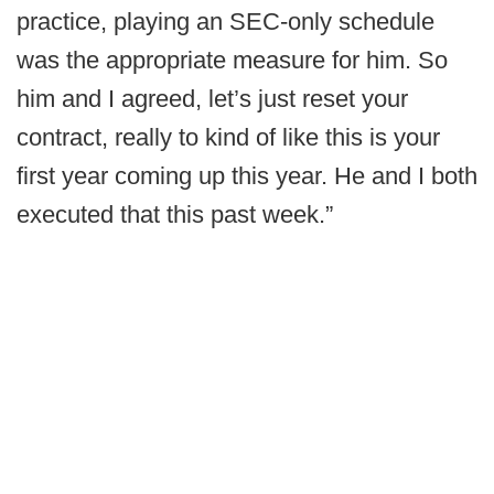
practice, playing an SEC-only schedule
was the appropriate measure for him. So
him and I agreed, let’s just reset your
contract, really to kind of like this is your
first year coming up this year. He and I both
executed that this past week.”