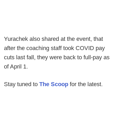
Yurachek also shared at the event, that
after the coaching staff took COVID pay
cuts last fall, they were back to full-pay as
of April 1.
Stay tuned to
The Scoop
for the latest.