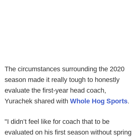
The circumstances surrounding the 2020
season made it really tough to honestly
evaluate the first-year head coach,
Yurachek shared with
Whole Hog Sports
.
"I didn’t feel like for coach that to be
evaluated on his first season without spring