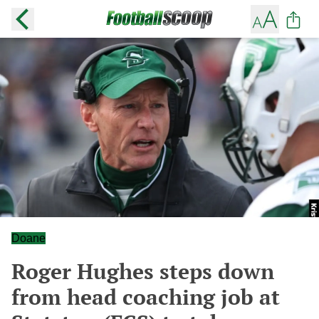
Doane
Roger Hughes steps down
from head coaching job at