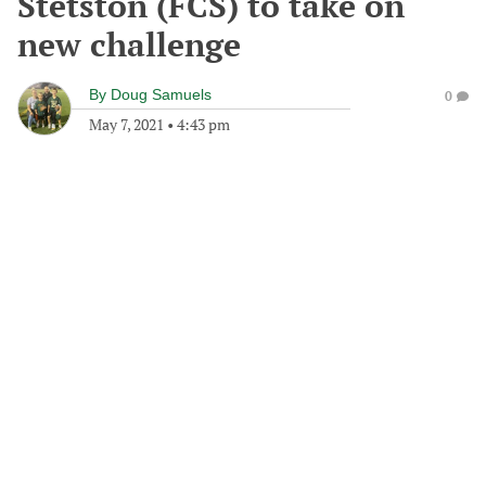
Stetston (FCS) to take on
new challenge
By
Doug Samuels
0
May 7, 2021
•
4:43 pm