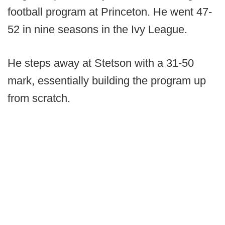
football program at Princeton. He went 47-
52 in nine seasons in the Ivy League.
He steps away at Stetson with a 31-50
mark, essentially building the program up
from scratch.