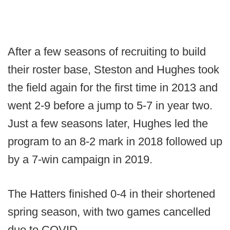
After a few seasons of recruiting to build
their roster base, Steston and Hughes took
the field again for the first time in 2013 and
went 2-9 before a jump to 5-7 in year two.
Just a few seasons later, Hughes led the
program to an 8-2 mark in 2018 followed up
by a 7-win campaign in 2019.
The Hatters finished 0-4 in their shortened
spring season, with two games cancelled
due to COVID.