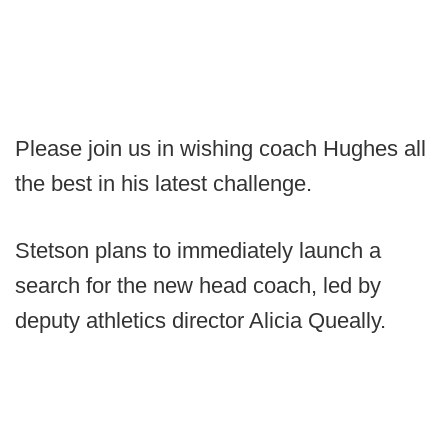
Please join us in wishing coach Hughes all
the best in his latest challenge.
Stetson plans to immediately launch a
search for the new head coach, led by
deputy athletics director Alicia Queally.