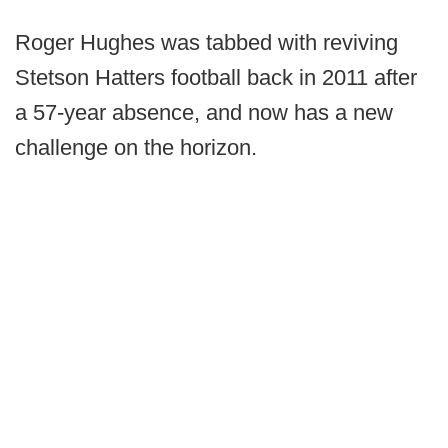
Roger Hughes was tabbed with reviving
Stetson Hatters football back in 2011 after
a 57-year absence, and now has a new
challenge on the horizon.