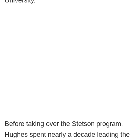
University.
Before taking over the Stetson program,
Hughes spent nearly a decade leading the