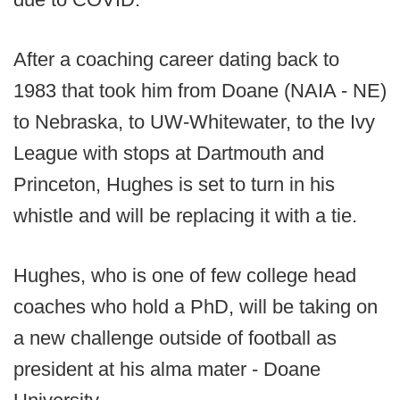
After a coaching career dating back to
1983 that took him from Doane (NAIA - NE)
to Nebraska, to UW-Whitewater, to the Ivy
League with stops at Dartmouth and
Princeton, Hughes is set to turn in his
whistle and will be replacing it with a tie.
Hughes, who is one of few college head
coaches who hold a PhD, will be taking on
a new challenge outside of football as
president at his alma mater - Doane