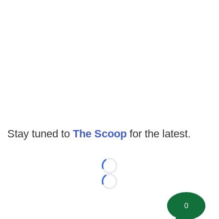
Stay tuned to
The Scoop
for the latest.
Loading...
Loading...
0