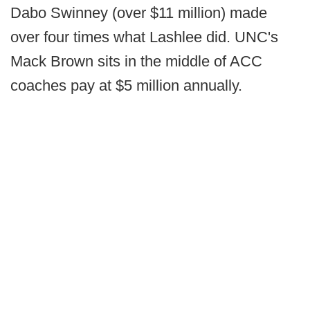
Dabo Swinney (over $11 million) made
over four times what Lashlee did. UNC's
Mack Brown sits in the middle of ACC
coaches pay at $5 million annually.