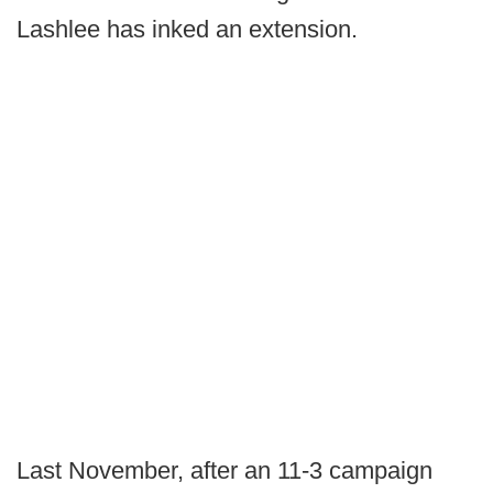
Lashlee has inked an extension.
Last November, after an 11-3 campaign