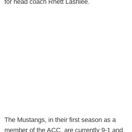
for head coach Rhett Lashlee.
The Mustangs, in their first season as a
member of the ACC, are currently 9-1 and