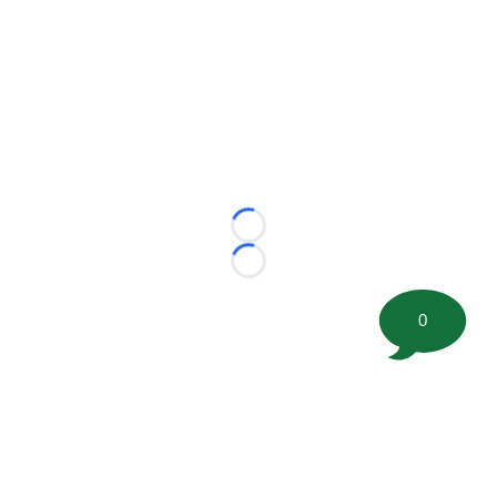
Loading...
Loading...
0