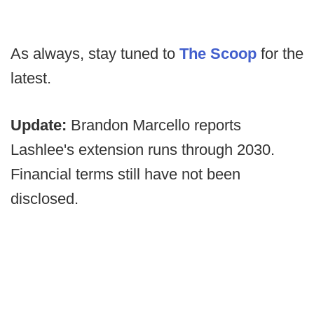
As always, stay tuned to
The Scoop
for the
latest.
Update:
Brandon Marcello reports
Lashlee's extension runs through 2030.
Financial terms still have not been
disclosed.