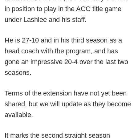
in position to play in the ACC title game
under Lashlee and his staff.
He is 27-10 and in his third season as a
head coach with the program, and has
gone an impressive 20-4 over the last two
seasons.
Terms of the extension have not yet been
shared, but we will update as they become
available.
It marks the second straight season