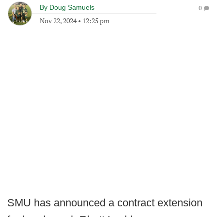
By
Doug Samuels
0
Nov 22, 2024
•
12:25 pm
SMU has announced a contract extension