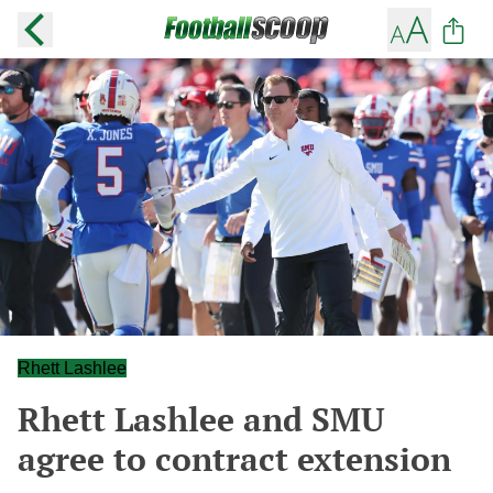
Rhett Lashlee
Rhett Lashlee and SMU
agree to contract extension