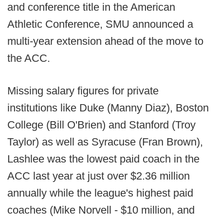
and conference title in the American
Athletic Conference, SMU announced a
multi-year extension ahead of the move to
the ACC.
Missing salary figures for private
institutions like Duke (Manny Diaz), Boston
College (Bill O'Brien) and Stanford (Troy
Taylor) as well as Syracuse (Fran Brown),
Lashlee was the lowest paid coach in the
ACC last year at just over $2.36 million
annually while the league's highest paid
coaches (Mike Norvell - $10 million, and