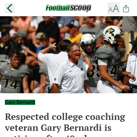
Gary Bernardi
Respected college coaching
veteran Gary Bernardi is