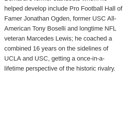
helped develop include Pro Football Hall of
Famer Jonathan Ogden, former USC All-
American Tony Boselli and longtime NFL
veteran Marcedes Lewis; he coached a
combined 16 years on the sidelines of
UCLA and USC, getting a once-in-a-
lifetime perspective of the historic rivalry.