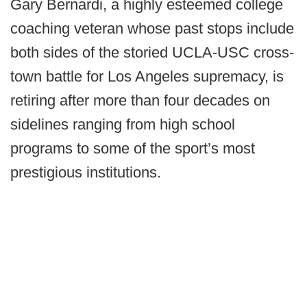
Gary Bernardi, a highly esteemed college
coaching veteran whose past stops include
both sides of the storied UCLA-USC cross-
town battle for Los Angeles supremacy, is
retiring after more than four decades on
sidelines ranging from high school
programs to some of the sport’s most
prestigious institutions.