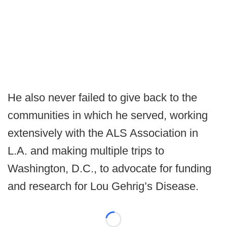
He also never failed to give back to the
communities in which he served, working
extensively with the ALS Association in
L.A. and making multiple trips to
Washington, D.C., to advocate for funding
and research for Lou Gehrig’s Disease.
Loading...