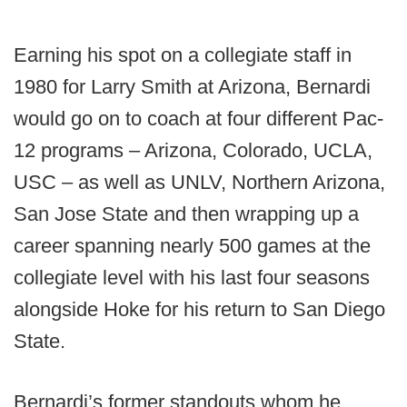
Earning his spot on a collegiate staff in
1980 for Larry Smith at Arizona, Bernardi
would go on to coach at four different Pac-
12 programs – Arizona, Colorado, UCLA,
USC – as well as UNLV, Northern Arizona,
San Jose State and then wrapping up a
career spanning nearly 500 games at the
collegiate level with his last four seasons
alongside Hoke for his return to San Diego
State.
Bernardi’s former standouts whom he