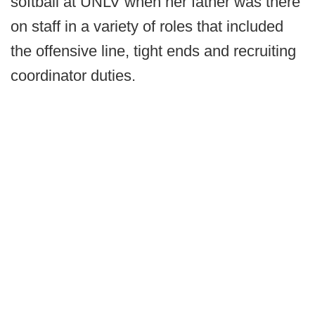
softball at UNLV when her father was there
on staff in a variety of roles that included
the offensive line, tight ends and recruiting
coordinator duties.