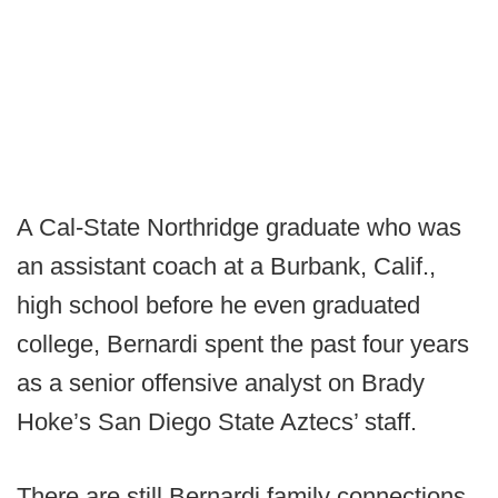
A Cal-State Northridge graduate who was
an assistant coach at a Burbank, Calif.,
high school before he even graduated
college, Bernardi spent the past four years
as a senior offensive analyst on Brady
Hoke’s San Diego State Aztecs’ staff.
There are still Bernardi family connections