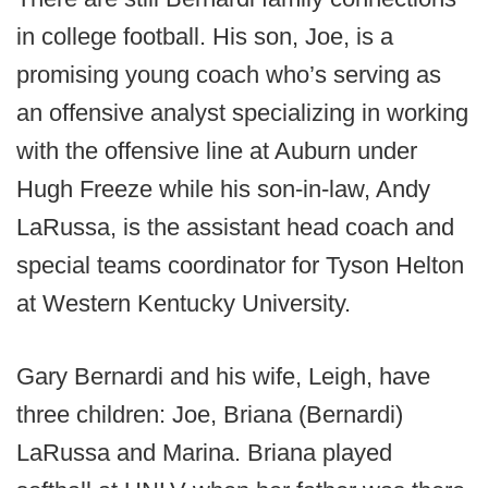
in college football. His son, Joe, is a
promising young coach who’s serving as
an offensive analyst specializing in working
with the offensive line at Auburn under
Hugh Freeze while his son-in-law, Andy
LaRussa, is the assistant head coach and
special teams coordinator for Tyson Helton
at Western Kentucky University.
Gary Bernardi and his wife, Leigh, have
three children: Joe, Briana (Bernardi)
LaRussa and Marina. Briana played