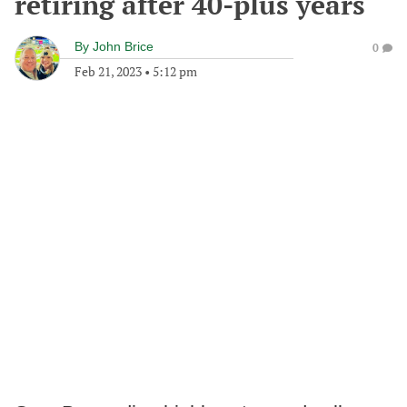
retiring after 40-plus years
By
John Brice
0
Feb 21, 2023
•
5:12 pm