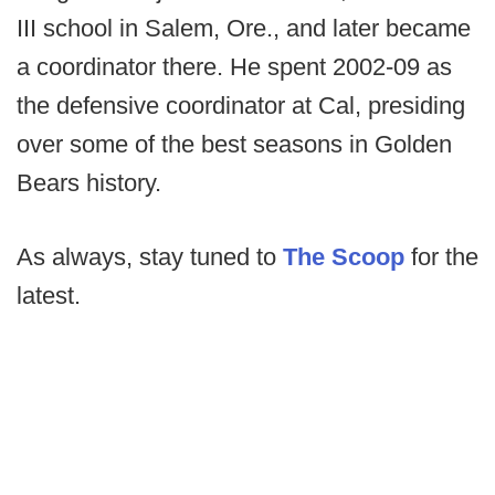
III school in Salem, Ore., and later became
a coordinator there. He spent 2002-09 as
the defensive coordinator at Cal, presiding
over some of the best seasons in Golden
Bears history.
As always, stay tuned to
The Scoop
for the
latest.