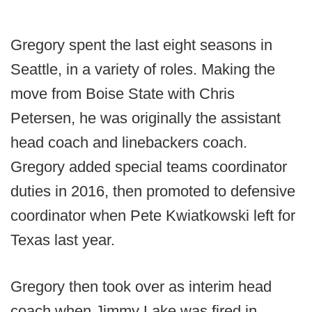
Gregory spent the last eight seasons in
Seattle, in a variety of roles. Making the
move from Boise State with Chris
Petersen, he was originally the assistant
head coach and linebackers coach.
Gregory added special teams coordinator
duties in 2016, then promoted to defensive
coordinator when Pete Kwiatkowski left for
Texas last year.
Gregory then took over as interim head
coach when Jimmy Lake was fired in