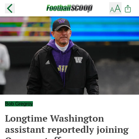
Bob Gregroy
Longtime Washington
assistant reportedly joining