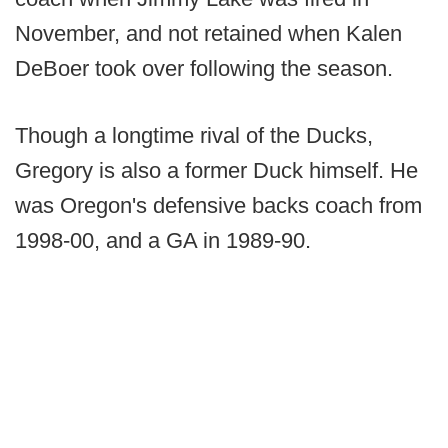
November, and not retained when Kalen
DeBoer took over following the season.
Though a longtime rival of the Ducks,
Gregory is also a former Duck himself. He
was Oregon's defensive backs coach from
1998-00, and a GA in 1989-90.