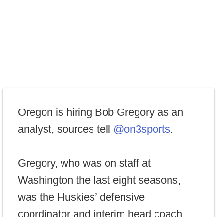
Oregon is hiring Bob Gregory as an
analyst, sources tell
@on3sports
.
Gregory, who was on staff at
Washington the last eight seasons,
was the Huskies’ defensive
coordinator and interim head coach