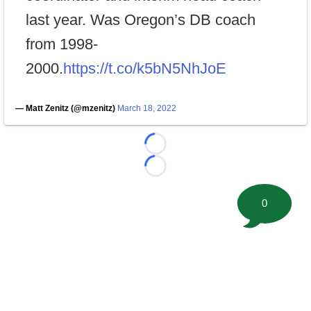
last year. Was Oregon’s DB coach
from 1998-
2000.
https://t.co/k5bN5NhJoE
— Matt Zenitz (@mzenitz)
March 18, 2022
Loading...
Loading...
0