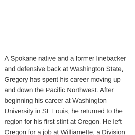
A Spokane native and a former linebacker
and defensive back at Washington State,
Gregory has spent his career moving up
and down the Pacific Northwest. After
beginning his career at Washington
University in St. Louis, he returned to the
region for his first stint at Oregon. He left
Oregon for a job at Williamette, a Division