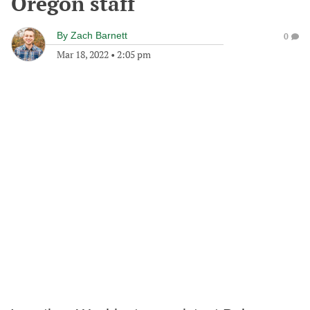
Oregon staff
By
Zach Barnett
0
Mar 18, 2022
•
2:05 pm