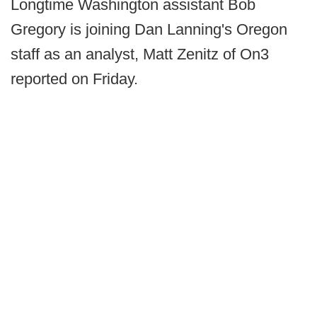
Longtime Washington assistant Bob
Gregory is joining Dan Lanning's Oregon
staff as an analyst, Matt Zenitz of On3
reported on Friday.