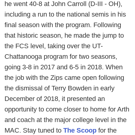
he went 40-8 at John Carroll (D-III - OH),
including a run to the national semis in his
final season with the program. Following
that historic season, he made the jump to
the FCS level, taking over the UT-
Chattanooga program for two seasons,
going 3-8 in 2017 and 6-5 in 2018. When
the job with the Zips came open following
the dismissal of Terry Bowden in early
December of 2018, it presented an
opportunity to come closer to home for Arth
and coach at the major college level in the
MAC. Stay tuned to
The Scoop
for the