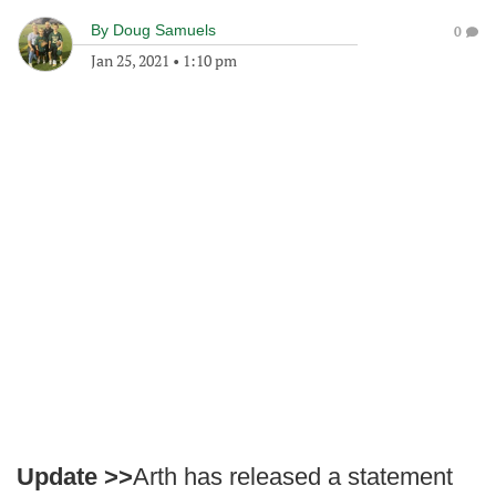
By
Doug Samuels
0
Jan 25, 2021
•
1:10 pm
Update >>
Arth has released a statement