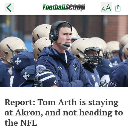
Report: Tom Arth is staying
at Akron, and not heading to
the NFL