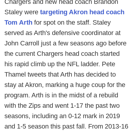
Chargers and new head coach Brandon
Staley were
targeting Akron head coach
Tom Arth
for spot on the staff. Staley
served as Arth's defensive coordinator at
John Carroll just a few seasons ago before
the current Chargers head coach started
his rapid climb up the NFL ladder. Pete
Thamel tweets that Arth has decided to
stay at Akron, marking a huge coup for the
program. Arth is in the midst of a rebuild
with the Zips and went 1-17 the past two
seasons, including an 0-12 mark in 2019
and 1-5 season this past fall. From 2013-16