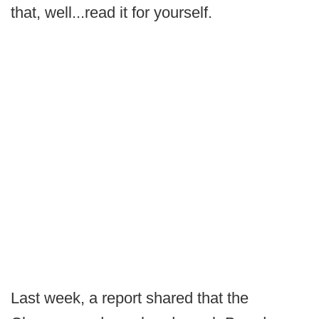
that, well...read it for yourself.
Last week, a report shared that the