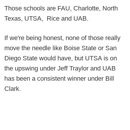
Those schools are FAU, Charlotte, North
Texas, UTSA, Rice and UAB.
If we're being honest, none of those really
move the needle like Boise State or San
Diego State would have, but UTSA is on
the upswing under Jeff Traylor and UAB
has been a consistent winner under Bill
Clark.