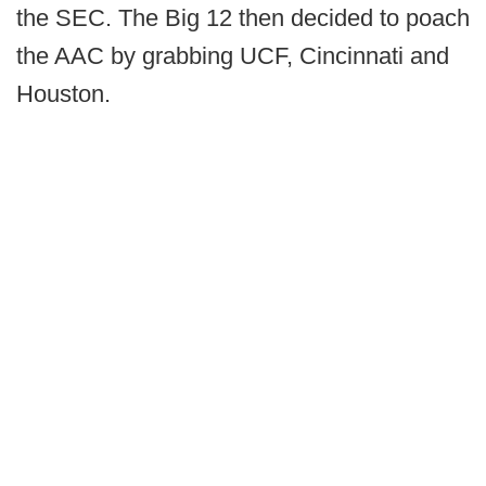
the SEC. The Big 12 then decided to poach
the AAC by grabbing UCF, Cincinnati and
Houston.