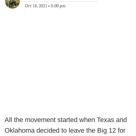
Oct 18, 2021
•
8:00 pm
All the movement started when Texas and
Oklahoma decided to leave the Big 12 for