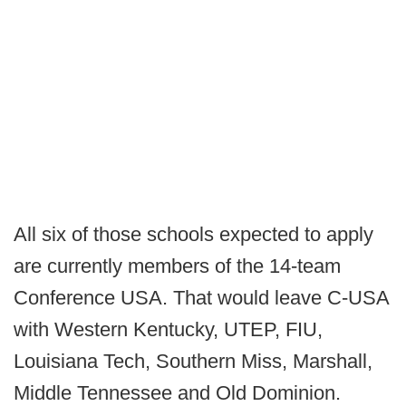
All six of those schools expected to apply
are currently members of the 14-team
Conference USA. That would leave C-USA
with Western Kentucky, UTEP, FIU,
Louisiana Tech, Southern Miss, Marshall,
Middle Tennessee and Old Dominion.