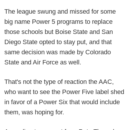
The league swung and missed for some
big name Power 5 programs to replace
those schools but Boise State and San
Diego State opted to stay put, and that
same decision was made by Colorado
State and Air Force as well.
That's not the type of reaction the AAC,
who want to see the Power Five label shed
in favor of a Power Six that would include
them, was hoping for.