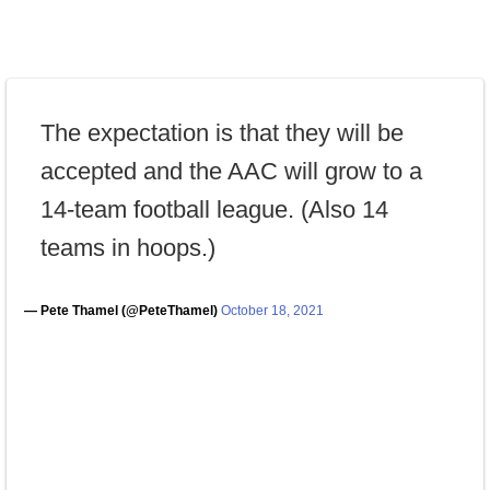
The expectation is that they will be
accepted and the AAC will grow to a
14-team football league. (Also 14
teams in hoops.)
— Pete Thamel (@PeteThamel)
October 18, 2021