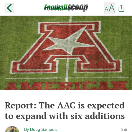
Report: The AAC is expected
to expand with six additions
By
Doug Samuels
0