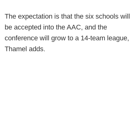
The expectation is that the six schools will
be accepted into the AAC, and the
conference will grow to a 14-team league,
Thamel adds.