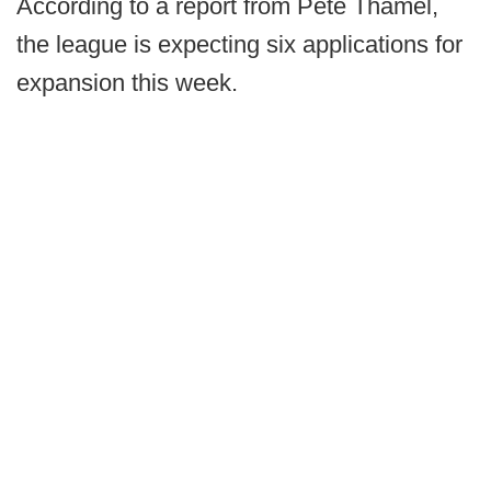
According to a report from Pete Thamel,
the league is expecting six applications for
expansion this week.