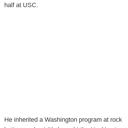
half at USC.
He inherited a Washington program at rock