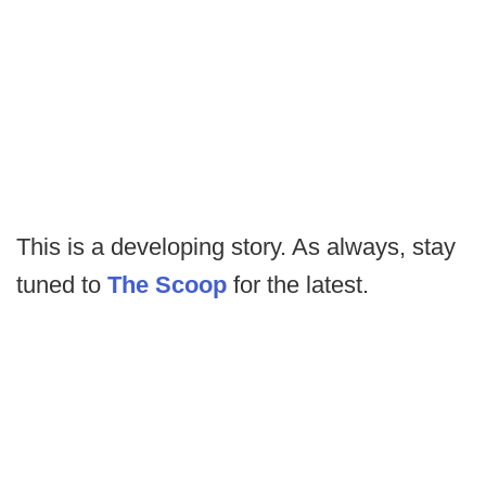
This is a developing story. As always, stay
tuned to
The Scoop
for the latest.