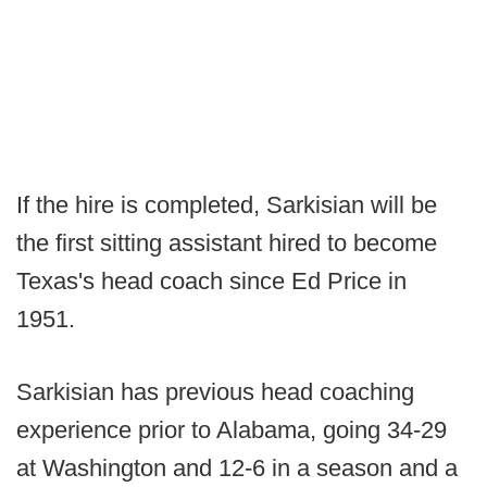
If the hire is completed, Sarkisian will be
the first sitting assistant hired to become
Texas's head coach since Ed Price in
1951.
Sarkisian has previous head coaching
experience prior to Alabama, going 34-29
at Washington and 12-6 in a season and a