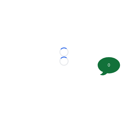
Loading...
Loading...
0