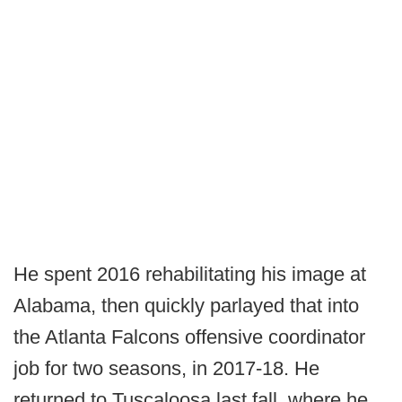
He spent 2016 rehabilitating his image at
Alabama, then quickly parlayed that into
the Atlanta Falcons offensive coordinator
job for two seasons, in 2017-18. He
returned to Tuscaloosa last fall, where he