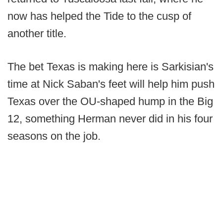
now has helped the Tide to the cusp of
another title.
The bet Texas is making here is Sarkisian's
time at Nick Saban's feet will help him push
Texas over the OU-shaped hump in the Big
12, something Herman never did in his four
seasons on the job.