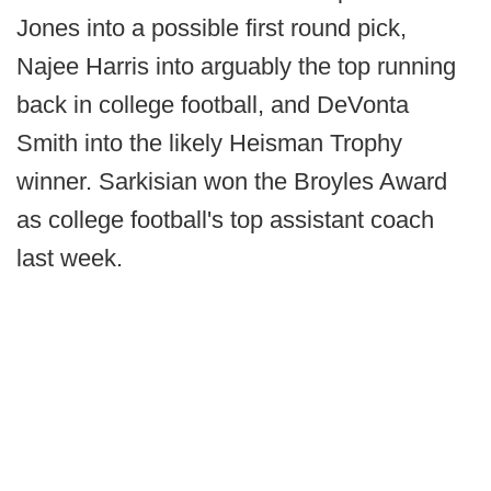
Jones into a possible first round pick,
Najee Harris into arguably the top running
back in college football, and DeVonta
Smith into the likely Heisman Trophy
winner. Sarkisian won the Broyles Award
as college football's top assistant coach
last week.