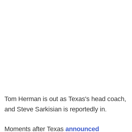
Tom Herman is out as Texas's head coach,
and Steve Sarkisian is reportedly in.
Moments after Texas
announced