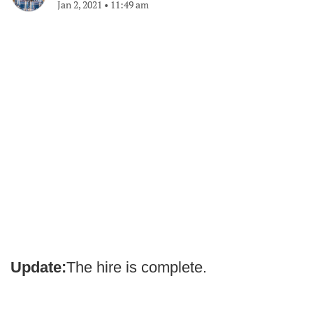
Jan 2, 2021
•
11:49 am
Update:
The hire is complete.