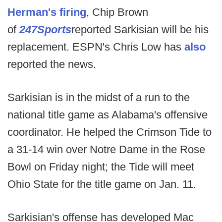
Herman's firing
, Chip Brown
of
247Sports
reported Sarkisian will be his
replacement. ESPN's Chris Low has
also
reported the news.
Sarkisian is in the midst of a run to the
national title game as Alabama's offensive
coordinator. He helped the Crimson Tide to
a 31-14 win over Notre Dame in the Rose
Bowl on Friday night; the Tide will meet
Ohio State for the title game on Jan. 11.
Sarkisian's offense has developed Mac