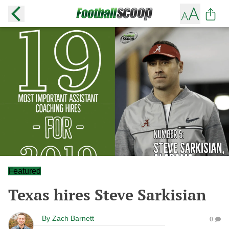
Featured
Texas hires Steve Sarkisian
By
Zach Barnett
0