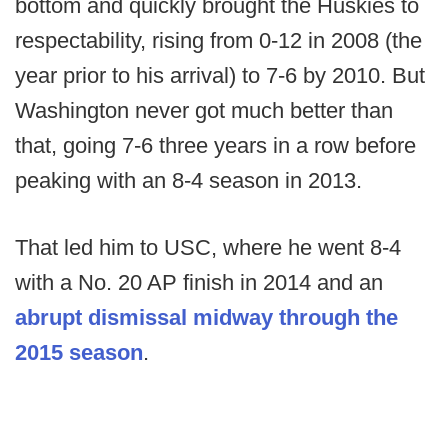
bottom and quickly brought the Huskies to
respectability, rising from 0-12 in 2008 (the
year prior to his arrival) to 7-6 by 2010. But
Washington never got much better than
that, going 7-6 three years in a row before
peaking with an 8-4 season in 2013.
That led him to USC, where he went 8-4
with a No. 20 AP finish in 2014 and an
abrupt dismissal midway through the
2015 season
.