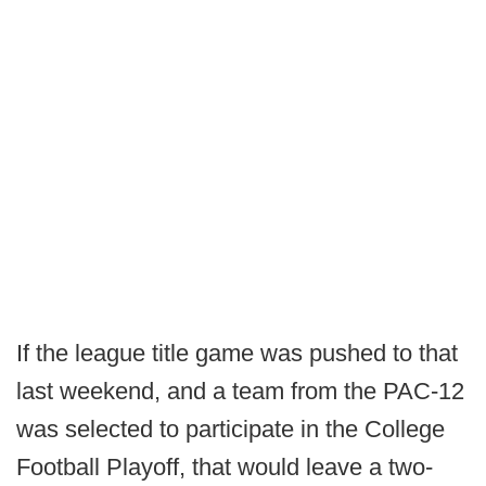
If the league title game was pushed to that
last weekend, and a team from the PAC-12
was selected to participate in the College
Football Playoff, that would leave a two-