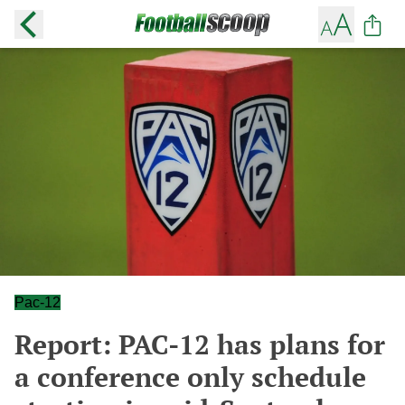
Pac-12
Report: PAC-12 has plans for
a conference only schedule