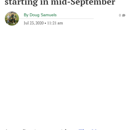
starting in mid-September
By
Doug Samuels
0
Jul 23, 2020
•
11:21 am