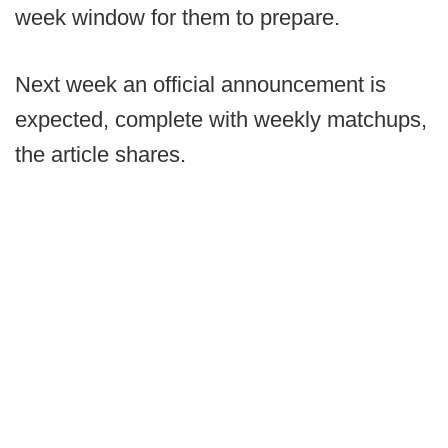
week window for them to prepare.
Next week an official announcement is
expected, complete with weekly matchups,
the article shares.