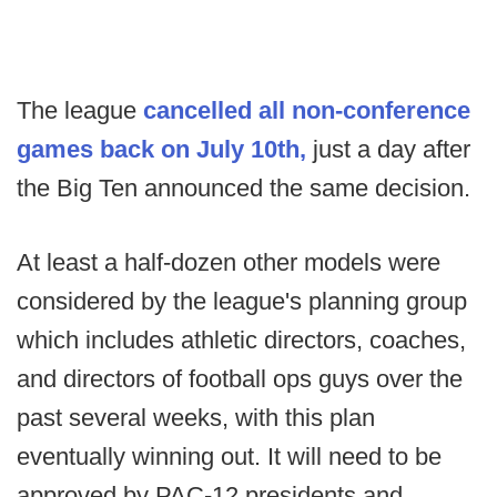
The league
cancelled all non-conference
games back on July 10th,
just a day after
the Big Ten announced the same decision.
At least a half-dozen other models were
considered by the league's planning group
which includes athletic directors, coaches,
and directors of football ops guys over the
past several weeks, with this plan
eventually winning out. It will need to be
approved by PAC-12 presidents and