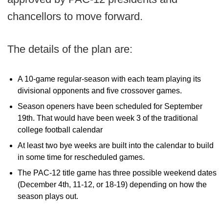
chancellors to move forward.
The details of the plan are:
A 10-game regular-season with each team playing its
divisional opponents and five crossover games.
Season openers have been scheduled for September
19th. That would have been week 3 of the traditional
college football calendar
At least two bye weeks are built into the calendar to build
in some time for rescheduled games.
The PAC-12 title game has three possible weekend dates
(December 4th, 11-12, or 18-19) depending on how the
season plays out.