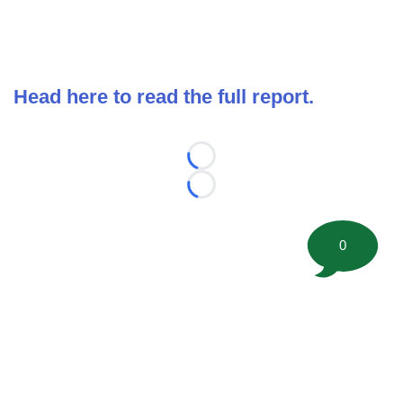
Head here to read the full report.
Loading...
Loading...
0