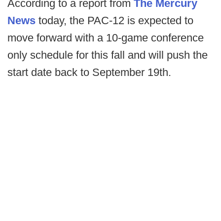
According to a report from
The Mercury
News
today, the PAC-12 is expected to
move forward with a 10-game conference
only schedule for this fall and will push the
start date back to September 19th.