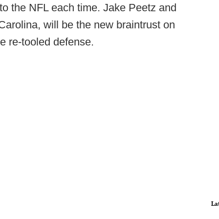
e to the NFL each time. Jake Peetz and
arolina, will be the new braintrust on
e re-tooled defense.
La