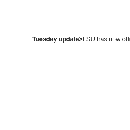
Tuesday update>
LSU has now offi