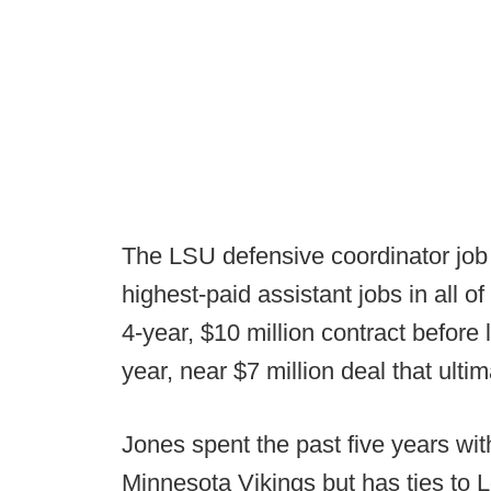
The LSU defensive coordinator job 
highest-paid assistant jobs in all o
4-year, $10 million contract before 
year, near $7 million deal that ulti
Jones spent the past five years wit
Minnesota Vikings but has ties to 