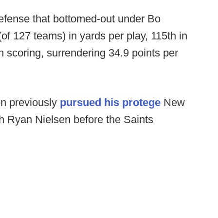
 defense that bottomed-out under Bo
(of 127 teams) in yards per play, 115th in
n scoring, surrendering 34.9 points per
on previously
pursued his protege
New
h Ryan Nielsen before the Saints