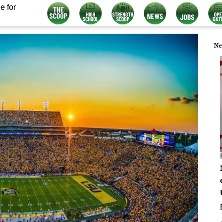
e for
Ne