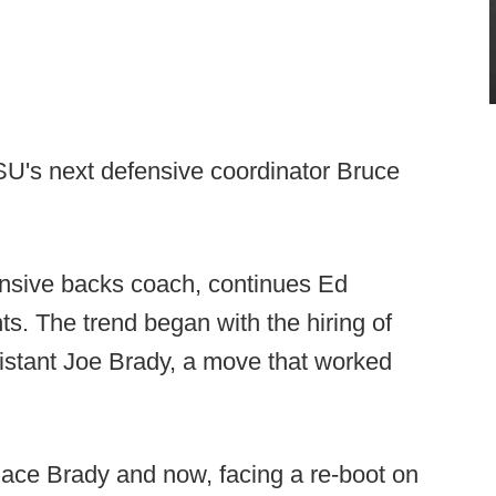
SU's next defensive coordinator Bruce
ensive backs coach, continues Ed
ts. The trend began with the hiring of
istant Joe Brady, a move that worked
lace Brady and now, facing a re-boot on