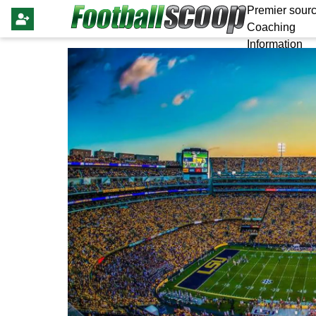
Premier sourc
Coaching
Information