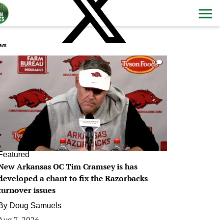
ws
0
Featured
New Arkansas OC Tim Cramsey is has
developed a chant to fix the Razorbacks
turnover issues
By
Doug Samuels
Aug 7, 2026