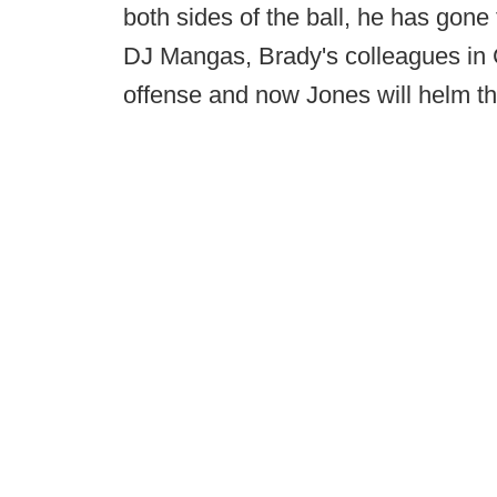
both sides of the ball, he has gon
DJ Mangas, Brady's colleagues in C
offense and now Jones will helm th