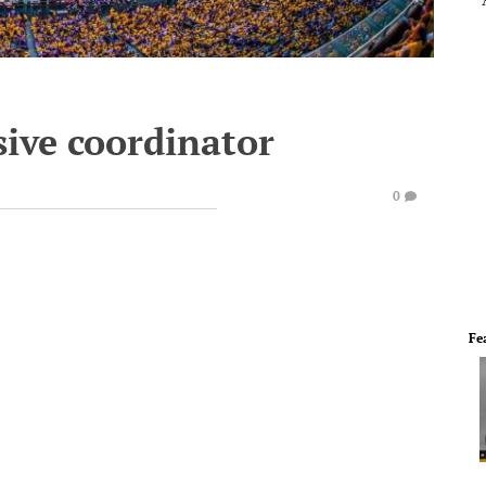
sive coordinator
0
Fe