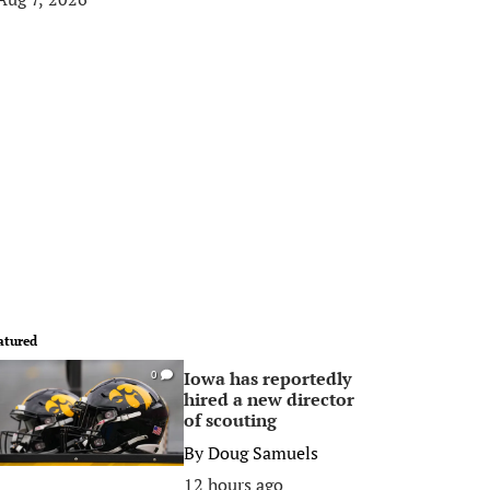
atured
Iowa has reportedly
0
hired a new director
of scouting
By
Doug Samuels
12 hours ago