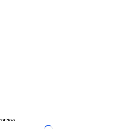
test News