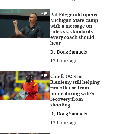
Pat Fitzgerald opens
0
Michigan State camp
with a message on
rules vs. standards
every coach should
hear
By
Doug Samuels
13 hours ago
Chiefs OC Eric
0
Bieniemy still helping
run offense from
home during wife's
recovery from
shooting
By
Doug Samuels
13 hours ago