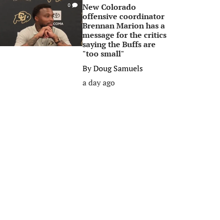
New Colorado
0
offensive coordinator
Brennan Marion has a
message for the critics
saying the Buffs are
"too small"
By
Doug Samuels
a day ago