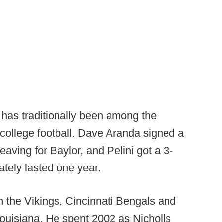
has traditionally been among the
f college football. Dave Aranda signed a
leaving for Baylor, and Pelini got a 3-
mately lasted one year.
h the Vikings, Cincinnati Bengals and
Louisiana. He spent 2002 as Nicholls