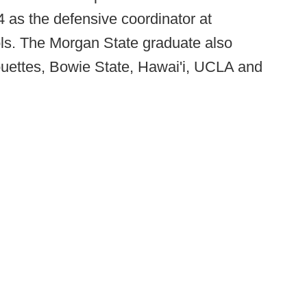
4 as the defensive coordinator at
ols. The Morgan State graduate also
ouettes, Bowie State, Hawai'i, UCLA and