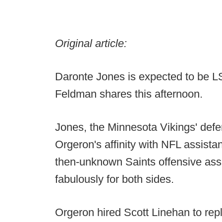
Original article:
Daronte Jones is expected to be L
Feldman shares this afternoon.
Jones, the Minnesota Vikings' def
Orgeron's affinity with NFL assistan
then-unknown Saints offensive ass
fabulously for both sides.
Orgeron hired Scott Linehan to rep