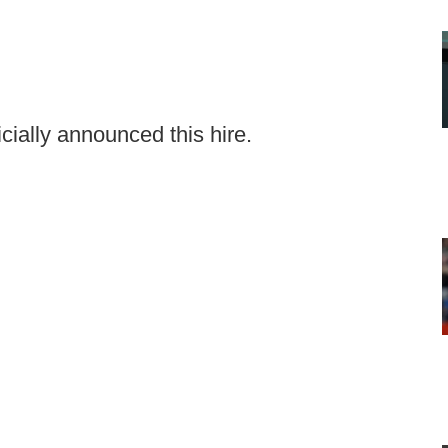
cially announced this hire.