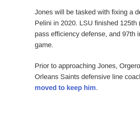
Jones will be tasked with fixing a
Pelini in 2020. LSU finished 125th 
pass efficiency defense, and 97th i
game.
Prior to approaching Jones, Orger
Orleans Saints defensive line coac
moved to keep him
.