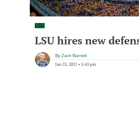
LSU
LSU hires new defen
By
Zach Barnett
Jan 25, 2021
•
5:43 pm