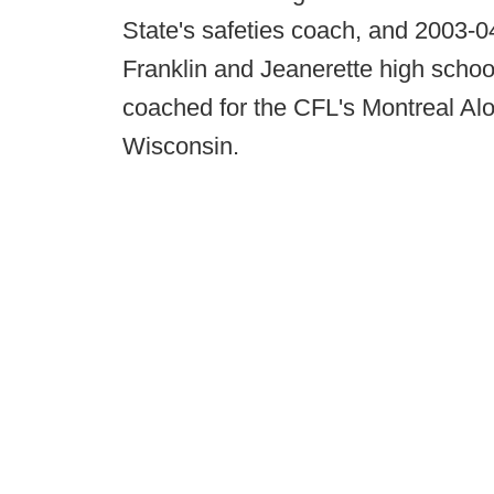
State's safeties coach, and 2003-0
Franklin and Jeanerette high scho
coached for the CFL's Montreal Al
Wisconsin.