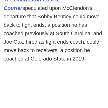
Courier
speculated upon McClendon's
departure that Bobby Bentley could move
back to tight ends, a position he has
coached previously at South Carolina, and
Joe Cox, hired as tight ends coach, could
move back to receivers, a position he
coached at Colorado State in 2019.