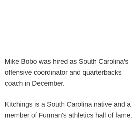
Mike Bobo was hired as South Carolina's
offensive coordinator and quarterbacks
coach in December.
Kitchings is a South Carolina native and a
member of Furman's athletics hall of fame.