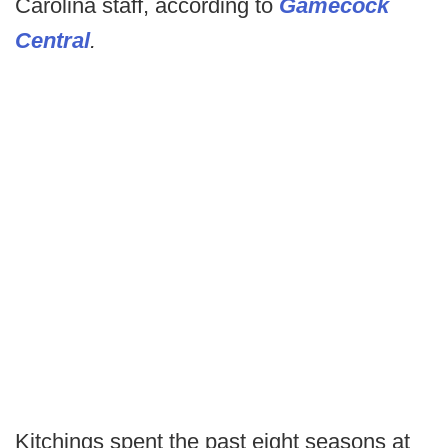
Carolina staff, according to
Gamecock
Central
.
Kitchings spent the past eight seasons at