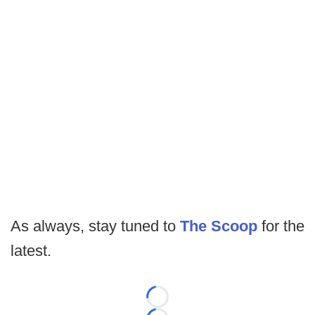
As always, stay tuned to
The Scoop
for the
latest.
Loading...