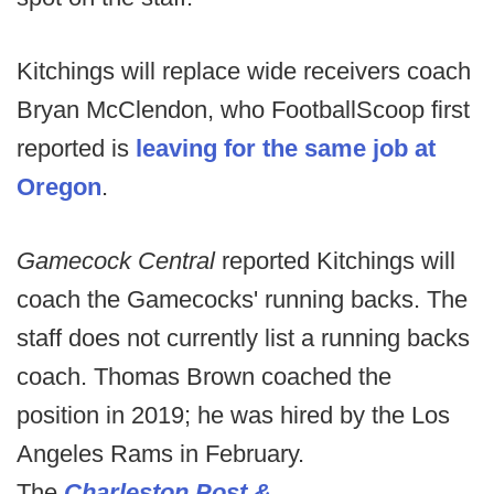
Kitchings will replace wide receivers coach
Bryan McClendon, who FootballScoop first
reported is
leaving for the same job at
Oregon
.
Gamecock Central
reported Kitchings will
coach the Gamecocks' running backs. The
staff does not currently list a running backs
coach. Thomas Brown coached the
position in 2019; he was hired by the Los
Angeles Rams in February.
The
Charleston Post &