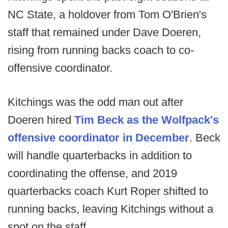
NC State, a holdover from Tom O'Brien's
staff that remained under Dave Doeren,
rising from running backs coach to co-
offensive coordinator.
Kitchings was the odd man out after
Doeren hired
Tim Beck as the Wolfpack's
offensive coordinator in December
. Beck
will handle quarterbacks in addition to
coordinating the offense, and 2019
quarterbacks coach Kurt Roper shifted to
running backs, leaving Kitchings without a
spot on the staff.