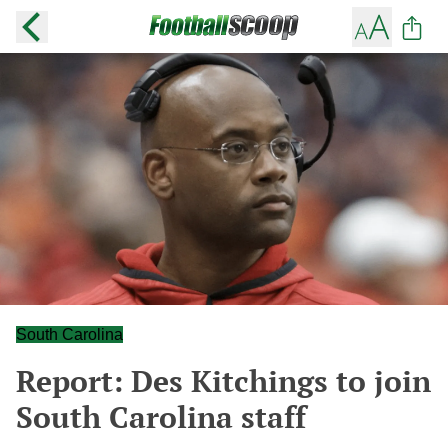
South Carolina
Report: Des Kitchings to join
South Carolina staff