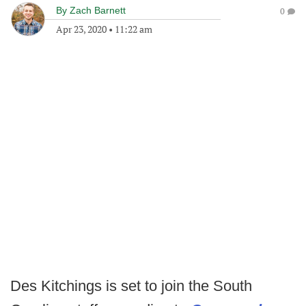
By
Zach Barnett
0
Apr 23, 2020
•
11:22 am
Des Kitchings is set to join the South