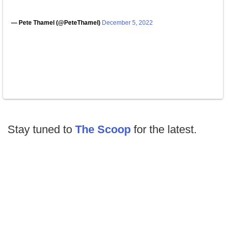
— Pete Thamel (@PeteThamel)
December 5, 2022
Stay tuned to
The Scoop
for the latest.