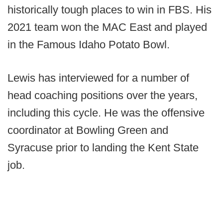
historically tough places to win in FBS. His
2021 team won the MAC East and played
in the Famous Idaho Potato Bowl.
Lewis has interviewed for a number of
head coaching positions over the years,
including this cycle. He was the offensive
coordinator at Bowling Green and
Syracuse prior to landing the Kent State
job.