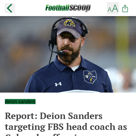
deion sanders
Report: Deion Sanders
targeting FBS head coach as