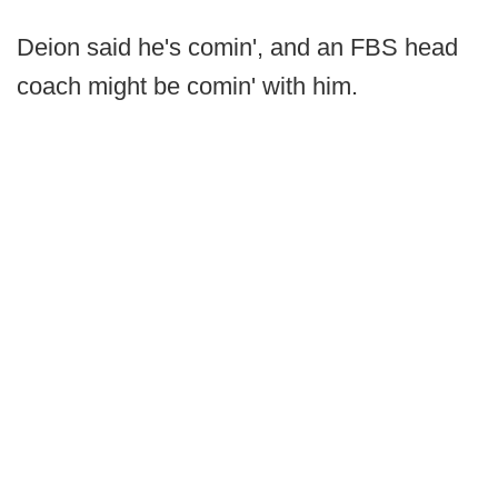
Deion said he's comin', and an FBS head
coach might be comin' with him.