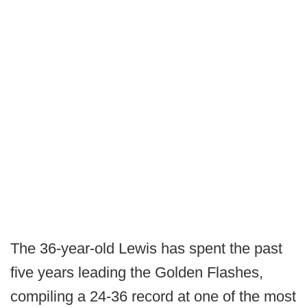
The 36-year-old Lewis has spent the past
five years leading the Golden Flashes,
compiling a 24-36 record at one of the most