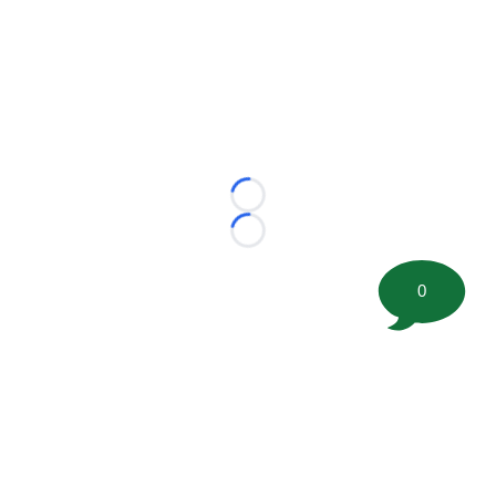
Loading...
Loading...
0