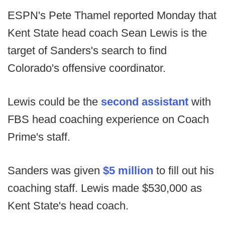
ESPN's Pete Thamel reported Monday that
Kent State head coach Sean Lewis is the
target of Sanders's search to find
Colorado's offensive coordinator.
Lewis could be the
second assistant
with
FBS head coaching experience on Coach
Prime's staff.
Sanders was given
$5 million
to fill out his
coaching staff. Lewis made $530,000 as
Kent State's head coach.