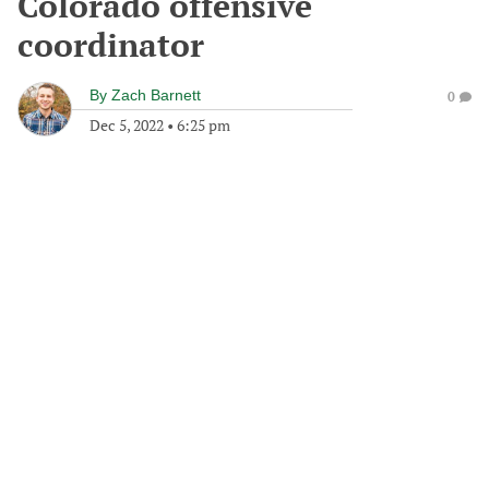
Colorado offensive
coordinator
By
Zach Barnett
0
Dec 5, 2022
•
6:25 pm