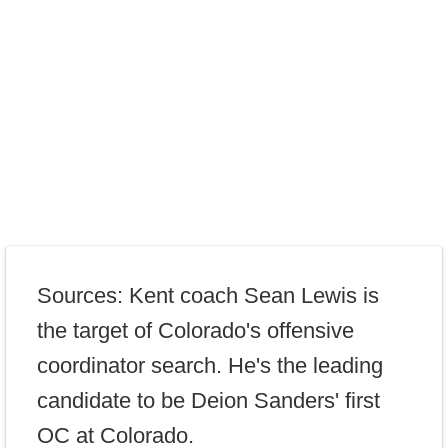
Sources: Kent coach Sean Lewis is
the target of Colorado's offensive
coordinator search. He's the leading
candidate to be Deion Sanders' first
OC at Colorado.