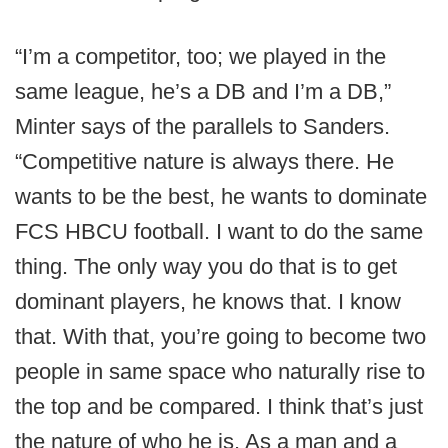
“I’m a competitor, too; we played in the
same league, he’s a DB and I’m a DB,”
Minter says of the parallels to Sanders.
“Competitive nature is always there. He
wants to be the best, he wants to dominate
FCS HBCU football. I want to do the same
thing. The only way you do that is to get
dominant players, he knows that. I know
that. With that, you’re going to become two
people in same space who naturally rise to
the top and be compared. I think that’s just
the nature of who he is. As a man and a