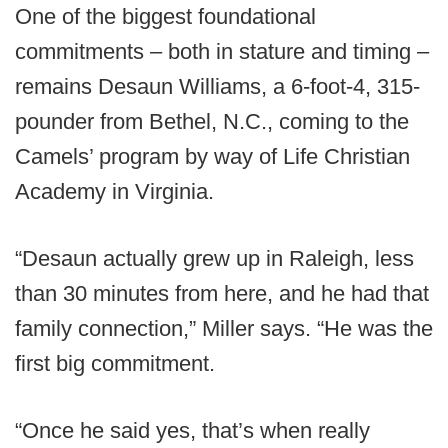
One of the biggest foundational
commitments – both in stature and timing –
remains Desaun Williams, a 6-foot-4, 315-
pounder from Bethel, N.C., coming to the
Camels’ program by way of Life Christian
Academy in Virginia.
“Desaun actually grew up in Raleigh, less
than 30 minutes from here, and he had that
family connection,” Miller says. “He was the
first big commitment.
“Once he said yes, that’s when really