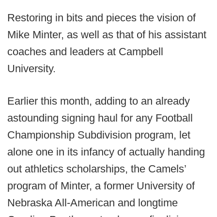
Restoring in bits and pieces the vision of
Mike Minter, as well as that of his assistant
coaches and leaders at Campbell
University.
Earlier this month, adding to an already
astounding signing haul for any Football
Championship Subdivision program, let
alone one in its infancy of actually handing
out athletics scholarships, the Camels’
program of Minter, a former University of
Nebraska All-American and longtime