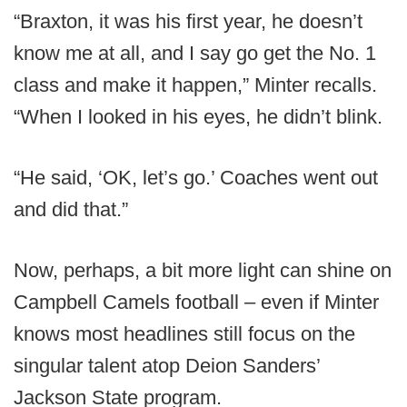
“Braxton, it was his first year, he doesn’t
know me at all, and I say go get the No. 1
class and make it happen,” Minter recalls.
“When I looked in his eyes, he didn’t blink.
“He said, ‘OK, let’s go.’ Coaches went out
and did that.”
Now, perhaps, a bit more light can shine on
Campbell Camels football – even if Minter
knows most headlines still focus on the
singular talent atop Deion Sanders’
Jackson State program.