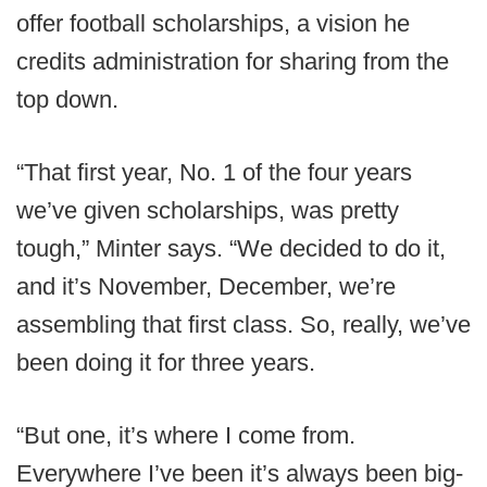
offer football scholarships, a vision he
credits administration for sharing from the
top down.
“That first year, No. 1 of the four years
we’ve given scholarships, was pretty
tough,” Minter says. “We decided to do it,
and it’s November, December, we’re
assembling that first class. So, really, we’ve
been doing it for three years.
“But one, it’s where I come from.
Everywhere I’ve been it’s always been big-