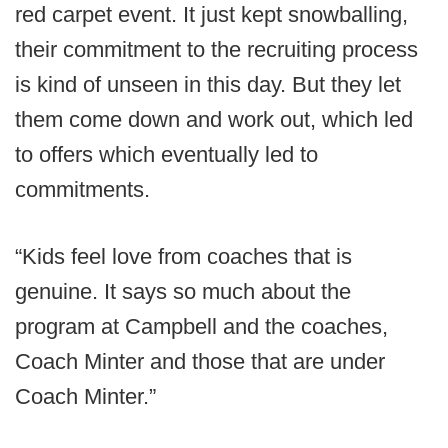
red carpet event. It just kept snowballing,
their commitment to the recruiting process
is kind of unseen in this day. But they let
them come down and work out, which led
to offers which eventually led to
commitments.
“Kids feel love from coaches that is
genuine. It says so much about the
program at Campbell and the coaches,
Coach Minter and those that are under
Coach Minter.”