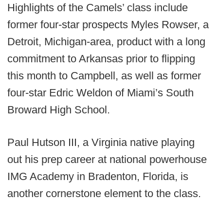
Highlights of the Camels’ class include
former four-star prospects Myles Rowser, a
Detroit, Michigan-area, product with a long
commitment to Arkansas prior to flipping
this month to Campbell, as well as former
four-star Edric Weldon of Miami’s South
Broward High School.
Paul Hutson III, a Virginia native playing
out his prep career at national powerhouse
IMG Academy in Bradenton, Florida, is
another cornerstone element to the class.