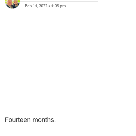
Feb 14, 2022
•
4:08 pm
Fourteen months.