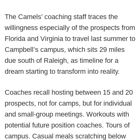
The Camels’ coaching staff traces the
willingness especially of the prospects from
Florida and Virginia to travel last summer to
Campbell’s campus, which sits 29 miles
due south of Raleigh, as timeline for a
dream starting to transform into reality.
Coaches recall hosting between 15 and 20
prospects, not for camps, but for individual
and small-group meetings. Workouts with
potential future position coaches. Tours of
campus. Casual meals scratching below