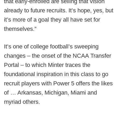
that early-enrolled are selling that vision
already to future recruits. It’s hope, yes, but
it’s more of a goal they all have set for
themselves.”
It’s one of college football’s sweeping
changes – the onset of the NCAA Transfer
Portal – to which Minter traces the
foundational inspiration in this class to go
recruit players with Power 5 offers the likes
of … Arkansas, Michigan, Miami and
myriad others.