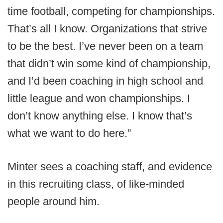
time football, competing for championships.
That’s all I know. Organizations that strive
to be the best. I’ve never been on a team
that didn’t win some kind of championship,
and I’d been coaching in high school and
little league and won championships. I
don’t know anything else. I know that’s
what we want to do here.”
Minter sees a coaching staff, and evidence
in this recruiting class, of like-minded
people around him.