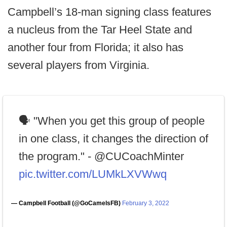
Campbell’s 18-man signing class features
a nucleus from the Tar Heel State and
another four from Florida; it also has
several players from Virginia.
🗣 "When you get this group of people
in one class, it changes the direction of
the program." - @CUCoachMinter
pic.twitter.com/LUMkLXVWwq
— Campbell Football (@GoCamelsFB)
February 3, 2022