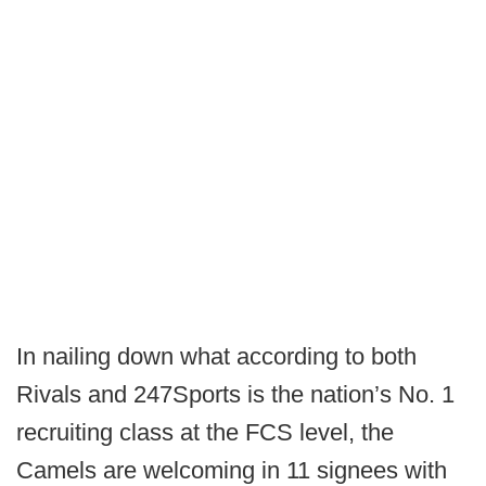
In nailing down what according to both
Rivals and 247Sports is the nation’s No. 1
recruiting class at the FCS level, the
Camels are welcoming in 11 signees with