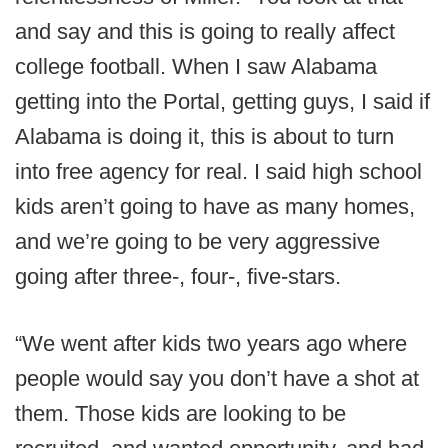
and say and this is going to really affect
college football. When I saw Alabama
getting into the Portal, getting guys, I said if
Alabama is doing it, this is about to turn
into free agency for real. I said high school
kids aren’t going to have as many homes,
and we’re going to be very aggressive
going after three-, four-, five-stars.
“We went after kids two years ago where
people would say you don’t have a shot at
them. Those kids are looking to be