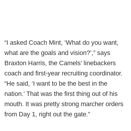
“I asked Coach Mint, ‘What do you want,
what are the goals and vision?’,” says
Braxton Harris, the Camels’ linebackers
coach and first-year recruiting coordinator.
“He said, ‘I want to be the best in the
nation.’ That was the first thing out of his
mouth. It was pretty strong marcher orders
from Day 1, right out the gate.”