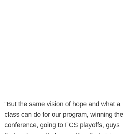
“But the same vision of hope and what a
class can do for our program, winning the
conference, going to FCS playoffs, guys