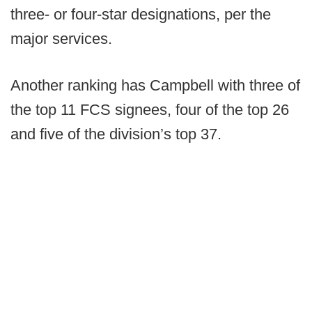
three- or four-star designations, per the
major services.
Another ranking has Campbell with three of
the top 11 FCS signees, four of the top 26
and five of the division’s top 37.