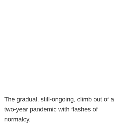
The gradual, still-ongoing, climb out of a
two-year pandemic with flashes of
normalcy.