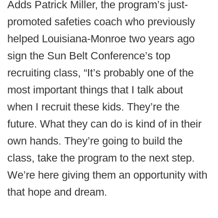
Adds Patrick Miller, the program’s just-
promoted safeties coach who previously
helped Louisiana-Monroe two years ago
sign the Sun Belt Conference’s top
recruiting class, “It’s probably one of the
most important things that I talk about
when I recruit these kids. They’re the
future. What they can do is kind of in their
own hands. They’re going to build the
class, take the program to the next step.
We’re here giving them an opportunity with
that hope and dream.