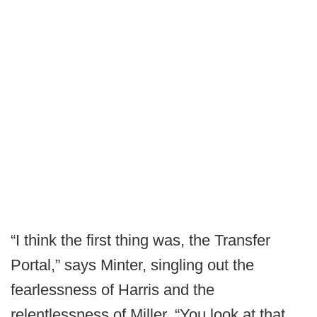
“I think the first thing was, the Transfer
Portal,” says Minter, singling out the
fearlessness of Harris and the
relentlessness of Miller. “You look at that