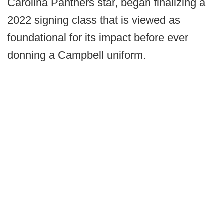
Carolina Panthers star, began finalizing a
2022 signing class that is viewed as
foundational for its impact before ever
donning a Campbell uniform.