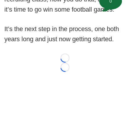
0
it’s time to go win some football games.”
It’s the next step in the process, one both
years long and just now getting started.
Loading...
Loading...