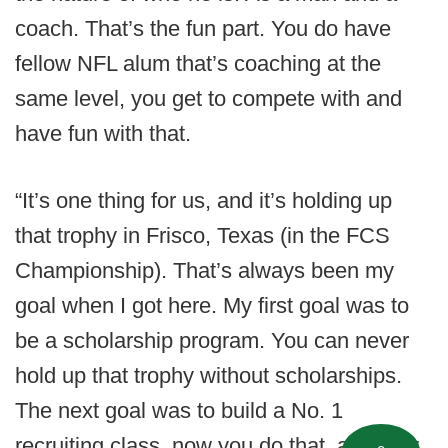
coach. That’s the fun part. You do have
fellow NFL alum that’s coaching at the
same level, you get to compete with and
have fun with that.
“It’s one thing for us, and it’s holding up
that trophy in Frisco, Texas (in the FCS
Championship). That’s always been my
goal when I got here. My first goal was to
be a scholarship program. You can never
hold up that trophy without scholarships.
The next goal was to build a No. 1
recruiting class, now you do that, and now