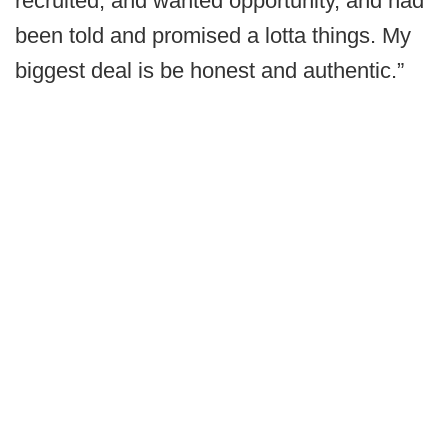
recruited, and wanted opportunity, and had
been told and promised a lotta things. My
biggest deal is be honest and authentic.”