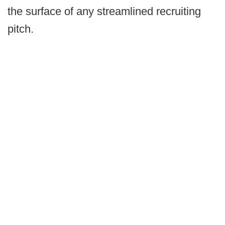
the surface of any streamlined recruiting
pitch.