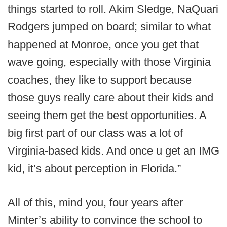
things started to roll. Akim Sledge, NaQuari
Rodgers jumped on board; similar to what
happened at Monroe, once you get that
wave going, especially with those Virginia
coaches, they like to support because
those guys really care about their kids and
seeing them get the best opportunities. A
big first part of our class was a lot of
Virginia-based kids. And once u get an IMG
kid, it’s about perception in Florida.”
All of this, mind you, four years after
Minter’s ability to convince the school to