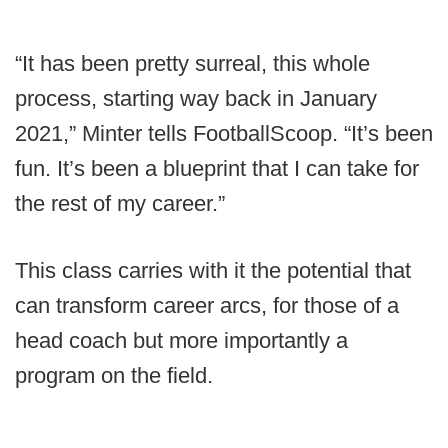
“It has been pretty surreal, this whole
process, starting way back in January
2021,” Minter tells FootballScoop. “It’s been
fun. It’s been a blueprint that I can take for
the rest of my career.”
This class carries with it the potential that
can transform career arcs, for those of a
head coach but more importantly a
program on the field.