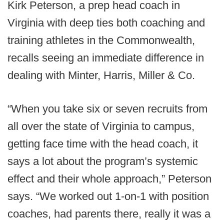
Kirk Peterson, a prep head coach in
Virginia with deep ties both coaching and
training athletes in the Commonwealth,
recalls seeing an immediate difference in
dealing with Minter, Harris, Miller & Co.
“When you take six or seven recruits from
all over the state of Virginia to campus,
getting face time with the head coach, it
says a lot about the program’s systemic
effect and their whole approach,” Peterson
says. “We worked out 1-on-1 with position
coaches, had parents there, really it was a