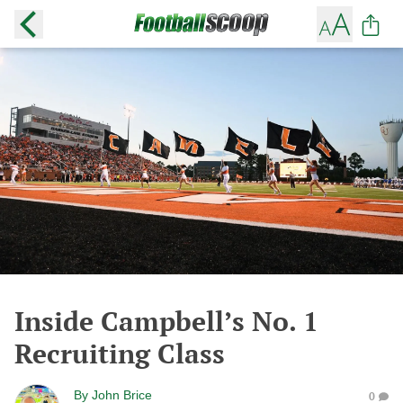
Inside Campbell’s No. 1
Recruiting Class
By
John Brice
0