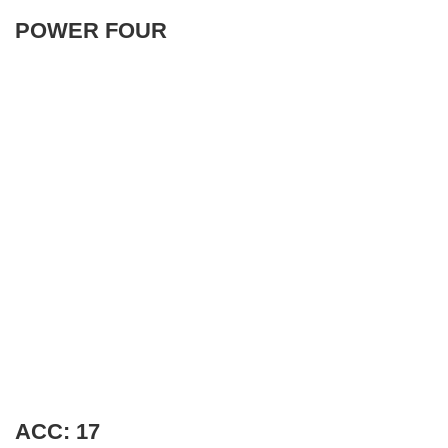
POWER FOUR
ACC: 17