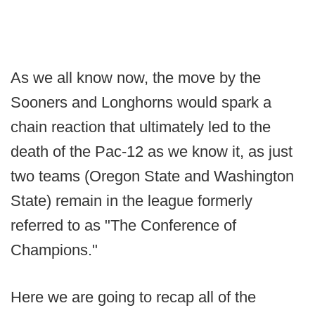
As we all know now, the move by the
Sooners and Longhorns would spark a
chain reaction that ultimately led to the
death of the Pac-12 as we know it, as just
two teams (Oregon State and Washington
State) remain in the league formerly
referred to as "The Conference of
Champions."
Here we are going to recap all of the