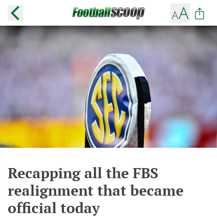
Recapping all the FBS
realignment that became
official today