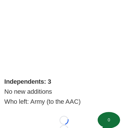
Independents: 3
No new additions
Who left: Army (to the AAC)
0
Loading...