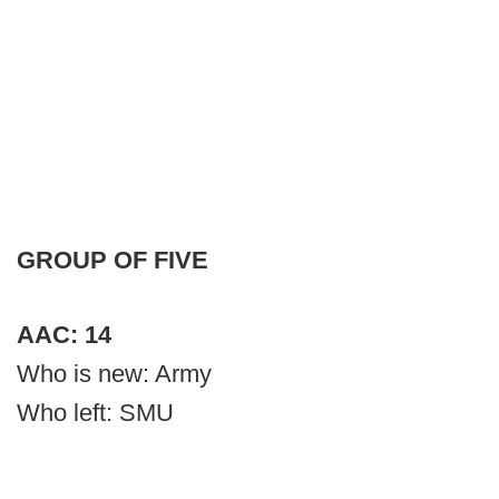
GROUP OF FIVE
AAC: 14
Who is new: Army
Who left: SMU