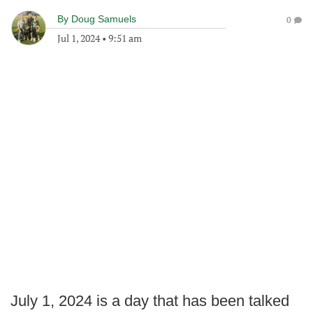
By
Doug Samuels
0
Jul 1, 2024
•
9:51 am
July 1, 2024 is a day that has been talked