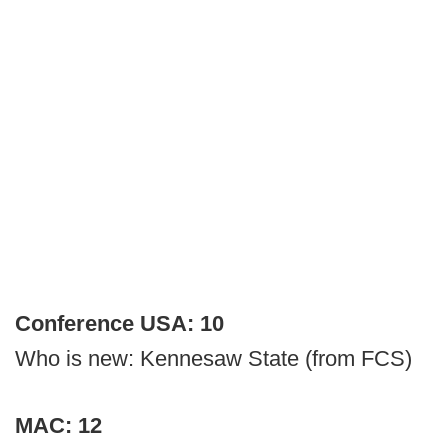
Conference USA: 10
Who is new: Kennesaw State (from FCS)
MAC: 12