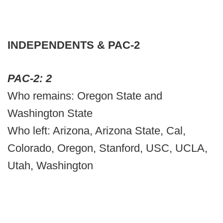
INDEPENDENTS & PAC-2
PAC-2: 2
Who remains: Oregon State and
Washington State
Who left: Arizona, Arizona State, Cal,
Colorado, Oregon, Stanford, USC, UCLA,
Utah, Washington