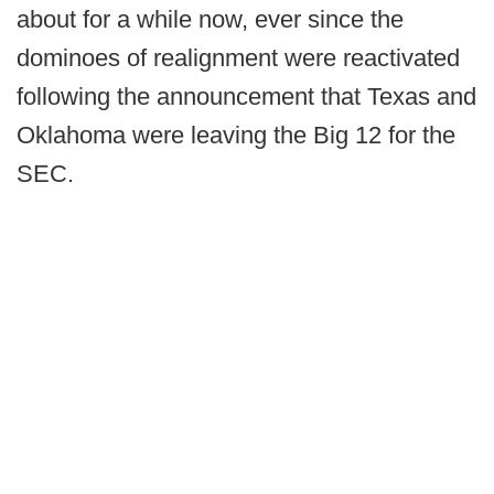
about for a while now, ever since the
dominoes of realignment were reactivated
following the announcement that Texas and
Oklahoma were leaving the Big 12 for the
SEC.