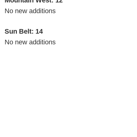
Mountain West: 12
No new additions
Sun Belt: 14
No new additions