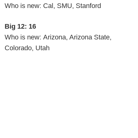
Who is new: Cal, SMU, Stanford
Big 12: 16
Who is new: Arizona, Arizona State,
Colorado, Utah