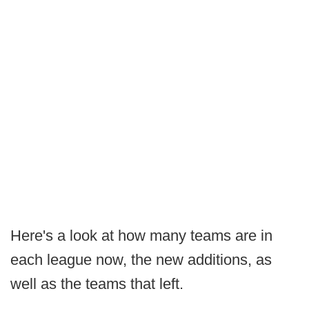
Here's a look at how many teams are in
each league now, the new additions, as
well as the teams that left.