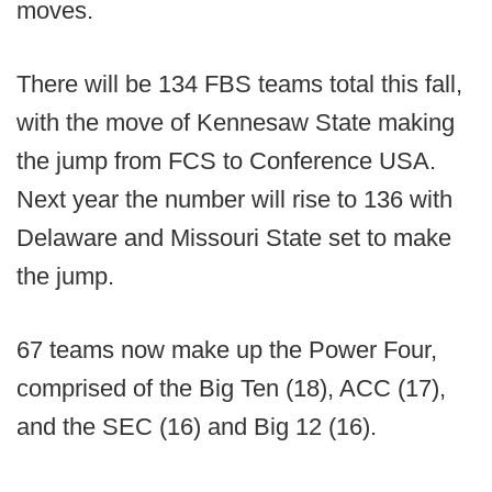
moves.
There will be 134 FBS teams total this fall,
with the move of Kennesaw State making
the jump from FCS to Conference USA.
Next year the number will rise to 136 with
Delaware and Missouri State set to make
the jump.
67 teams now make up the Power Four,
comprised of the Big Ten (18), ACC (17),
and the SEC (16) and Big 12 (16).