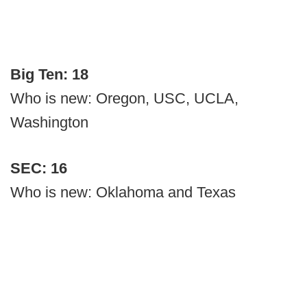
Big Ten: 18
Who is new: Oregon, USC, UCLA,
Washington
SEC: 16
Who is new: Oklahoma and Texas