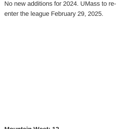
No new additions for 2024. UMass to re-
enter the league February 29, 2025.