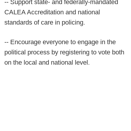
-- Support state- and federally-mandated
CALEA Accreditation and national
standards of care in policing.
-- Encourage everyone to engage in the
political process by registering to vote both
on the local and national level.