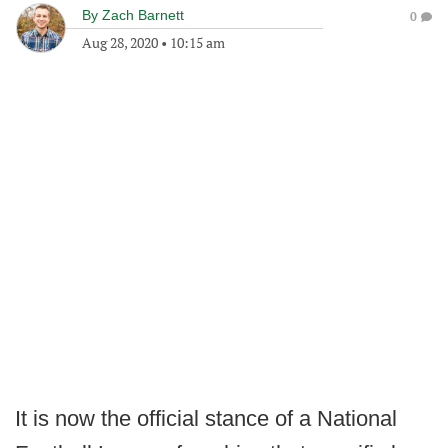
By
Zach Barnett
0
Aug 28, 2020
•
10:15 am
It is now the official stance of a National