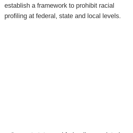
establish a framework to prohibit racial
profiling at federal, state and local levels.