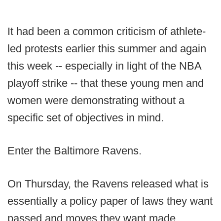
It had been a common criticism of athlete-
led protests earlier this summer and again
this week -- especially in light of the NBA
playoff strike -- that these young men and
women were demonstrating without a
specific set of objectives in mind.
Enter the Baltimore Ravens.
On Thursday, the Ravens released what is
essentially a policy paper of laws they want
passed and moves they want made.