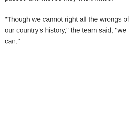
"Though we cannot right all the wrongs of
our country's history," the team said, "we
can:"