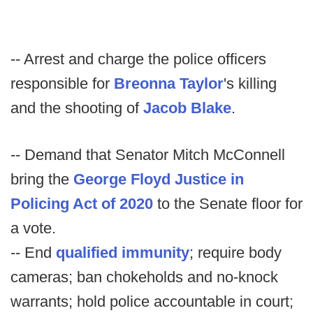
-- Arrest and charge the police officers
responsible for
Breonna Taylor
's killing
and the shooting of
Jacob Blake
.
-- Demand that Senator Mitch McConnell
bring the
George Floyd Justice in
Policing Act of 2020
to the Senate floor for
a vote.
-- End
qualified immunity
; require body
cameras; ban chokeholds and no-knock
warrants; hold police accountable in court;