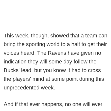
This week, though, showed that a team can
bring the sporting world to a halt to get their
voices heard. The Ravens have given no
indication they will some day follow the
Bucks' lead, but you know it had to cross
the players' mind at some point during this
unprecedented week.
And if that ever happens, no one will ever