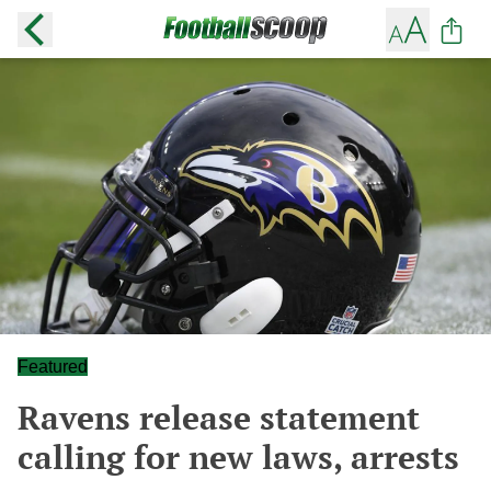
Featured
Ravens release statement
calling for new laws, arrests