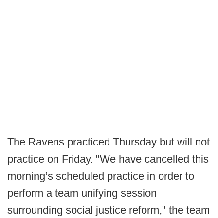
The Ravens practiced Thursday but will not
practice on Friday. "We have cancelled this
morning’s scheduled practice in order to
perform a team unifying session
surrounding social justice reform," the team