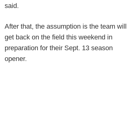
said.
After that, the assumption is the team will
get back on the field this weekend in
preparation for their Sept. 13 season
opener.