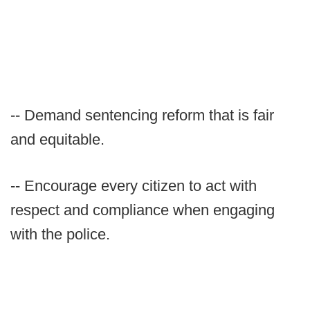
-- Demand sentencing reform that is fair
and equitable.
-- Encourage every citizen to act with
respect and compliance when engaging
with the police.