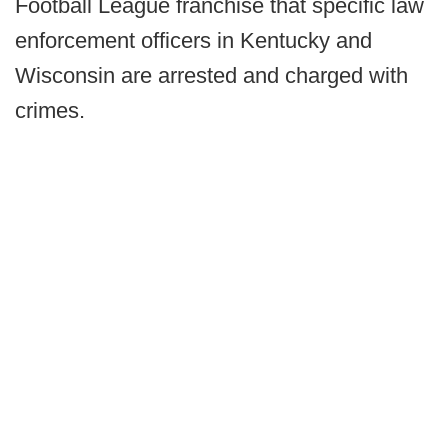
Football League franchise that specific law
enforcement officers in Kentucky and
Wisconsin are arrested and charged with
crimes.