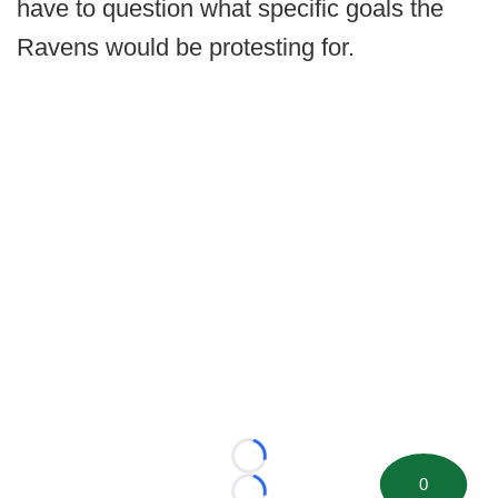
have to question what specific goals the
Ravens would be protesting for.
Loading...
0