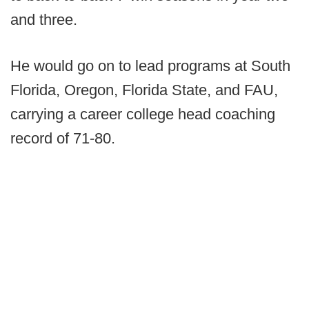
and three.
He would go on to lead programs at South
Florida, Oregon, Florida State, and FAU,
carrying a career college head coaching
record of 71-80.