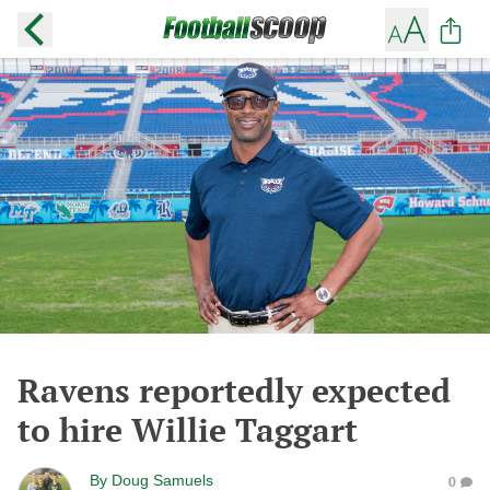
Ravens reportedly expected
to hire Willie Taggart
By
Doug Samuels
0