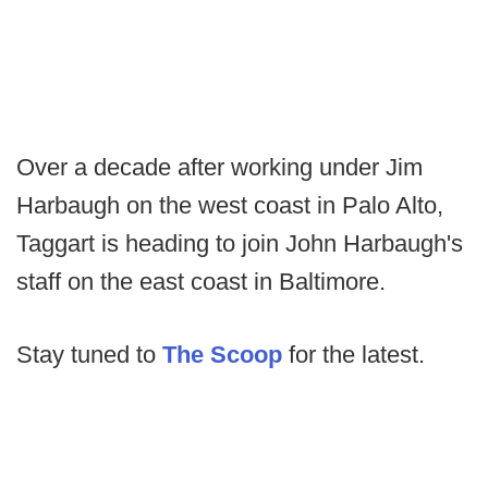
Over a decade after working under Jim
Harbaugh on the west coast in Palo Alto,
Taggart is heading to join John Harbaugh's
staff on the east coast in Baltimore.
Stay tuned to
The Scoop
for the latest.