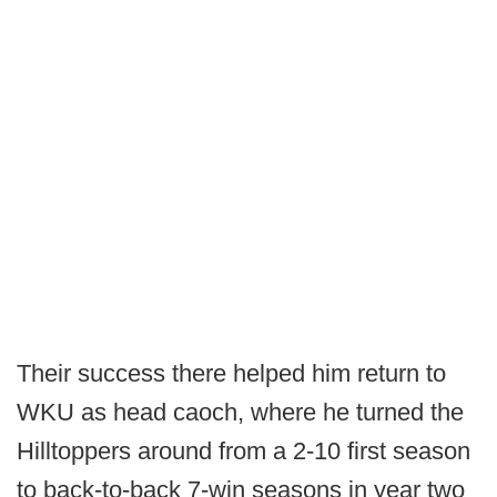
Their success there helped him return to
WKU as head caoch, where he turned the
Hilltoppers around from a 2-10 first season
to back-to-back 7-win seasons in year two