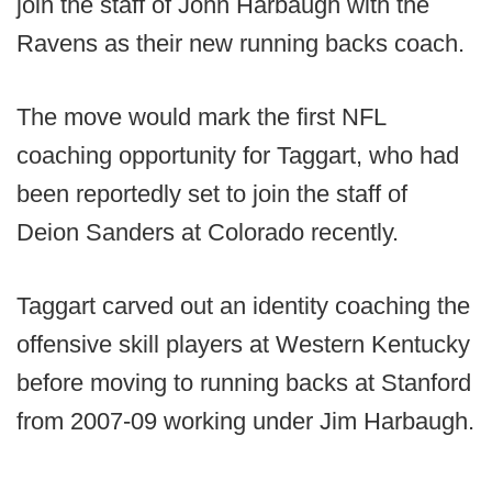
join the staff of John Harbaugh with the
Ravens as their new running backs coach.
The move would mark the first NFL
coaching opportunity for Taggart, who had
been reportedly set to join the staff of
Deion Sanders at Colorado recently.
Taggart carved out an identity coaching the
offensive skill players at Western Kentucky
before moving to running backs at Stanford
from 2007-09 working under Jim Harbaugh.