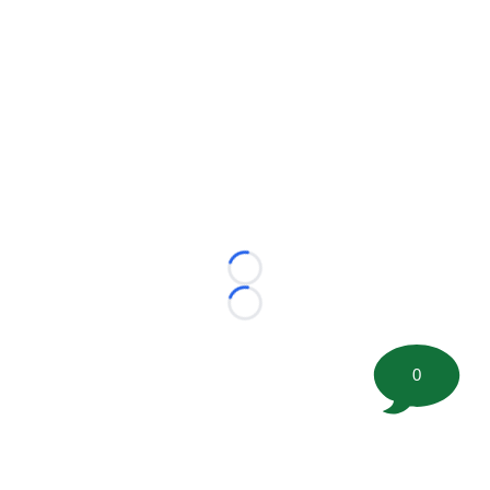
Loading...
Loading...
0