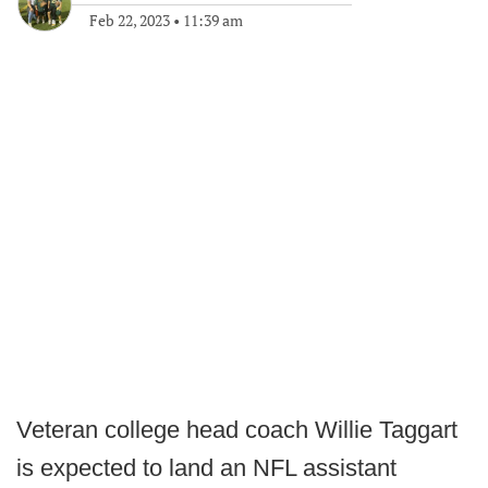
Feb 22, 2023
•
11:39 am
Veteran college head coach Willie Taggart
is expected to land an NFL assistant