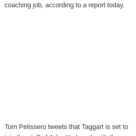
coaching job, according to a report today.
Tom Pelissero tweets that Taggart is set to