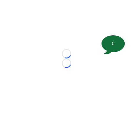
0
Loading...
Loading...