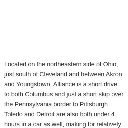
Located on the northeastern side of Ohio,
just south of Cleveland and between Akron
and Youngstown, Alliance is a short drive
to both Columbus and just a short skip over
the Pennsylvania border to Pittsburgh.
Toledo and Detroit are also both under 4
hours in a car as well, making for relatively