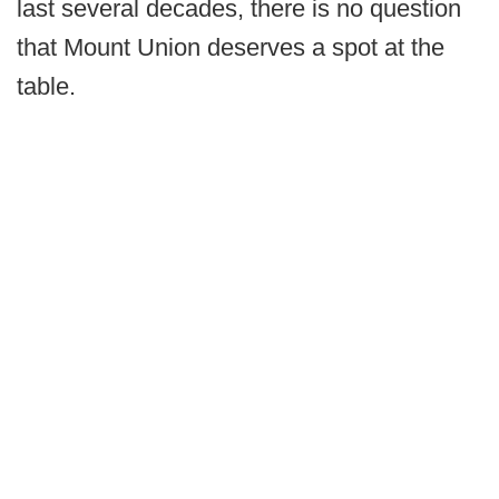
last several decades, there is no question
that Mount Union deserves a spot at the
table.