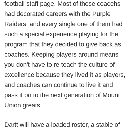
football staff page. Most of those coacehs
had decorated careers with the Purple
Raiders, and every single one of them had
such a special experience playing for the
program that they decided to give back as
coaches. Keeping players around means
you don't have to re-teach the culture of
excellence because they lived it as players,
and coaches can continue to live it and
pass it on to the next generation of Mount
Union greats.
Dartt will have a loaded roster, a stable of