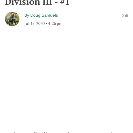
Division III - #1
By
Doug Samuels
0
Jul 15, 2020
•
4:26 pm