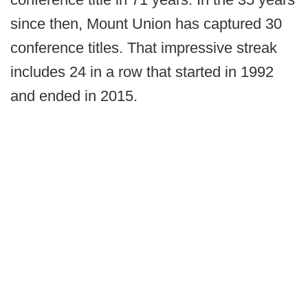
since then, Mount Union has captured 30
conference titles. That impressive streak
includes 24 in a row that started in 1992
and ended in 2015.