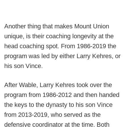
Another thing that makes Mount Union
unique, is their coaching longevity at the
head coaching spot. From 1986-2019 the
program was led by either Larry Kehres, or
his son Vince.
After Wable, Larry Kehres took over the
program from 1986-2012 and then handed
the keys to the dynasty to his son Vince
from 2013-2019, who served as the
defensive coordinator at the time. Both