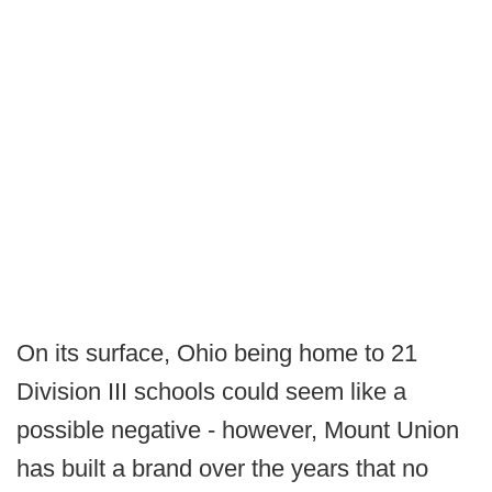
On its surface, Ohio being home to 21
Division III schools could seem like a
possible negative - however, Mount Union
has built a brand over the years that no