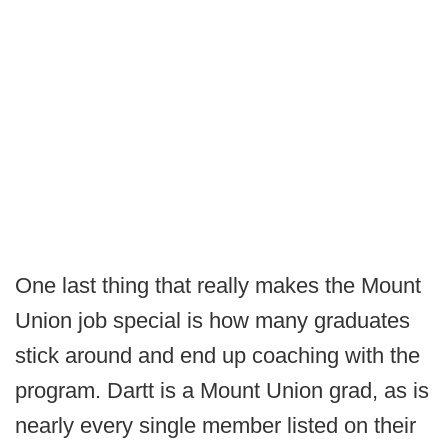
One last thing that really makes the Mount
Union job special is how many graduates
stick around and end up coaching with the
program. Dartt is a Mount Union grad, as is
nearly every single member listed on their