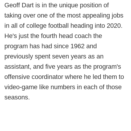
Geoff Dart is in the unique position of
taking over one of the most appealing jobs
in all of college football heading into 2020.
He's just the fourth head coach the
program has had since 1962 and
previously spent seven years as an
assistant, and five years as the program's
offensive coordinator where he led them to
video-game like numbers in each of those
seasons.