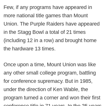
Few, if any programs have appeared in
more national title games than Mount
Union. The Purple Raiders have appeared
in the Stagg Bowl a total of 21 times
(including 12 in a row) and brought home
the hardware 13 times.
Once upon a time, Mount Union was like
any other small college program, battling
for conference supremacy. But in 1985,
under the direction of Ken Wable, the
program turned a corner and won their first
conference title in 71 years. In the 35 years