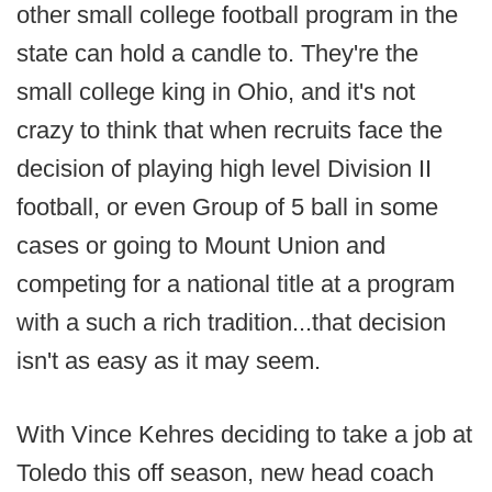
other small college football program in the
state can hold a candle to. They're the
small college king in Ohio, and it's not
crazy to think that when recruits face the
decision of playing high level Division II
football, or even Group of 5 ball in some
cases or going to Mount Union and
competing for a national title at a program
with a such a rich tradition...that decision
isn't as easy as it may seem.
With Vince Kehres deciding to take a job at
Toledo this off season, new head coach