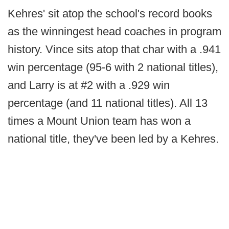
Kehres' sit atop the school's record books
as the winningest head coaches in program
history. Vince sits atop that char with a .941
win percentage (95-6 with 2 national titles),
and Larry is at #2 with a .929 win
percentage (and 11 national titles). All 13
times a Mount Union team has won a
national title, they've been led by a Kehres.