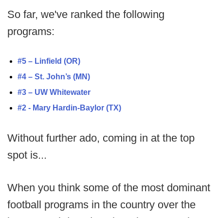
So far, we've ranked the following
programs:
#5 – Linfield (OR)
#4 – St. John’s (MN)
#3 – UW Whitewater
#2 - Mary Hardin-Baylor (TX)
Without further ado, coming in at the top
spot is...
When you think some of the most dominant
football programs in the country over the