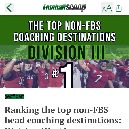
geoff dart
Ranking the top non-FBS
head coaching destinations: