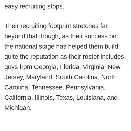
easy recruiting stops.
Their recruiting footprint stretches far
beyond that though, as their success on
the national stage has helped them build
quite the reputation as their roster includes
guys from Georgia, Florida, Virginia, New
Jersey, Maryland, South Carolina, North
Carolina, Tennessee, Pennsylvania,
California, Illinois, Texas, Louisiana, and
Michigan.