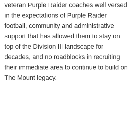
veteran Purple Raider coaches well versed
in the expectations of Purple Raider
football, community and administrative
support that has allowed them to stay on
top of the Division III landscape for
decades, and no roadblocks in recruiting
their immediate area to continue to build on
The Mount legacy.