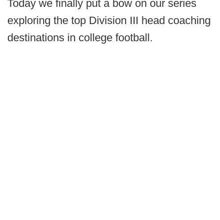
Today we finally put a bow on our series
exploring the top Division III head coaching
destinations in college football.