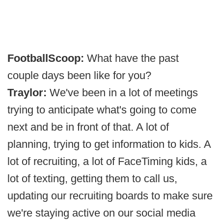
FootballScoop:
What have the past
couple days been like for you?
Traylor:
We've been in a lot of meetings
trying to anticipate what's going to come
next and be in front of that. A lot of
planning, trying to get information to kids. A
lot of recruiting, a lot of FaceTiming kids, a
lot of texting, getting them to call us,
updating our recruiting boards to make sure
we're staying active on our social media