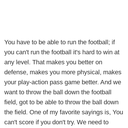
You have to be able to run the football; if
you can't run the football it's hard to win at
any level. That makes you better on
defense, makes you more physical, makes
your play-action pass game better. And we
want to throw the ball down the football
field, got to be able to throw the ball down
the field. One of my favorite sayings is, You
can't score if you don't try. We need to