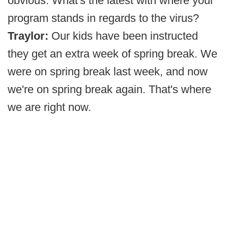
obvious. What's the latest with where your
program stands in regards to the virus?
Traylor:
Our kids have been instructed
they get an extra week of spring break. We
were on spring break last week, and now
we're on spring break again. That's where
we are right now.