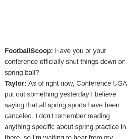
FootballScoop:
Have you or your
conference officially shut things down on
spring ball?
Taylor:
As of right now, Conference USA
put out something yesterday I believe
saying that all spring sports have been
canceled. I don't remember reading
anything specific about spring practice in
there, so I'm waiting to hear from my