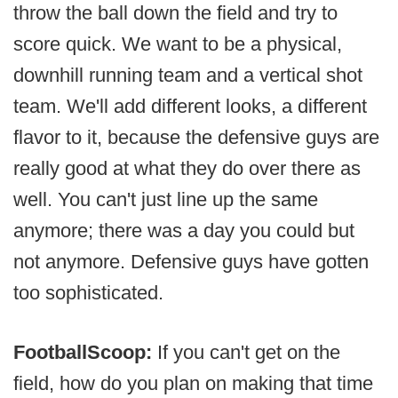
throw the ball down the field and try to
score quick. We want to be a physical,
downhill running team and a vertical shot
team. We'll add different looks, a different
flavor to it, because the defensive guys are
really good at what they do over there as
well. You can't just line up the same
anymore; there was a day you could but
not anymore. Defensive guys have gotten
too sophisticated.
FootballScoop:
If you can't get on the
field, how do you plan on making that time