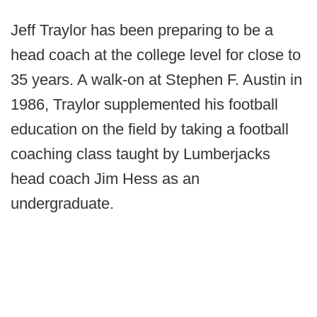
Jeff Traylor has been preparing to be a
head coach at the college level for close to
35 years. A walk-on at Stephen F. Austin in
1986, Traylor supplemented his football
education on the field by taking a football
coaching class taught by Lumberjacks
head coach Jim Hess as an
undergraduate.