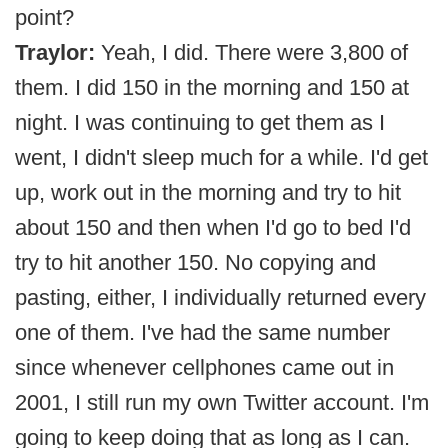
point?
Traylor:
Yeah, I did. There were 3,800 of
them. I did 150 in the morning and 150 at
night. I was continuing to get them as I
went, I didn't sleep much for a while. I'd get
up, work out in the morning and try to hit
about 150 and then when I'd go to bed I'd
try to hit another 150. No copying and
pasting, either, I individually returned every
one of them. I've had the same number
since whenever cellphones came out in
2001, I still run my own Twitter account. I'm
going to keep doing that as long as I can.