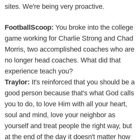
sites. We're being very proactive.
FootballScoop:
You broke into the college
game working for Charlie Strong and Chad
Morris, two accomplished coaches who are
no longer head coaches. What did that
experience teach you?
Traylor:
It's reinforced that you should be a
good person because that's what God calls
you to do, to love Him with all your heart,
soul and mind, love your neighbor as
yourself and treat people the right way, but
at the end of the day it doesn't matter how