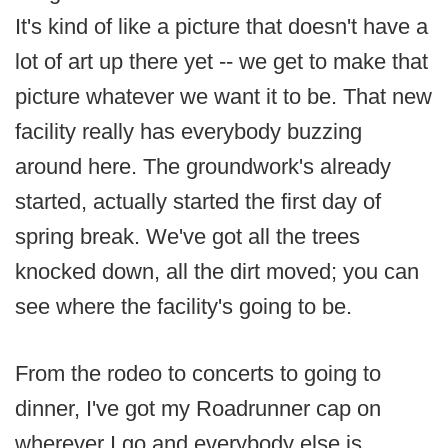
It's kind of like a picture that doesn't have a
lot of art up there yet -- we get to make that
picture whatever we want it to be. That new
facility really has everybody buzzing
around here. The groundwork's already
started, actually started the first day of
spring break. We've got all the trees
knocked down, all the dirt moved; you can
see where the facility's going to be.
From the rodeo to concerts to going to
dinner, I've got my Roadrunner cap on
wherever I go and everybody else is