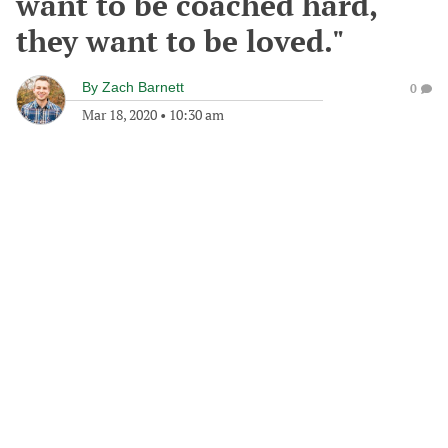
want to be coached hard,
they want to be loved."
By
Zach Barnett
0
Mar 18, 2020
•
10:30 am