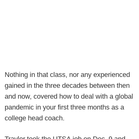
Nothing in that class, nor any experienced
gained in the three decades between then
and now, covered how to deal with a global
pandemic in your first three months as a
college head coach.
Traylor took the UTSA job on Dec. 9 and