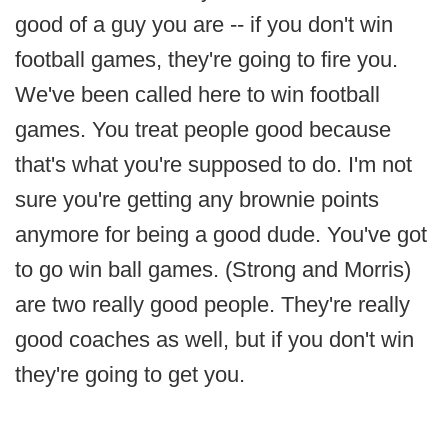
good of a guy you are -- if you don't win
football games, they're going to fire you.
We've been called here to win football
games. You treat people good because
that's what you're supposed to do. I'm not
sure you're getting any brownie points
anymore for being a good dude. You've got
to go win ball games. (Strong and Morris)
are two really good people. They're really
good coaches as well, but if you don't win
they're going to get you.