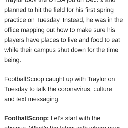
planned to hit the field for his first spring
practice on Tuesday. Instead, he was in the
office mapping out how to make sure his
players have places to live and food to eat
while their campus shut down for the time
being.
FootballScoop caught up with Traylor on
Tuesday to talk the coronavirus, culture
and text messaging.
FootballScoop:
Let's start with the