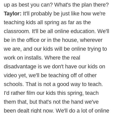
up as best you can? What's the plan there?
Taylor:
It'll probably be just like how we're
teaching kids all spring as far as the
classroom. It'll be all online education. We'll
be in the office or in the house, wherever
we are, and our kids will be online trying to
work on installs. Where the real
disadvantage is we don't have our kids on
video yet, we'll be teaching off of other
schools. That is not a good way to teach.
I'd rather film our kids this spring, teach
them that, but that's not the hand we've
been dealt right now. We'll do a lot of online