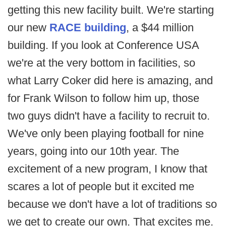
getting this new facility built. We're starting
our new
RACE building
, a $44 million
building. If you look at Conference USA
we're at the very bottom in facilities, so
what Larry Coker did here is amazing, and
for Frank Wilson to follow him up, those
two guys didn't have a facility to recruit to.
We've only been playing football for nine
years, going into our 10th year. The
excitement of a new program, I know that
scares a lot of people but it excited me
because we don't have a lot of traditions so
we get to create our own. That excites me.