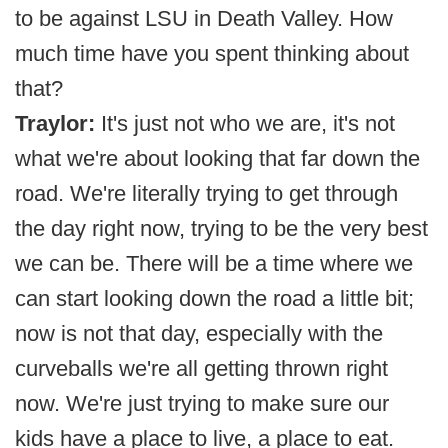
to be against LSU in Death Valley. How
much time have you spent thinking about
that?
Traylor:
It's just not who we are, it's not
what we're about looking that far down the
road. We're literally trying to get through
the day right now, trying to be the very best
we can be. There will be a time where we
can start looking down the road a little bit;
now is not that day, especially with the
curveballs we're all getting thrown right
now. We're just trying to make sure our
kids have a place to live, a place to eat.