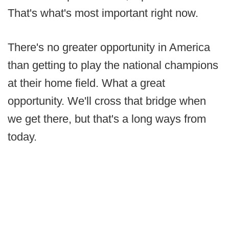
That's what's most important right now.
There's no greater opportunity in America
than getting to play the national champions
at their home field. What a great
opportunity. We'll cross that bridge when
we get there, but that's a long ways from
today.