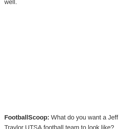
well.
FootballScoop:
What do you want a Jeff
Traylor UTSA football team to look like?