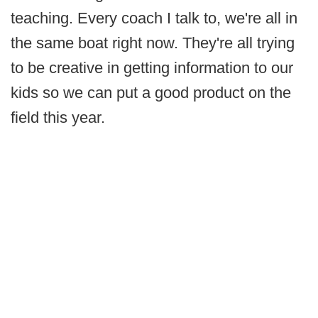
teaching. Every coach I talk to, we're all in
the same boat right now. They're all trying
to be creative in getting information to our
kids so we can put a good product on the
field this year.