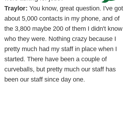
Traylor:
You know, great question. I've got
about 5,000 contacts in my phone, and of
the 3,800 maybe 200 of them I didn't know
who they were. Nothing crazy because I
pretty much had my staff in place when I
started. There have been a couple of
curveballs, but pretty much our staff has
been our staff since day one.