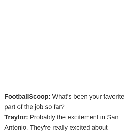
FootballScoop:
What's been your favorite
part of the job so far?
Traylor:
Probably the excitement in San
Antonio. They're really excited about