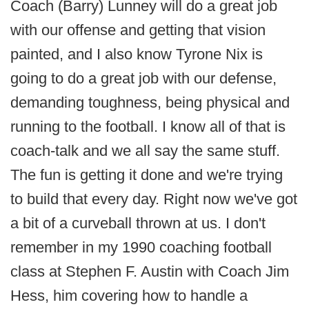
Coach (Barry) Lunney will do a great job
with our offense and getting that vision
painted, and I also know Tyrone Nix is
going to do a great job with our defense,
demanding toughness, being physical and
running to the football. I know all of that is
coach-talk and we all say the same stuff.
The fun is getting it done and we're trying
to build that every day. Right now we've got
a bit of a curveball thrown at us. I don't
remember in my 1990 coaching football
class at Stephen F. Austin with Coach Jim
Hess, him covering how to handle a