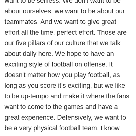
want to be selfless. We don't want to be
about ourselves, we want to be about our
teammates. And we want to give great
effort all the time, perfect effort. Those are
our five pillars of our culture that we talk
about daily here. We hope to have an
exciting style of football on offense. It
doesn't matter how you play football, as
long as you score it's exciting, but we like
to be up-tempo and make it where the fans
want to come to the games and have a
great experience. Defensively, we want to
be a very physical football team. I know