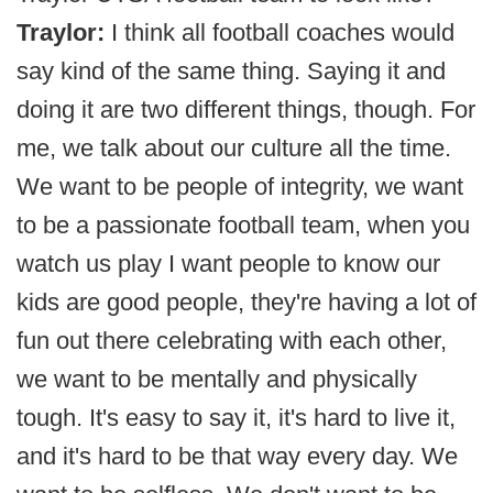
Traylor:
I think all football coaches would
say kind of the same thing. Saying it and
doing it are two different things, though. For
me, we talk about our culture all the time.
We want to be people of integrity, we want
to be a passionate football team, when you
watch us play I want people to know our
kids are good people, they're having a lot of
fun out there celebrating with each other,
we want to be mentally and physically
tough. It's easy to say it, it's hard to live it,
and it's hard to be that way every day. We