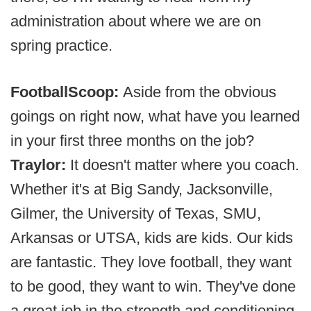
administration about where we are on
spring practice.
FootballScoop:
Aside from the obvious
goings on right now, what have you learned
in your first three months on the job?
Traylor:
It doesn't matter where you coach.
Whether it's at Big Sandy, Jacksonville,
Gilmer, the University of Texas, SMU,
Arkansas or UTSA, kids are kids. Our kids
are fantastic. They love football, they want
to be good, they want to win. They've done
a great job in the strength and conditioning