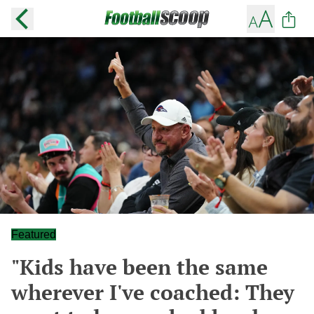
Featured
"Kids have been the same
wherever I've coached: They