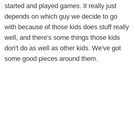
started and played games. It really just
depends on which guy we decide to go
with because of those kids does stuff really
well, and there's some things those kids
don't do as well as other kids. We've got
some good pieces around them.