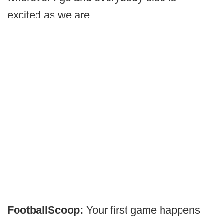
excited as we are.
FootballScoop:
Your first game happens