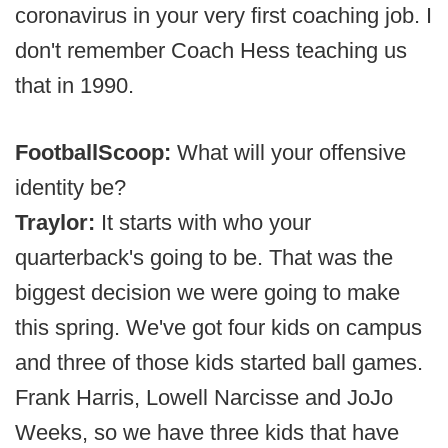
coronavirus in your very first coaching job. I
don't remember Coach Hess teaching us
that in 1990.
FootballScoop:
What will your offensive
identity be?
Traylor:
It starts with who your
quarterback's going to be. That was the
biggest decision we were going to make
this spring. We've got four kids on campus
and three of those kids started ball games.
Frank Harris, Lowell Narcisse and JoJo
Weeks, so we have three kids that have