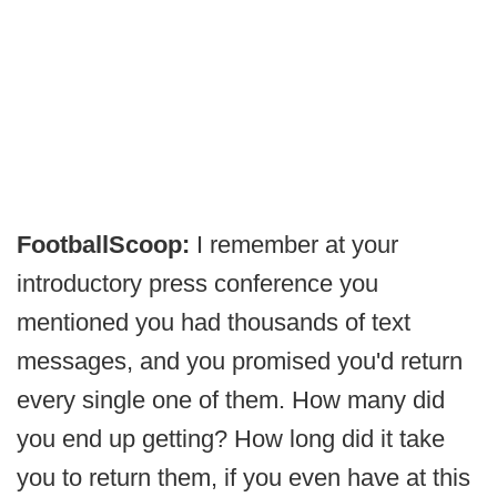
FootballScoop:
I remember at your
introductory press conference you
mentioned you had thousands of text
messages, and you promised you'd return
every single one of them. How many did
you end up getting? How long did it take
you to return them, if you even have at this