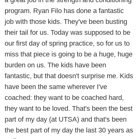
program. Ryan Filo has done a fantastic
job with those kids. They've been busting
their tail for us. Today was supposed to be
our first day of spring practice, so for us to
miss that piece is going to be a huge, huge
burden on us. The kids have been
fantastic, but that doesn't surprise me. Kids
have been the same wherever I've
coached: they want to be coached hard,
they want to be loved. That's been the best
part of my day (at UTSA) and that's been
the best part of my day the last 30 years as