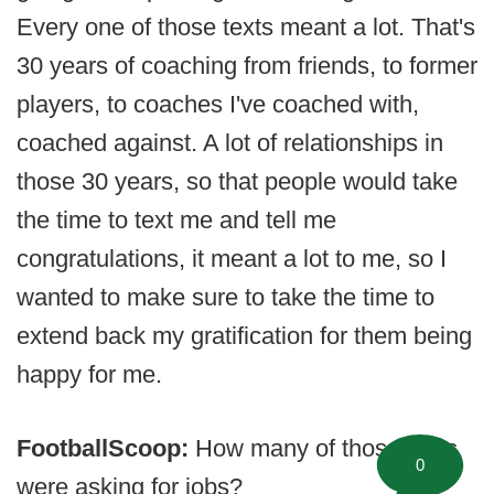
Every one of those texts meant a lot. That's
30 years of coaching from friends, to former
players, to coaches I've coached with,
coached against. A lot of relationships in
those 30 years, so that people would take
the time to text me and tell me
congratulations, it meant a lot to me, so I
wanted to make sure to take the time to
extend back my gratification for them being
happy for me.
FootballScoop:
How many of those texts
0
were asking for jobs?