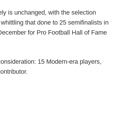
ly is unchanged, with the selection
whittling that done to 25 semifinalists in
December for Pro Football Hall of Fame
e consideration: 15 Modern-era players,
ontributor.