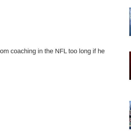
from coaching in the NFL too long if he