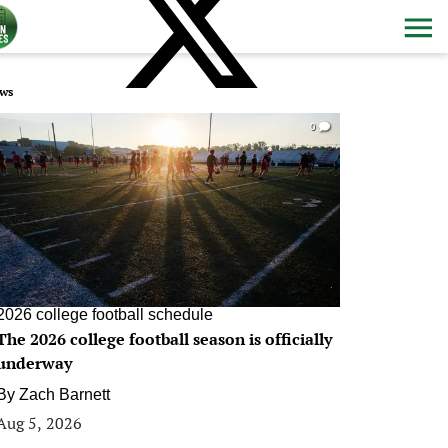
ws
0
2026 college football schedule
The 2026 college football season is officially
underway
By
Zach Barnett
Aug 5, 2026