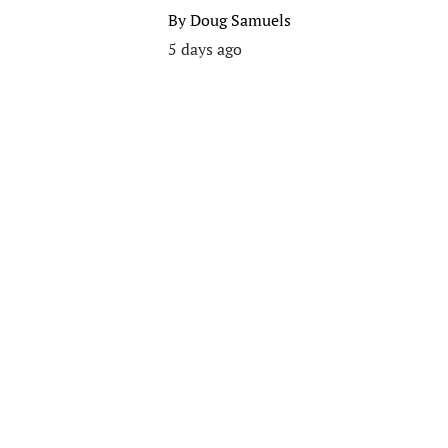
By
Doug Samuels
5 days ago