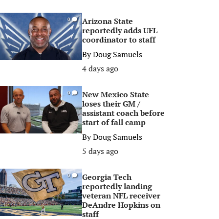
Arizona State
0
reportedly adds UFL
coordinator to staff
By
Doug Samuels
4 days ago
New Mexico State
0
loses their GM /
assistant coach before
start of fall camp
By
Doug Samuels
5 days ago
Georgia Tech
0
reportedly landing
veteran NFL receiver
DeAndre Hopkins on
staff