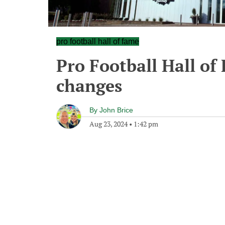
pro football hall of fame
Pro Football Hall of
changes
By
John Brice
Aug 23, 2024
•
1:42 pm