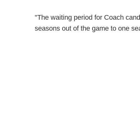
"The waiting period for Coach cand
seasons out of the game to one se