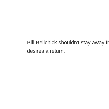
Bill Belichick shouldn't stay away 
desires a return.