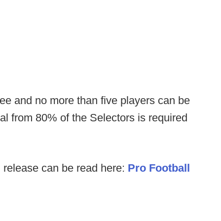
ree and no more than five players can be
al from 80% of the Selectors is required
l release can be read here:
Pro Football