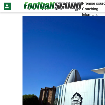
Premier sourc
Coaching
Information