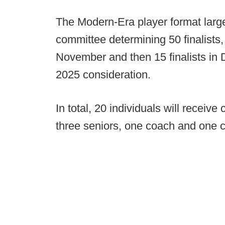
The Modern-Era player format large
committee determining 50 finalists, 
November and then 15 finalists in 
2025 consideration.
In total, 20 individuals will receiv
three seniors, one coach and one c