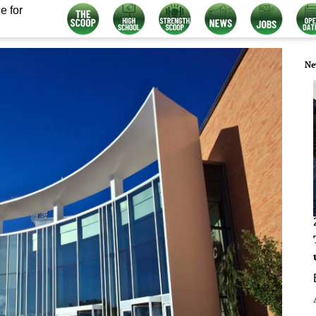
e for
Ne