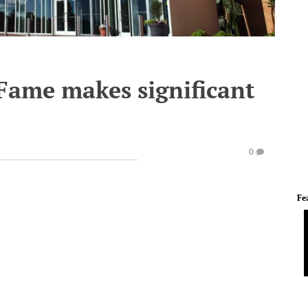
 Fame makes significant
0
Fe