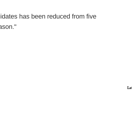
idates has been reduced from five
ason."
La