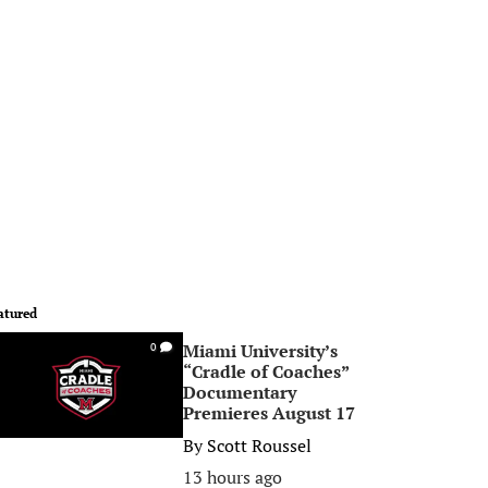
atured
Miami University’s
0
“Cradle of Coaches”
Documentary
Premieres August 17
By
Scott Roussel
13 hours ago