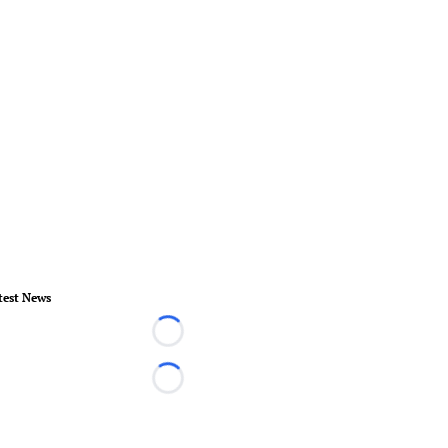
test News
Loading...
Loading...