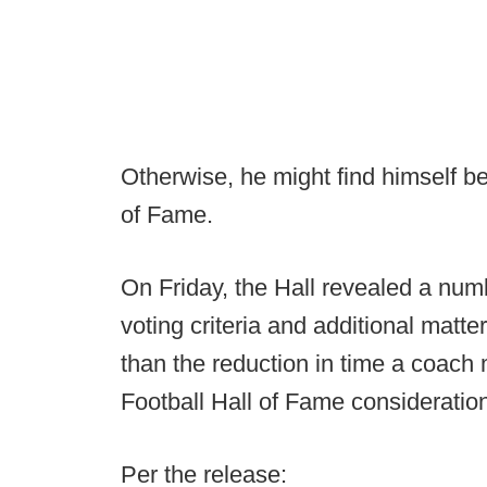
Otherwise, he might find himself be
of Fame.
On Friday, the Hall revealed a numb
voting criteria and additional matte
than the reduction in time a coach
Football Hall of Fame consideratio
Per the release: