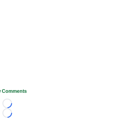
 Comments
Loading...
Loading...