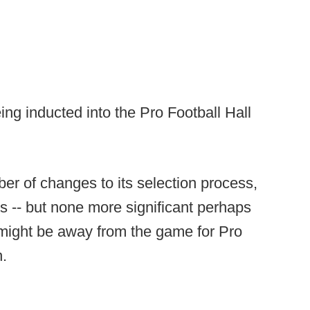
ing inducted into the Pro Football Hall
er of changes to its selection process,
rs -- but none more significant perhaps
 might be away from the game for Pro
n.