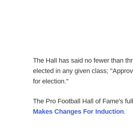
The Hall has said no fewer than th
elected in any given class; "Approv
for election."
The Pro Football Hall of Fame's ful
Makes Changes For Induction
.