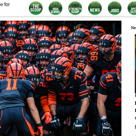
e for
Ne