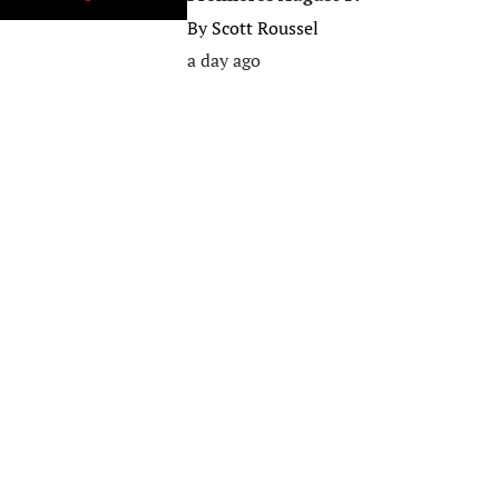
By
Scott Roussel
a day ago