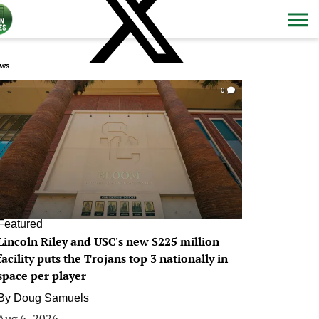
ws
0
Featured
Lincoln Riley and USC's new $225 million
facility puts the Trojans top 3 nationally in
space per player
By
Doug Samuels
Aug 6, 2026