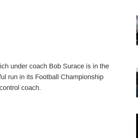
ich under coach Bob Surace is in the
ul run in its Football Championship
control coach.