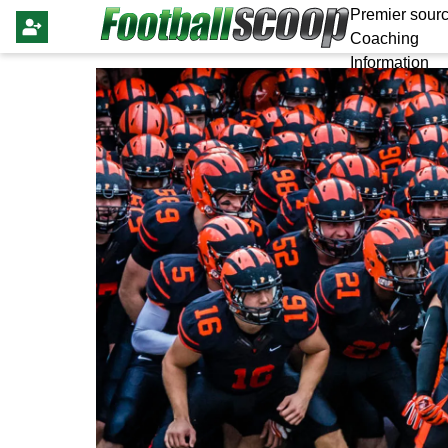
Premier sourc
Coaching
Information