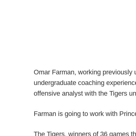
Omar Farman, working previously 
undergraduate coaching experience 
offensive analyst with the Tigers un
Farman is going to work with Princ
The Tigers, winners of 36 games th