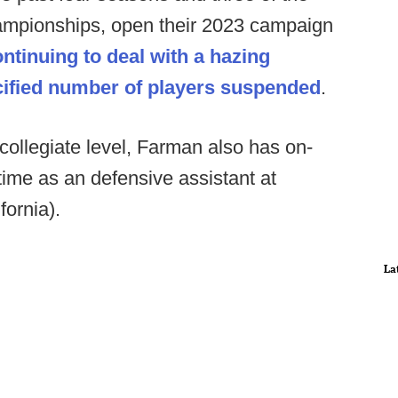
ampionships, open their 2023 campaign
ntinuing to deal with a hazing
ecified number of players suspended
.
 collegiate level, Farman also has on-
 time as an defensive assistant at
ornia).
La