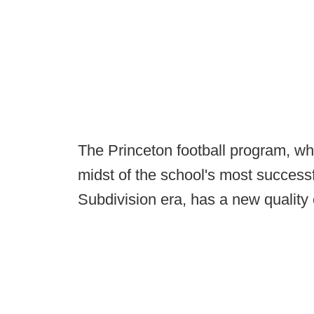
The Princeton football program, wh
midst of the school's most successf
Subdivision era, has a new quality 