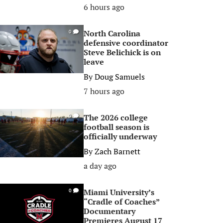
6 hours ago
North Carolina
0
defensive coordinator
Steve Belichick is on
leave
By
Doug Samuels
7 hours ago
The 2026 college
0
football season is
officially underway
By
Zach Barnett
a day ago
Miami University’s
0
“Cradle of Coaches”
Documentary
Premieres August 17