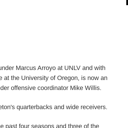
under Marcus Arroyo at UNLV and with
at the University of Oregon, is now an
der offensive coordinator Mike Willis.
eton's quarterbacks and wide receivers.
e past four seasons and three of the