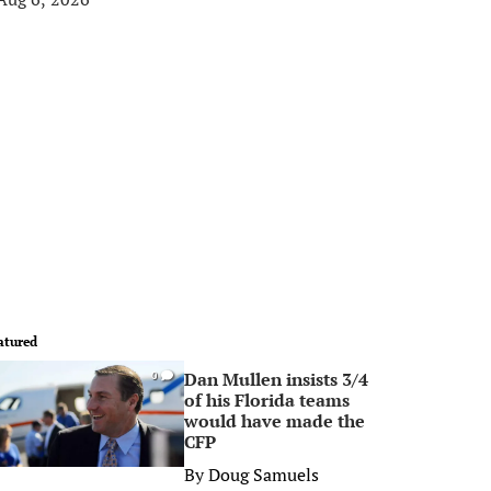
atured
Dan Mullen insists 3/4
0
of his Florida teams
would have made the
CFP
By
Doug Samuels