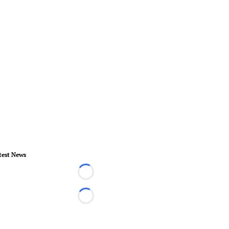
test News
Loading...
Loading...