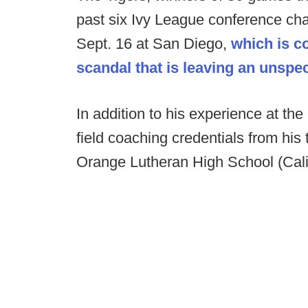
past six Ivy League conference ch
Sept. 16 at San Diego,
which is co
scandal that is leaving an unsp
In addition to his experience at the
field coaching credentials from his
Orange Lutheran High School (Calif