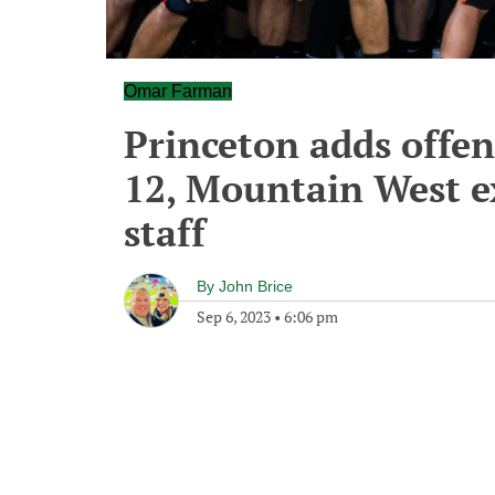
Omar Farman
Princeton adds offen
12, Mountain West ex
staff
By
John Brice
Sep 6, 2023
•
6:06 pm