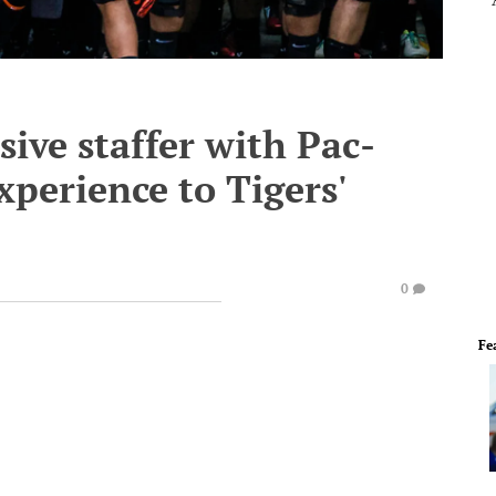
sive staffer with Pac-
perience to Tigers'
0
Fe