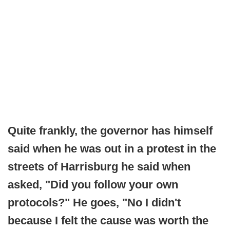
Quite frankly, the governor has himself
said when he was out in a protest in the
streets of Harrisburg he said when
asked, "Did you follow your own
protocols?" He goes, "No I didn't
because I felt the cause was worth the