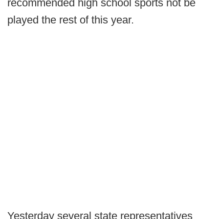
recommended high school sports not be
played the rest of this year.
Yesterday several state representatives