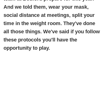
And we told them, wear your mask,
social distance at meetings, split your
time in the weight room. They've done
all those things. We've said if you follow
these protocols you'll have the
opportunity to play.