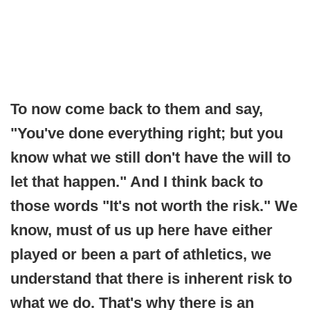
To now come back to them and say,
"You've done everything right; but you
know what we still don't have the will to
let that happen." And I think back to
those words "It's not worth the risk." We
know, must of us up here have either
played or been a part of athletics, we
understand that there is inherent risk to
what we do. That's why there is an