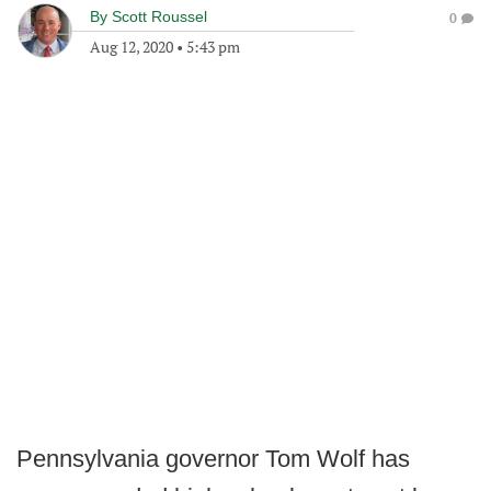
By
Scott Roussel
0
Aug 12, 2020
•
5:43 pm
Pennsylvania governor Tom Wolf has