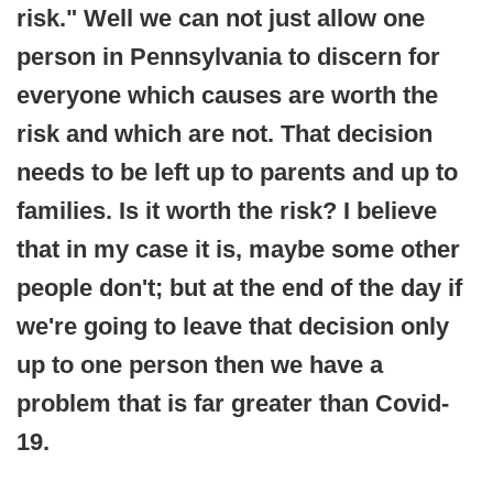
risk." Well we can not just allow one
person in Pennsylvania to discern for
everyone which causes are worth the
risk and which are not. That decision
needs to be left up to parents and up to
families. Is it worth the risk? I believe
that in my case it is, maybe some other
people don't; but at the end of the day if
we're going to leave that decision only
up to one person then we have a
problem that is far greater than Covid-
19.