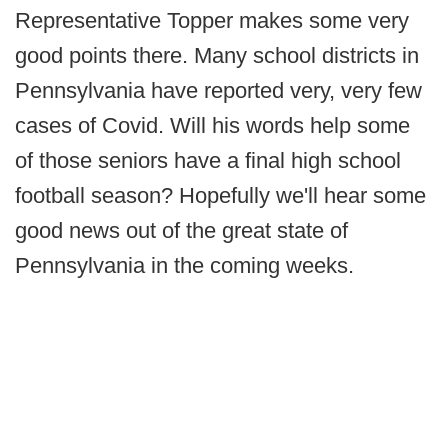
Representative Topper makes some very
good points there. Many school districts in
Pennsylvania have reported very, very few
cases of Covid. Will his words help some
of those seniors have a final high school
football season? Hopefully we'll hear some
good news out of the great state of
Pennsylvania in the coming weeks.