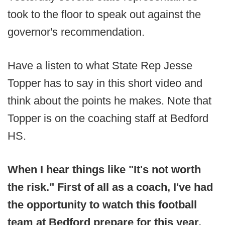
took to the floor to speak out against the
governor's recommendation.
Have a listen to what State Rep Jesse
Topper has to say in this short video and
think about the points he makes. Note that
Topper is on the coaching staff at Bedford
HS.
When I hear things like "It's not worth
the risk." First of all as a coach, I've had
the opportunity to watch this football
team at Bedford prepare for this year.