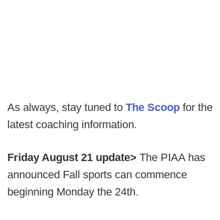
As always, stay tuned to
The Scoop
for the
latest coaching information.
Friday August 21 update>
The PIAA has
announced Fall sports can commence
beginning Monday the 24th.