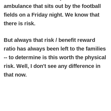
ambulance that sits out by the football
fields on a Friday night. We know that
there is risk.
But always that risk / benefit reward
ratio has always been left to the families
-- to determine is this worth the physical
risk. Well, I don't see any difference in
that now.