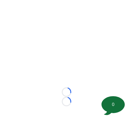
Loading...
0
Loading...