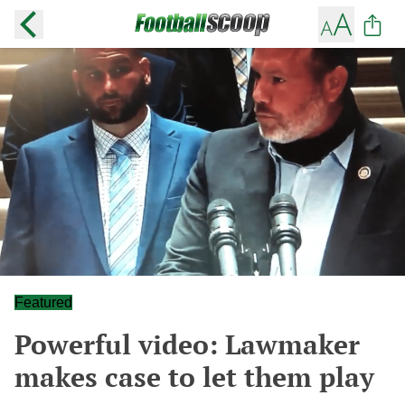
Featured
Powerful video: Lawmaker
makes case to let them play