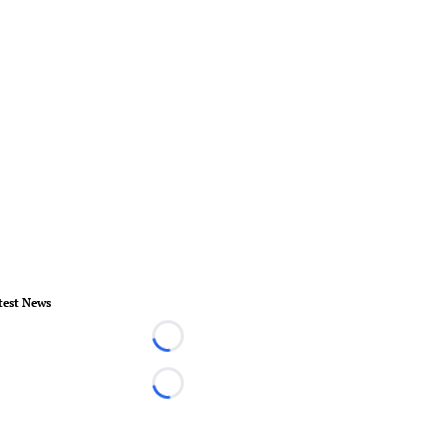
test News
Loading...
Loading...