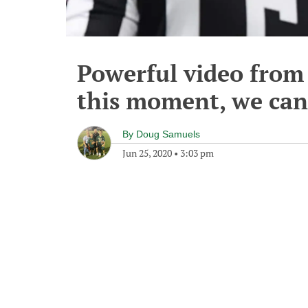
Powerful video from 
this moment, we can't
By
Doug Samuels
Jun 25, 2020
•
3:03 pm