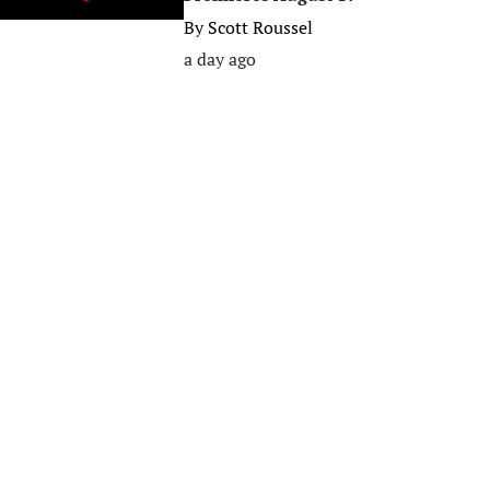
By
Scott Roussel
a day ago