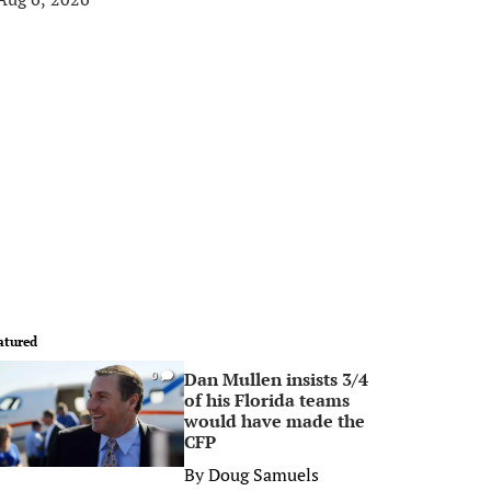
atured
Dan Mullen insists 3/4
0
of his Florida teams
would have made the
CFP
By
Doug Samuels