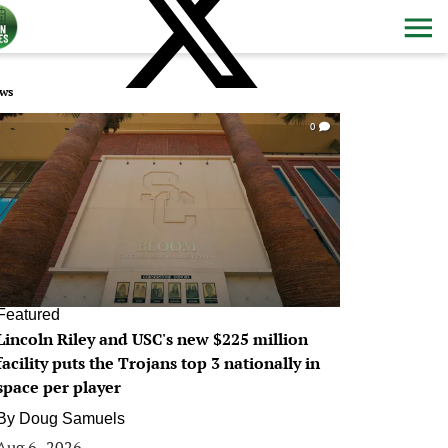
ws
0
Featured
Lincoln Riley and USC's new $225 million
facility puts the Trojans top 3 nationally in
space per player
By
Doug Samuels
Aug 6, 2026