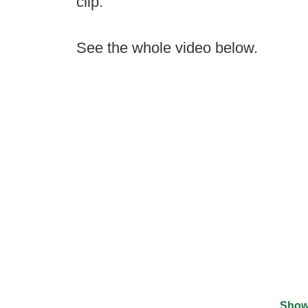
clip.
See the whole video below.
Show