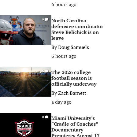
6 hours ago
North Carolina
0
defensive coordinator
Steve Belichick is on
leave
By
Doug Samuels
6 hours ago
The 2026 college
0
football season is
officially underway
By
Zach Barnett
a day ago
Miami University’s
0
“Cradle of Coaches”
Documentary
Premieres August 17