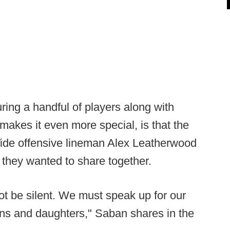
ring a handful of players along with
makes it even more special, is that the
ide offensive lineman Alex Leatherwood
 they wanted to share together.
ot be silent. We must speak up for our
sons and daughters," Saban shares in the