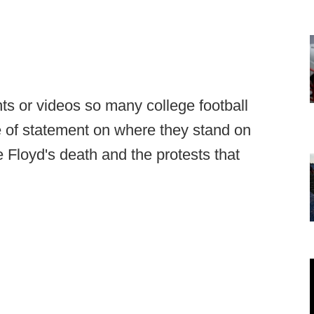
nts or videos so many college football
 of statement on where they stand on
 Floyd's death and the protests that