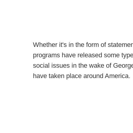
Whether it's in the form of stateme
programs have released some type
social issues in the wake of George
have taken place around America.