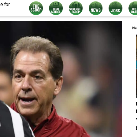
e for
Ne