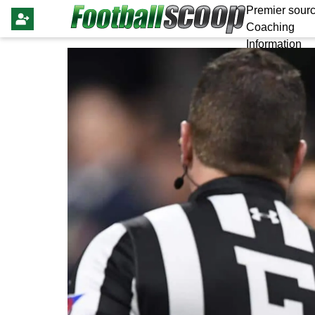
Premier sourc
Coaching
Information