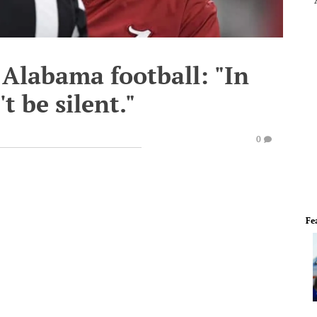
Alabama football: "In
 be silent."
0
Fe