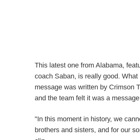
This latest one from Alabama, featu
coach Saban, is really good. What 
message was written by Crimson T
and the team felt it was a message
"In this moment in history, we cann
brothers and sisters, and for our 